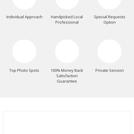
Individual Approach
Handpicked Local
Special Requests
Professional
Option
Top Photo Spots
100% Money Back
Private Session
Satisfaction
Guarantee