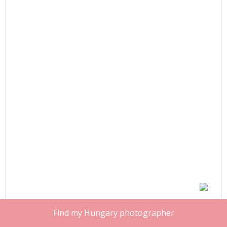
Find my Hungary photographer
Share