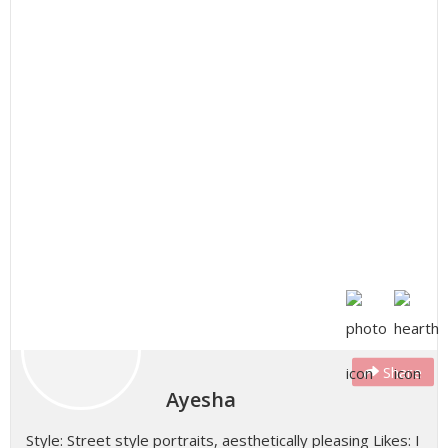
Share
Ayesha
Style: Street style portraits, aesthetically pleasing Likes: I