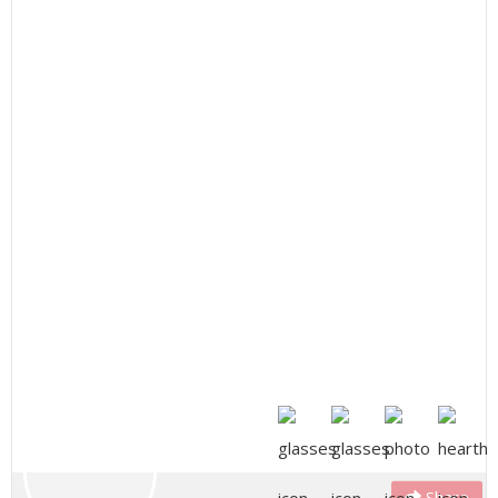
Share