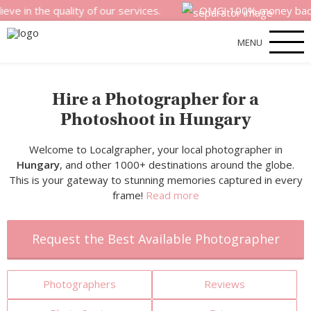
 quality of our services.
OMG! 100% money back satisfact
MENU
Hire a Photographer for a
Photoshoot in Hungary
Welcome to Localgrapher, your local photographer in
Hungary
, and other 1000+ destinations around the globe.
This is your gateway to stunning memories captured in every
frame!
Read more
Request the Best Available Photographer
Photographers
Reviews