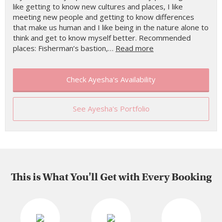
like getting to know new cultures and places, I like
meeting new people and getting to know differences
that make us human and I like being in the nature alone to
think and get to know myself better. Recommended
places: Fisherman’s bastion,…
Read more
Check Ayesha's Availability
See Ayesha's Portfolio
This is What You'll Get with Every Booking