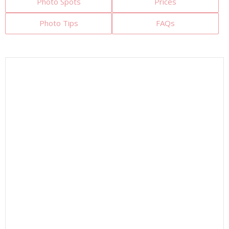
Photo Spots
Prices
Photo Tips
FAQs