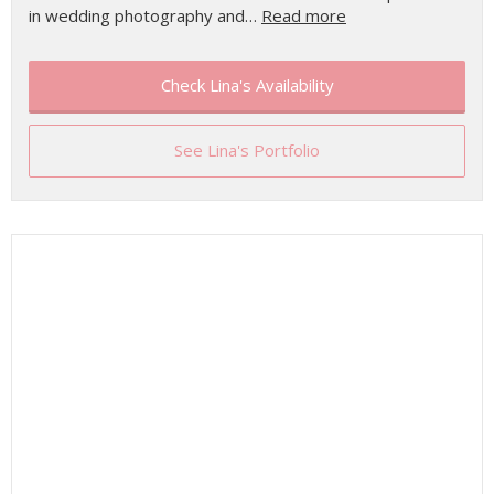
in wedding photography and…
Read more
Check Lina's Availability
See Lina's Portfolio