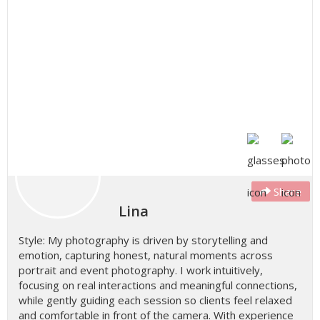
Share
Lina
Style: My photography is driven by storytelling and
emotion, capturing honest, natural moments across
portrait and event photography. I work intuitively,
focusing on real interactions and meaningful connections,
while gently guiding each session so clients feel relaxed
and comfortable in front of the camera. With experience