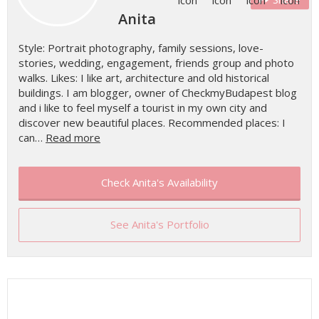
Anita
Style: Portrait photography, family sessions, love-
stories, wedding, engagement, friends group and photo
walks. Likes: I like art, architecture and old historical
buildings. I am blogger, owner of CheckmyBudapest blog
and i like to feel myself a tourist in my own city and
discover new beautiful places. Recommended places: I
can…
Read more
Check Anita's Availability
See Anita's Portfolio