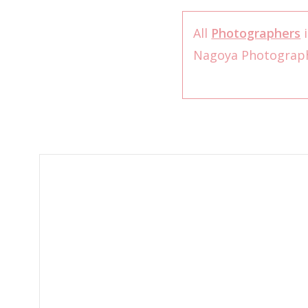
All
Photographers
i
Nagoya Photograp