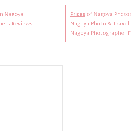
n Nagoya
Prices
of Nagoya Photo
hers
Reviews
Nagoya
Photo & Travel 
Nagoya Photographer