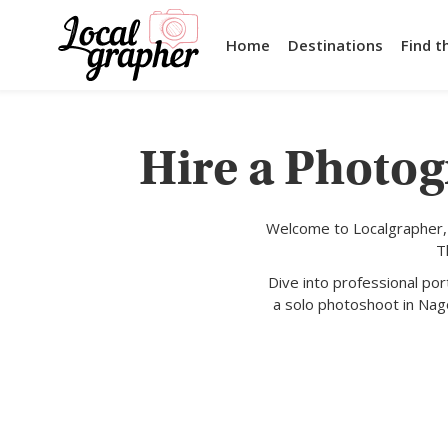
Home
Destinations
Find t
Hire a Photog
Welcome to Localgrapher, 
T
Dive into professional po
a solo photoshoot in Nag