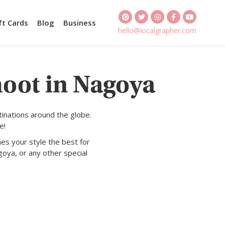
ft Cards
Blog
Business
hello@localgrapher.com
hoot in Nagoya
inations around the globe.
e!
es your style the best for
oya, or any other special