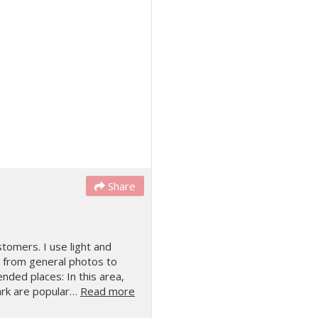
Share
tomers. I use light and
s, from general photos to
nded places: In this area,
ark are popular…
Read more