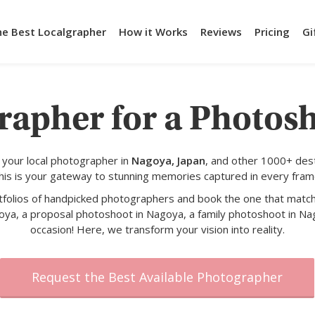
he Best Localgrapher
How it Works
Reviews
Pricing
Gi
rapher for a Photos
your local photographer in
Nagoya, Japan
, and other 1000+ dest
his is your gateway to stunning memories captured in every fram
rtfolios of handpicked photographers and book the one that match
oya, a proposal photoshoot in Nagoya, a family photoshoot in Nag
occasion! Here, we transform your vision into reality.
Request the Best Available Photographer