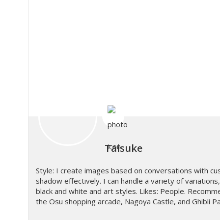
Taisuke
Style: I create images based on conversations with cus
shadow effectively. I can handle a variety of variation
black and white and art styles. Likes: People. Recomme
the Osu shopping arcade, Nagoya Castle, and Ghibli P