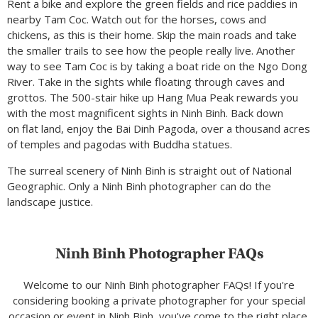
Rent a bike and explore the green fields and rice paddies in
nearby Tam Coc. Watch out for the horses, cows and
chickens, as this is their home. Skip the main roads and take
the smaller trails to see how the people really live. Another
way to see Tam Coc is by taking a boat ride on the Ngo Dong
River. Take in the sights while floating through caves and
grottos. The 500-stair hike up Hang Mua Peak rewards you
with the most magnificent sights in Ninh Binh. Back down
on flat land, enjoy the Bai Dinh Pagoda, over a thousand acres
of temples and pagodas with Buddha statues.
The surreal scenery of Ninh Binh is straight out of National
Geographic. Only a Ninh Binh photographer can do the
landscape justice.
Ninh Binh Photographer FAQs
Welcome to our Ninh Binh photographer FAQs! If you're
considering booking a private photographer for your special
occasion or event in Ninh Binh, you've come to the right place.