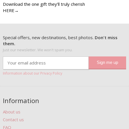
Download the one gift they’ll truly cherish
HERE→
Special offers, new destinations, best photos.
Don't miss
them.
Just our newsletter. We won't spam you.
Information about our Privacy Policy
Information
About us
Contact us
FAQ