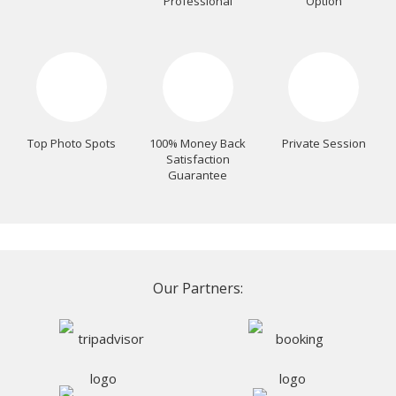
Professional
Option
Top Photo Spots
100% Money Back
Private Session
Satisfaction
Guarantee
Our Partners: