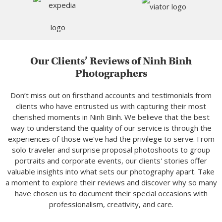
Our Clients’ Reviews of Ninh Binh
Photographers
Don’t miss out on firsthand accounts and testimonials from
clients who have entrusted us with capturing their most
cherished moments in Ninh Binh. We believe that the best
way to understand the quality of our service is through the
experiences of those we've had the privilege to serve. From
solo traveler and surprise proposal photoshoots to group
portraits and corporate events, our clients' stories offer
valuable insights into what sets our photography apart. Take
a moment to explore their reviews and discover why so many
have chosen us to document their special occasions with
professionalism, creativity, and care.