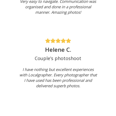
Very easy to navigate. Communication was
organised and done in a professional
manner. Amazing photos!
Helene C.
Couple’s photoshoot
I have nothing but excellent experiences
with Localgrapher. Every photographer that
I have used has been professional and
delivered superb photos.