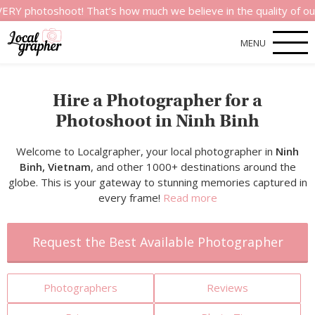
shoot! That’s how much we believe in the quality of our service
MENU
Hire a Photographer for a
Photoshoot in Ninh Binh
Welcome to Localgrapher, your local photographer in
Ninh
Binh, Vietnam
, and other 1000+ destinations around the
globe. This is your gateway to stunning memories captured in
every frame!
Read more
Request the Best Available Photographer
Photographers
Reviews