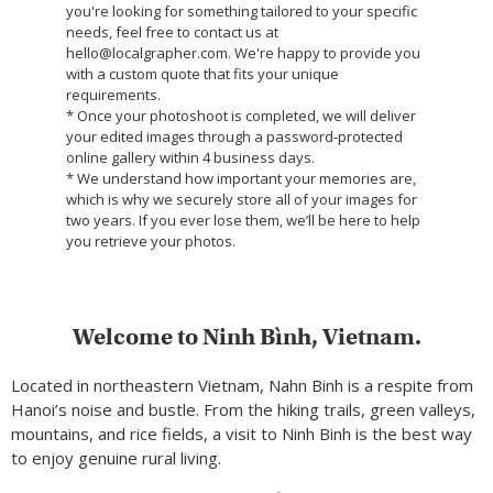
you're looking for something tailored to your specific
needs, feel free to contact us at
hello@localgrapher.com. We're happy to provide you
with a custom quote that fits your unique
requirements.
* Once your photoshoot is completed, we will deliver
your edited images through a password-protected
online gallery within 4 business days.
* We understand how important your memories are,
which is why we securely store all of your images for
two years. If you ever lose them, we’ll be here to help
you retrieve your photos.
Welcome to Ninh Bình, Vietnam.
Located in northeastern Vietnam, Nahn Binh is a respite from
Hanoi’s noise and bustle. From the hiking trails, green valleys,
mountains, and rice fields, a visit to Ninh Binh is the best way
to enjoy genuine rural living.