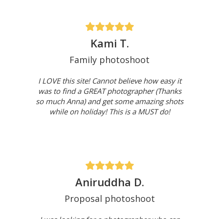
Kami T.
Family photoshoot
I LOVE this site! Cannot believe how easy it
was to find a GREAT photographer (Thanks
so much Anna) and get some amazing shots
while on holiday! This is a MUST do!
Aniruddha D.
Proposal photoshoot