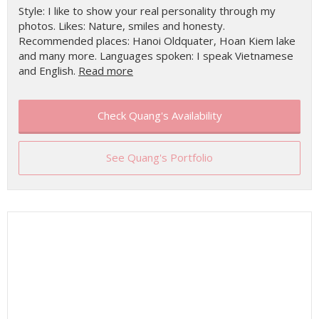
Style: I like to show your real personality through my
photos. Likes: Nature, smiles and honesty.
Recommended places: Hanoi Oldquater, Hoan Kiem lake
and many more. Languages spoken: I speak Vietnamese
and English.
Read more
Check Quang's Availability
See Quang's Portfolio