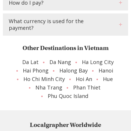
How do I pay?
What currency is used for the
payment?
Other Destinations in Vietnam
Da Lat
Da Nang
Ha Long City
Hai Phong
Halong Bay
Hanoi
Ho Chi Minh City
Hoi An
Hue
Nha Trang
Phan Thiet
Phu Quoc Island
Localgrapher Worldwide