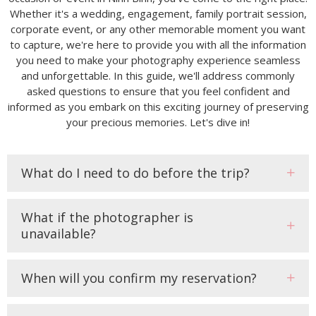
Whether it's a wedding, engagement, family portrait session,
corporate event, or any other memorable moment you want
to capture, we're here to provide you with all the information
you need to make your photography experience seamless
and unforgettable. In this guide, we'll address commonly
asked questions to ensure that you feel confident and
informed as you embark on this exciting journey of preserving
your precious memories. Let's dive in!
What do I need to do before the trip?
What if the photographer is
unavailable?
When will you confirm my reservation?