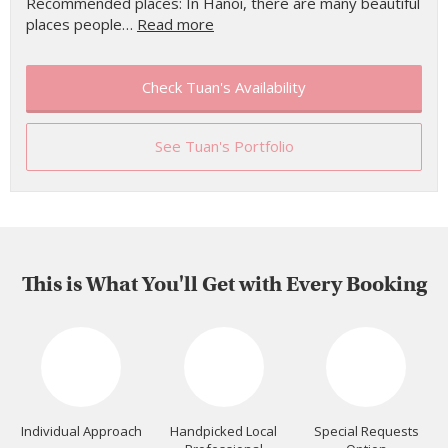
Recommended places: In Hanoi, there are many beautiful
places people…
Read more
Check Tuan's Availability
See Tuan's Portfolio
This is What You'll Get with Every Booking
Individual Approach
Handpicked Local
Special Requests