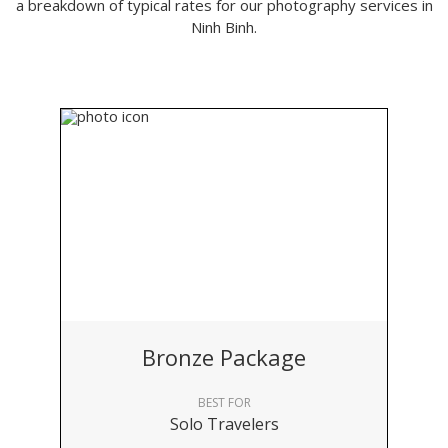
a breakdown of typical rates for our photography services in
Ninh Binh.
Bronze Package
BEST FOR
Solo Travelers