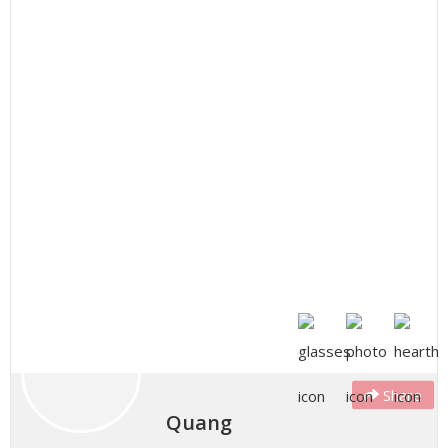
Share
Quang