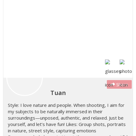
Share
Tuan
Style: I love nature and people. When shooting, I aim for
my subjects to be naturally immersed in their
surroundings—unposed, authentic, and relaxed. Just be
yourself, and let’s have fun! Likes: Group shots, portraits
in nature, street style, capturing emotions