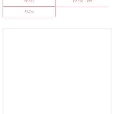
Prices
Photo Tips
FAQs