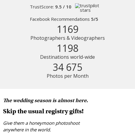
TrustScore:
9.5 / 10
Facebook Recommendations
5/5
1169
Photographers & Videographers
1198
Destinations world-wide
34 675
Photos per Month
The wedding season is almost here.
Skip the usual registry gifts!
Give them a honeymoon photoshoot
anywhere in the world.