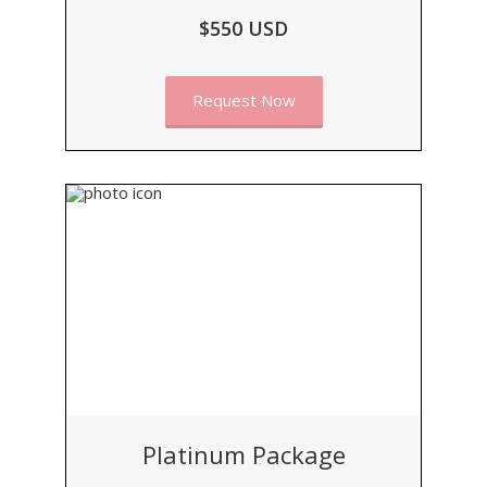
$550 USD
Request Now
Platinum Package