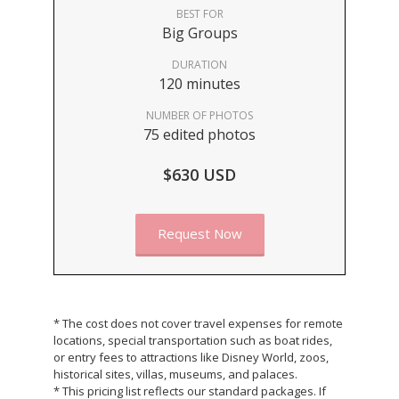
BEST FOR
Big Groups
DURATION
120 minutes
NUMBER OF PHOTOS
75 edited photos
$630 USD
Request Now
* The cost does not cover travel expenses for remote
locations, special transportation such as boat rides,
or entry fees to attractions like Disney World, zoos,
historical sites, villas, museums, and palaces.
* This pricing list reflects our standard packages. If