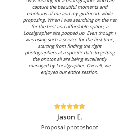
I was looking for a photographer who can
capture the beautiful moments and
emotions of me and my girlfriend, while
proposing. When I was searching on the net
for the best and affordable option, a
Localgrapher site popped up. Even though I
was using such a service for the first time,
starting from finding the right
photographers at a specific date to getting
the photos all are being excellently
managed by Localgrapher. Overall, we
enjoyed our entire session.
Jason E.
Proposal photoshoot