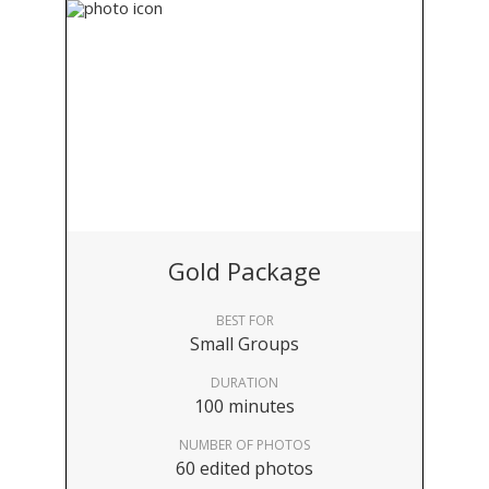
Gold Package
BEST FOR
Small Groups
DURATION
100 minutes
NUMBER OF PHOTOS
60 edited photos