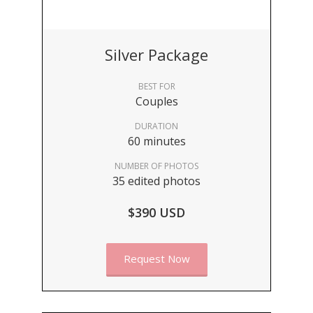
Silver Package
BEST FOR
Couples
DURATION
60 minutes
NUMBER OF PHOTOS
35 edited photos
$390 USD
Request Now