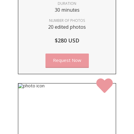
DURATION
30 minutes
NUMBER OF PHOTOS
20 edited photos
$280 USD
Request Now