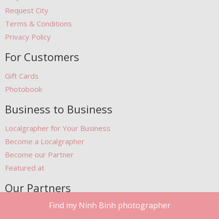
Request City
Terms & Conditions
Privacy Policy
For Customers
Gift Cards
Photobook
Business to Business
Localgrapher for Your Business
Become a Localgrapher
Become our Partner
Featured at
Our Partners
Find my Ninh Binh photographer
Free Stock Photos