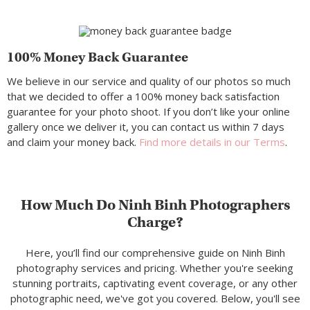
100% Money Back Guarantee
We believe in our service and quality of our photos so much
that we decided to offer a 100% money back satisfaction
guarantee for your photo shoot. If you don’t like your online
gallery once we deliver it, you can contact us within 7 days
and claim your money back.
Find more details in our Terms
.
How Much Do Ninh Binh Photographers
Charge?
Here, you’ll find our comprehensive guide on Ninh Binh
photography services and pricing. Whether you're seeking
stunning portraits, captivating event coverage, or any other
photographic need, we've got you covered. Below, you'll see