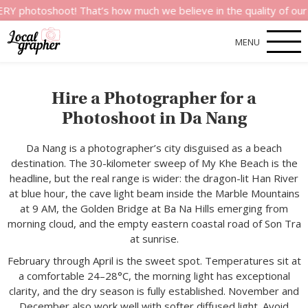
hoot! That’s how much we believe in the quality of our service
MENU
Hire a Photographer for a
Photoshoot in Da Nang
Da Nang is a photographer’s city disguised as a beach
destination. The 30-kilometer sweep of My Khe Beach is the
headline, but the real range is wider: the dragon-lit Han River
at blue hour, the cave light beam inside the Marble Mountains
at 9 AM, the Golden Bridge at Ba Na Hills emerging from
morning cloud, and the empty eastern coastal road of Son Tra
at sunrise.
February through April is the sweet spot. Temperatures sit at
a comfortable 24–28°C, the morning light has exceptional
clarity, and the dry season is fully established. November and
December also work well with softer diffused light. Avoid