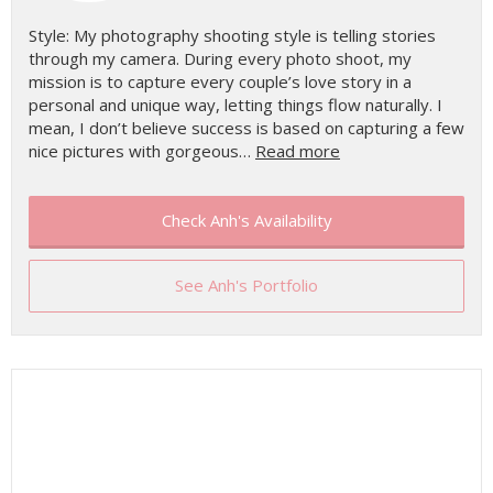
Style: My photography shooting style is telling stories
through my camera. During every photo shoot, my
mission is to capture every couple’s love story in a
personal and unique way, letting things flow naturally. I
mean, I don’t believe success is based on capturing a few
nice pictures with gorgeous…
Read more
Check Anh's Availability
See Anh's Portfolio