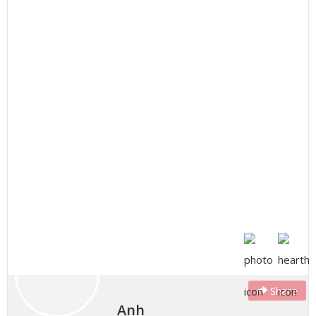
Share
Anh