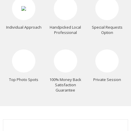
Individual Approach
Handpicked Local
Special Requests
Professional
Option
Top Photo Spots
100% Money Back
Private Session
Satisfaction
Guarantee