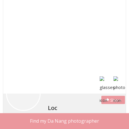
Share
Loc
Style: We all see the world through our own lenses and
Find my Da Nang photographer
filters. I feel my job as a photographer is to understand