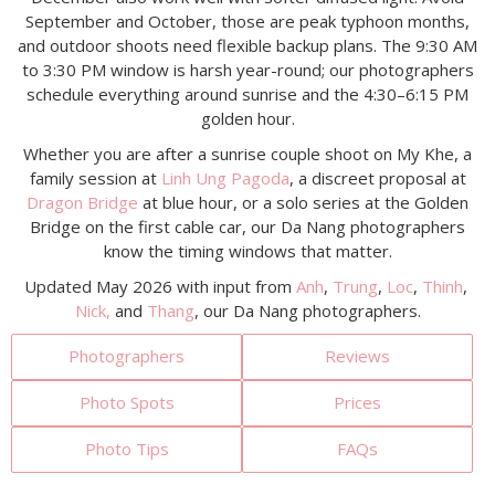
September and October, those are peak typhoon months,
and outdoor shoots need flexible backup plans. The 9:30 AM
to 3:30 PM window is harsh year-round; our photographers
schedule everything around sunrise and the 4:30–6:15 PM
golden hour.
Whether you are after a sunrise couple shoot on My Khe, a
family session at
Linh Ung Pagoda
, a discreet proposal at
Dragon Bridge
at blue hour, or a solo series at the Golden
Bridge on the first cable car, our Da Nang photographers
know the timing windows that matter.
Updated May 2026 with input from
Anh
,
Trung
,
Loc
,
Thinh
,
Nick,
and
Thang
, our Da Nang photographers.
Photographers
Reviews
Photo Spots
Prices
Photo Tips
FAQs