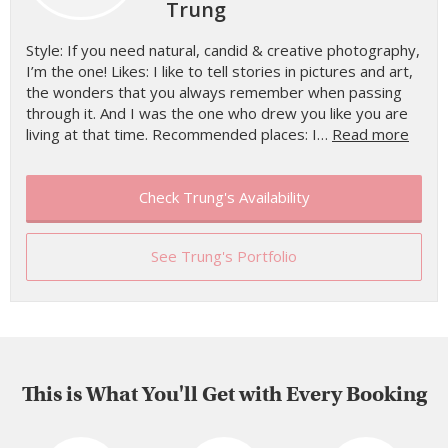
Trung
Style: If you need natural, candid & creative photography,
I’m the one! Likes: I like to tell stories in pictures and art,
the wonders that you always remember when passing
through it. And I was the one who drew you like you are
living at that time. Recommended places: I…
Read more
Check Trung's Availability
See Trung's Portfolio
This is What You'll Get with Every Booking