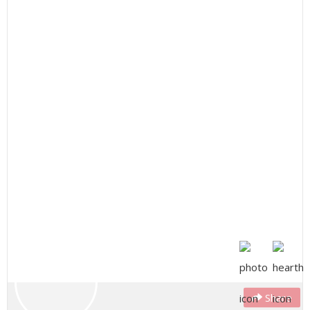
Share