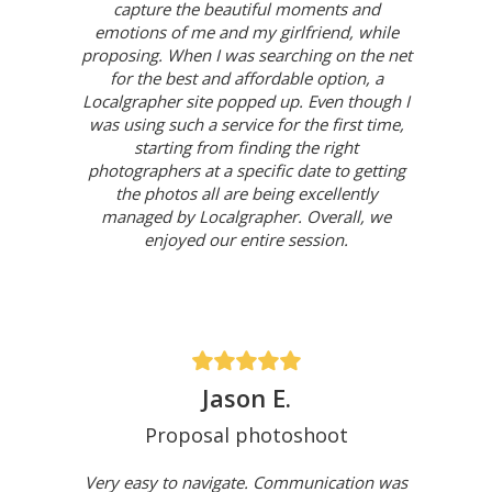
capture the beautiful moments and
emotions of me and my girlfriend, while
proposing. When I was searching on the net
for the best and affordable option, a
Localgrapher site popped up. Even though I
was using such a service for the first time,
starting from finding the right
photographers at a specific date to getting
the photos all are being excellently
managed by Localgrapher. Overall, we
enjoyed our entire session.
Jason E.
Proposal photoshoot
Very easy to navigate. Communication was