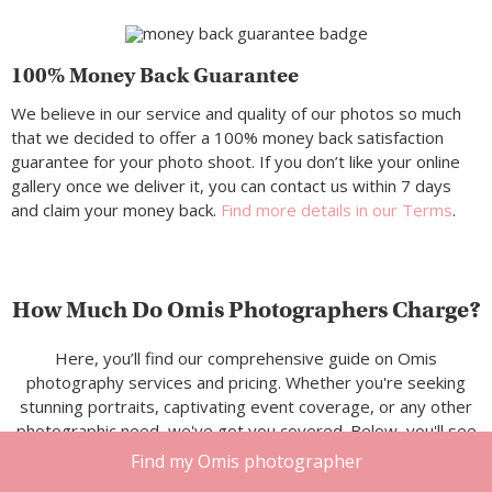
100% Money Back Guarantee
We believe in our service and quality of our photos so much
that we decided to offer a 100% money back satisfaction
guarantee for your photo shoot. If you don’t like your online
gallery once we deliver it, you can contact us within 7 days
and claim your money back.
Find more details in our Terms
.
How Much Do Omis Photographers Charge?
Here, you’ll find our comprehensive guide on Omis
photography services and pricing. Whether you're seeking
stunning portraits, captivating event coverage, or any other
photographic need, we've got you covered. Below, you'll see
a breakdown of typical rates for our photography services in
Find my Omis photographer
Omis.