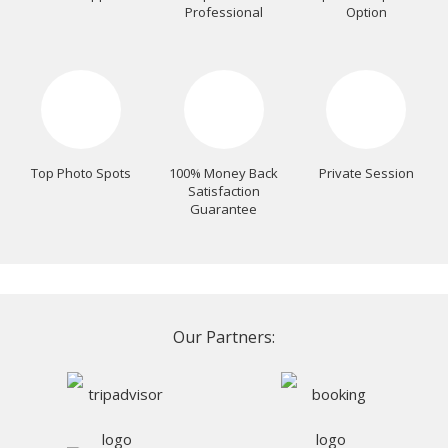
Professional
Option
Top Photo Spots
100% Money Back
Private Session
Satisfaction
Guarantee
Our Partners: