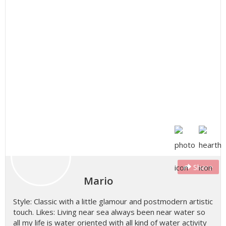
Share
Mario
Style: Classic with a little glamour and postmodern artistic
touch. Likes: Living near sea always been near water so
all my life is water oriented with all kind of water activity