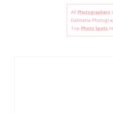
All
Photographers
i
Dalmatia Photogr
Top
Photo Spots
in