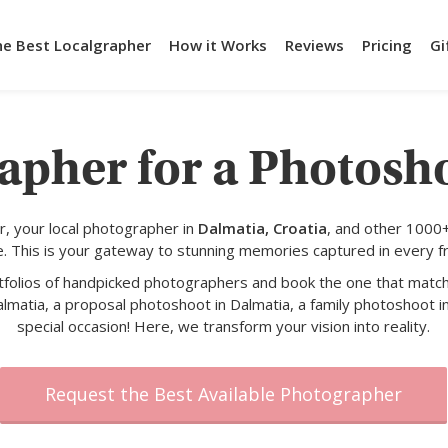
he Best Localgrapher
How it Works
Reviews
Pricing
Gi
apher for a Photosh
, your local photographer in
Dalmatia, Croatia
, and other 1000
e. This is your gateway to stunning memories captured in every f
rtfolios of handpicked photographers and book the one that match
lmatia, a proposal photoshoot in Dalmatia, a family photoshoot i
special occasion! Here, we transform your vision into reality.
Request the Best Available Photographer