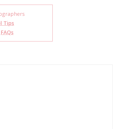
ographers
l Tips
r
FAQs