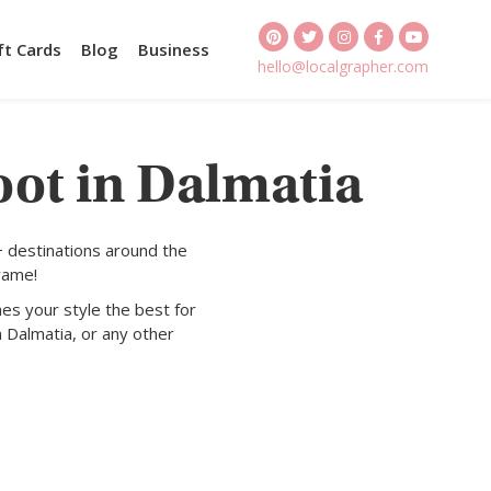
ft Cards
Blog
Business
hello@localgrapher.com
oot in Dalmatia
+ destinations around the
rame!
es your style the best for
n Dalmatia, or any other