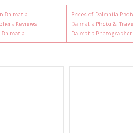
n Dalmatia
Prices
of Dalmatia Phot
aphers
Reviews
Dalmatia
Photo & Trave
 Dalmatia
Dalmatia Photographe