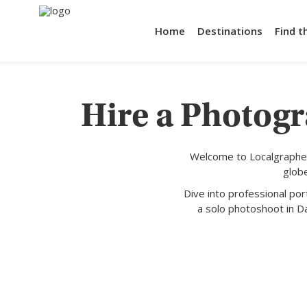
Home
Destinations
Find t
Hire a Photogr
Welcome to Localgrapher
glob
Dive into professional po
a solo photoshoot in Da