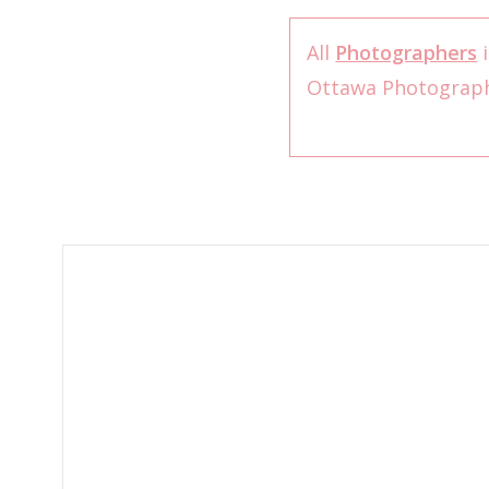
All
Photographers
i
Ottawa Photograp