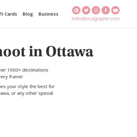
ft Cards
Blog
Business
hello@localgrapher.com
hoot in Ottawa
ther 1000+ destinations
very frame!
es your style the best for
awa, or any other special