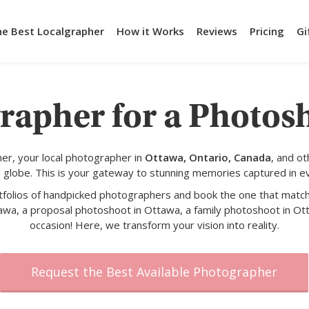
he Best Localgrapher
How it Works
Reviews
Pricing
Gi
rapher for a Photos
er, your local photographer in
Ottawa, Ontario, Canada
, and o
 globe. This is your gateway to stunning memories captured in e
rtfolios of handpicked photographers and book the one that match
awa, a proposal photoshoot in Ottawa, a family photoshoot in Ott
occasion! Here, we transform your vision into reality.
Request the Best Available Photographer