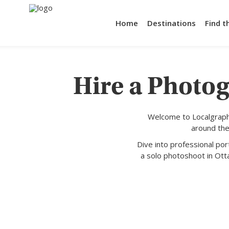
Home
Destinations
Find t
Hire a Photog
Welcome to Localgraph
around the
Dive into professional po
a solo photoshoot in Ott