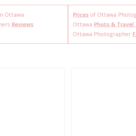
n Ottawa
Prices
of Ottawa Photo
hers
Reviews
Ottawa
Photo & Travel 
Ottawa Photographer
F