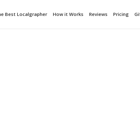
he Best Localgrapher
How it Works
Reviews
Pricing
Gi