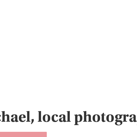
hael, local photogr