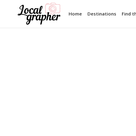
Home
Destinations
Find t