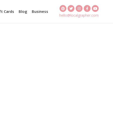
ft Cards
Blog
Business
hello@localgrapher.com