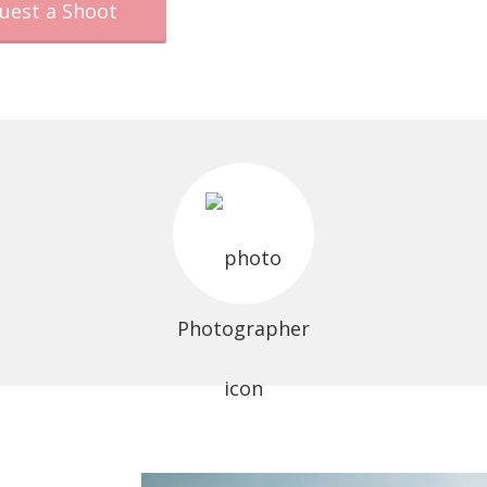
uest a Shoot
Photographer