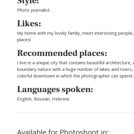
Style:
Photo journalist.
Likes:
My home with my lovely family, meet interesting people
places!
Recommended places:
I live in a unique city that contains beautiful architecture,
boundary nature with a huge number of lakes and rivers,
colorful downtown in which the photographer can spend a
Languages spoken:
English, Russian, Hebrew.
Available for Photoshoot in: