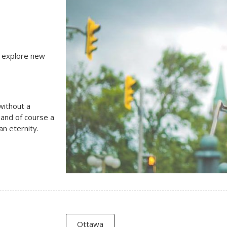
, explore new
 without a
 and of course a
n eternity.
Ottawa