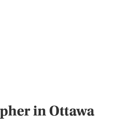
apher in Ottawa