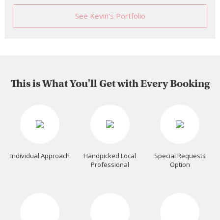
See Kevin's Portfolio
This is What You'll Get with Every Booking
Individual Approach
Handpicked Local
Special Requests
Professional
Option