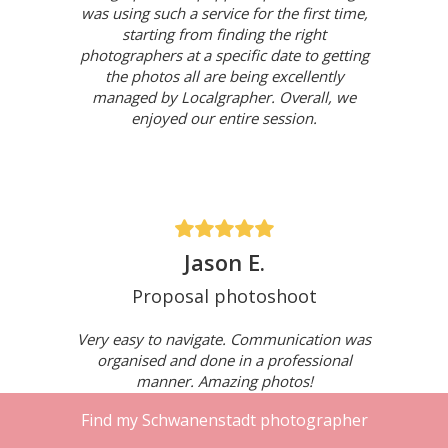
was using such a service for the first time,
starting from finding the right
photographers at a specific date to getting
the photos all are being excellently
managed by Localgrapher. Overall, we
enjoyed our entire session.
Jason E.
Proposal photoshoot
Very easy to navigate. Communication was
organised and done in a professional
manner. Amazing photos!
Find my Schwanenstadt photographer