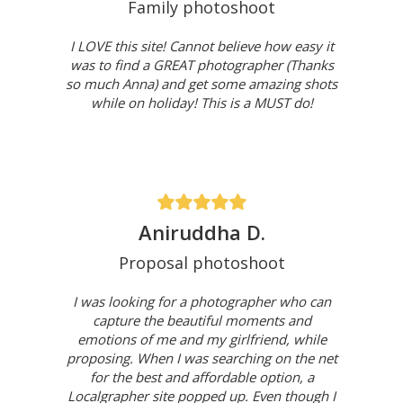
Family photoshoot
I LOVE this site! Cannot believe how easy it
was to find a GREAT photographer (Thanks
so much Anna) and get some amazing shots
while on holiday! This is a MUST do!
Aniruddha D.
Proposal photoshoot
I was looking for a photographer who can
capture the beautiful moments and
emotions of me and my girlfriend, while
proposing. When I was searching on the net
for the best and affordable option, a
Localgrapher site popped up. Even though I