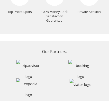
Top Photo Spots
100% Money Back
Private Session
Satisfaction
Guarantee
Our Partners: