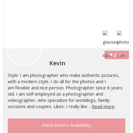
Share
Kevin
Style: I am photographer who make authentic pictures,
with a modern style. I do all for the photos and I
am flexible and nice person. Photographer since 8 years
old. I am self employed as a photographer and
videographer, who specialize for weddings, family
sessions and couples. Likes: I really like…
Read more
Check Kevin's Availability