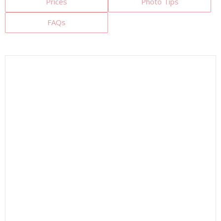
Prices
Photo Tips
FAQs