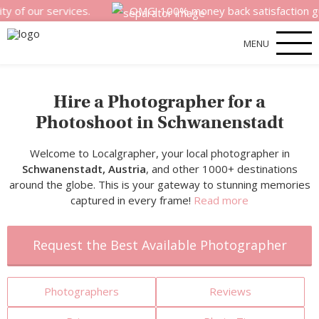
 services.
OMG! 100% money back satisfaction guarantee 
MENU
Hire a Photographer for a
Photoshoot in Schwanenstadt
Welcome to Localgrapher, your local photographer in
Schwanenstadt, Austria
, and other 1000+ destinations
around the globe. This is your gateway to stunning memories
captured in every frame!
Read more
Request the Best Available Photographer
Photographers
Reviews