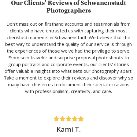
Our Clients’ Reviews of Schwanenstadt
Photographers
Don’t miss out on firsthand accounts and testimonials from
clients who have entrusted us with capturing their most
cherished moments in Schwanenstadt. We believe that the
best way to understand the quality of our service is through
the experiences of those we've had the privilege to serve.
From solo traveler and surprise proposal photoshoots to
group portraits and corporate events, our clients' stories
offer valuable insights into what sets our photography apart.
Take a moment to explore their reviews and discover why so
many have chosen us to document their special occasions
with professionalism, creativity, and care.
Kami T.