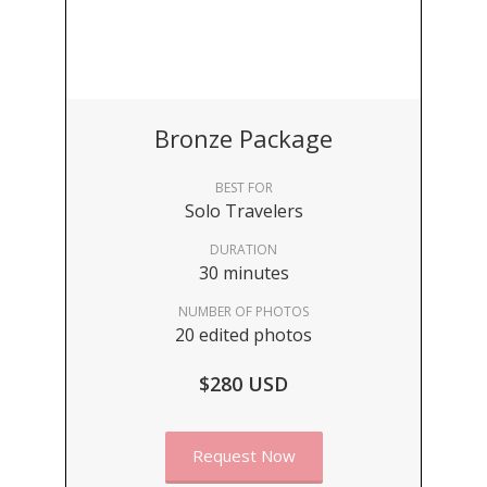
Bronze Package
BEST FOR
Solo Travelers
DURATION
30 minutes
NUMBER OF PHOTOS
20 edited photos
$280 USD
Request Now