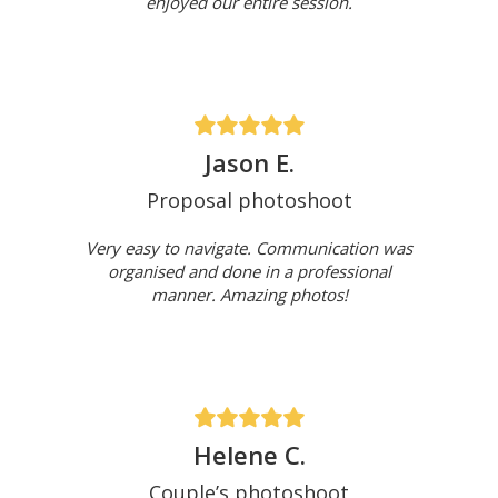
enjoyed our entire session.
Jason E.
Proposal photoshoot
Very easy to navigate. Communication was
organised and done in a professional
manner. Amazing photos!
Helene C.
Couple’s photoshoot