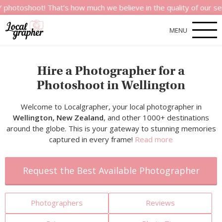
t! That’s how much we believe in the quality of our services.
MENU
Hire a Photographer for a
Photoshoot in Wellington
Welcome to Localgrapher, your local photographer in
Wellington, New Zealand
, and other 1000+ destinations
around the globe. This is your gateway to stunning memories
captured in every frame!
Read more
Request the Best Available Photographer
Photographers
Reviews