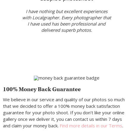
I have nothing but excellent experiences
with Localgrapher. Every photographer that
I have used has been professional and
delivered superb photos.
100% Money Back Guarantee
We believe in our service and quality of our photos so much
that we decided to offer a 100% money back satisfaction
guarantee for your photo shoot. If you don’t like your online
gallery once we deliver it, you can contact us within 7 days
and claim your money back.
Find more details in our Terms
.