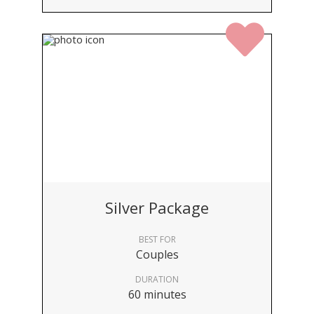
Silver Package
BEST FOR
Couples
DURATION
60 minutes