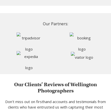
Our Partners:
Our Clients’ Reviews of Wellington
Photographers
Don’t miss out on firsthand accounts and testimonials from
clients who have entrusted us with capturing their most