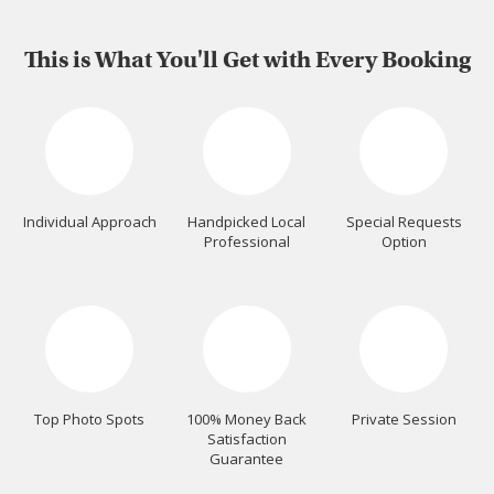
This is What You'll Get with Every Booking
Individual Approach
Handpicked Local
Special Requests
Professional
Option
Top Photo Spots
100% Money Back
Private Session
Satisfaction
Guarantee