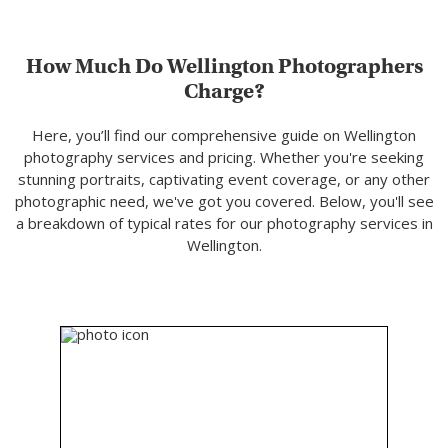
How Much Do Wellington Photographers
Charge?
Here, you’ll find our comprehensive guide on Wellington
photography services and pricing. Whether you're seeking
stunning portraits, captivating event coverage, or any other
photographic need, we've got you covered. Below, you'll see
a breakdown of typical rates for our photography services in
Wellington.