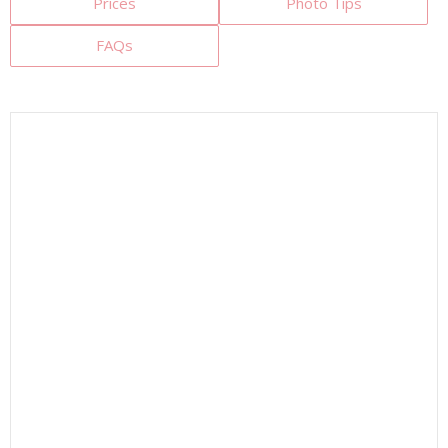
Prices
Photo Tips
FAQs