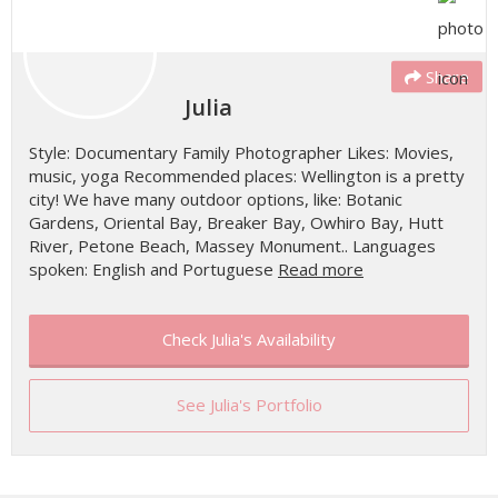
Share
Julia
Style: Documentary Family Photographer Likes: Movies,
music, yoga Recommended places: Wellington is a pretty
city! We have many outdoor options, like: Botanic
Gardens, Oriental Bay, Breaker Bay, Owhiro Bay, Hutt
River, Petone Beach, Massey Monument.. Languages
spoken: English and Portuguese
Read more
Check Julia's Availability
See Julia's Portfolio