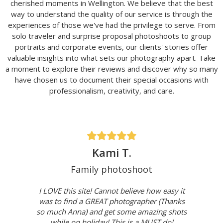
cherished moments in Wellington. We believe that the best
way to understand the quality of our service is through the
experiences of those we've had the privilege to serve. From
solo traveler and surprise proposal photoshoots to group
portraits and corporate events, our clients' stories offer
valuable insights into what sets our photography apart. Take
a moment to explore their reviews and discover why so many
have chosen us to document their special occasions with
professionalism, creativity, and care.
Kami T.
Family photoshoot
I LOVE this site! Cannot believe how easy it
was to find a GREAT photographer (Thanks
so much Anna) and get some amazing shots
while on holiday! This is a MUST do!