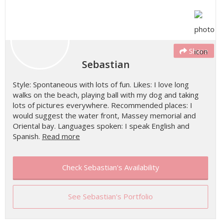
Share
Sebastian
Style: Spontaneous with lots of fun. Likes: I love long
walks on the beach, playing ball with my dog and taking
lots of pictures everywhere. Recommended places: I
would suggest the water front, Massey memorial and
Oriental bay. Languages spoken: I speak English and
Spanish.
Read more
Check Sebastian's Availability
See Sebastian's Portfolio