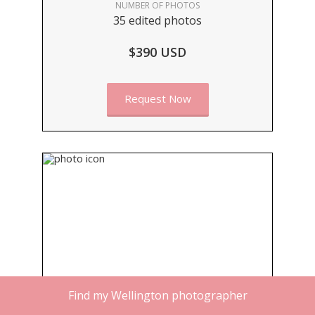
NUMBER OF PHOTOS
35 edited photos
$390 USD
Request Now
Find my Wellington photographer