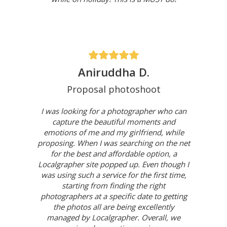
Aniruddha D.
Proposal photoshoot
I was looking for a photographer who can
capture the beautiful moments and
emotions of me and my girlfriend, while
proposing. When I was searching on the net
for the best and affordable option, a
Localgrapher site popped up. Even though I
was using such a service for the first time,
starting from finding the right
photographers at a specific date to getting
the photos all are being excellently
managed by Localgrapher. Overall, we