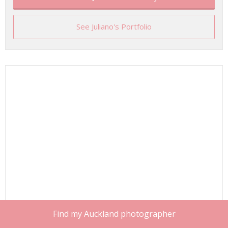
See Juliano's Portfolio
Find my Auckland photographer