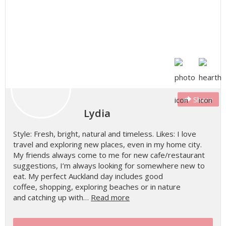
Share
Lydia
Style: Fresh, bright, natural and timeless. Likes: I love
travel and exploring new places, even in my home city.
My friends always come to me for new cafe/restaurant
suggestions, I’m always looking for somewhere new to
eat. My perfect Auckland day includes good
coffee, shopping, exploring beaches or in nature
and catching up with…
Read more