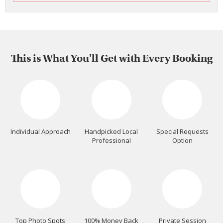
This is What You'll Get with Every Booking
Individual Approach
Handpicked Local
Special Requests
Professional
Option
Top Photo Spots
100% Money Back
Private Session