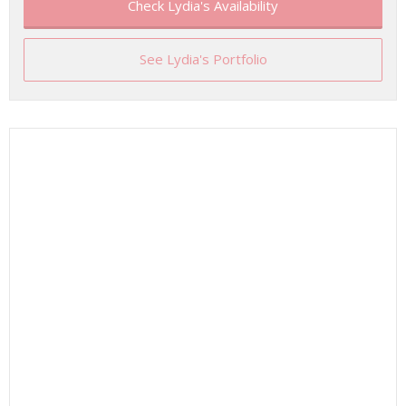
Check Lydia's Availability
See Lydia's Portfolio