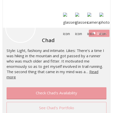
Share
Chad
Style: Light, fashiony and intimate. Likes: There’s a time I
was hiking in the mountain and got passed by a runner
who was much older and fitter. It motivated me
enormously so as to get myself involved in trail running.
The second thing that came in my mind was a…
Read
more
Check Chad's Availability
See Chad's Portfolio