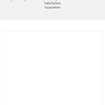
Satisfaction
Guarantee