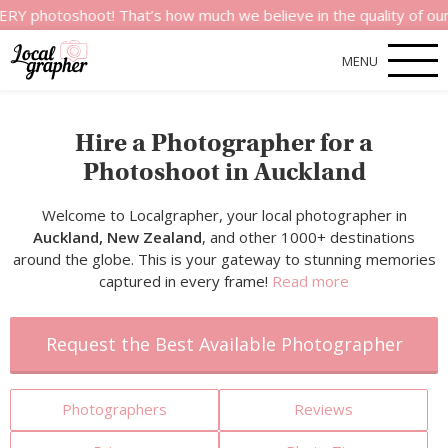
shoot! That’s how much we believe in the quality of our service
MENU
Hire a Photographer for a
Photoshoot in Auckland
Welcome to Localgrapher, your local photographer in
Auckland, New Zealand
, and other 1000+ destinations
around the globe. This is your gateway to stunning memories
captured in every frame!
Read more
Request the Best Available Photographer
Photographers
Reviews