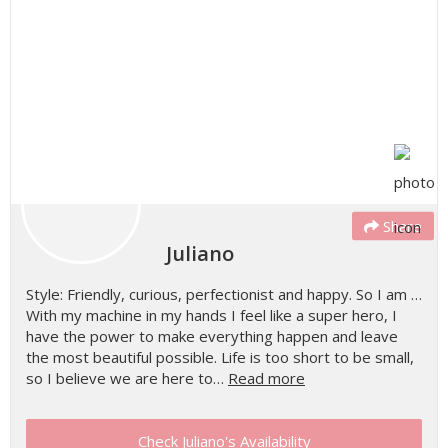
Share
Juliano
Style: Friendly, curious, perfectionist and happy. So I am …
With my machine in my hands I feel like a super hero, I
have the power to make everything happen and leave
the most beautiful possible. Life is too short to be small,
so I believe we are here to…
Read more
Check Juliano's Availability