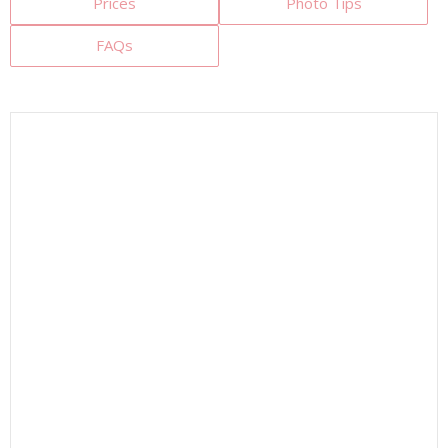
Prices
Photo Tips
FAQs