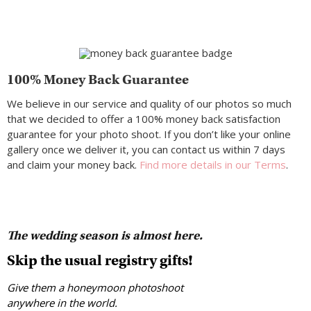
100% Money Back Guarantee
We believe in our service and quality of our photos so much
that we decided to offer a 100% money back satisfaction
guarantee for your photo shoot. If you don’t like your online
gallery once we deliver it, you can contact us within 7 days
and claim your money back.
Find more details in our Terms
.
The wedding season is almost here.
Skip the usual registry gifts!
Give them a honeymoon photoshoot
anywhere in the world.