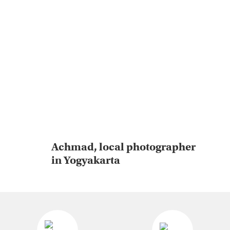
Achmad, local photographer
in Yogyakarta