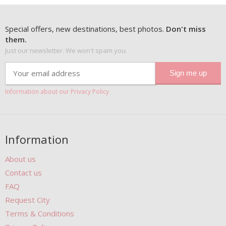
Special offers, new destinations, best photos.
Don't miss
them.
Just our newsletter. We won't spam you.
Information about our Privacy Policy
Information
About us
Contact us
FAQ
Request City
Terms & Conditions