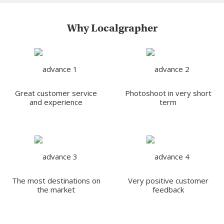
Why Localgrapher
Great customer service
Photoshoot in very short
and experience
term
The most destinations on
Very positive customer
the market
feedback