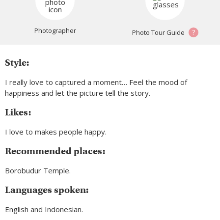
Photographer
?
Photo Tour Guide
Style:
I really love to captured a moment… Feel the mood of
happiness and let the picture tell the story.
Likes:
I love to makes people happy.
Recommended places:
Borobudur Temple.
Languages spoken:
English and Indonesian.