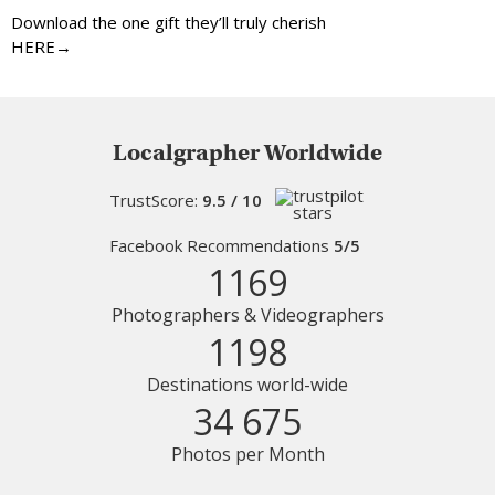
Download the one gift they’ll truly cherish
HERE→
Localgrapher Worldwide
TrustScore:
9.5 / 10
Facebook Recommendations
5/5
1169
Photographers & Videographers
1198
Destinations world-wide
34 675
Photos per Month