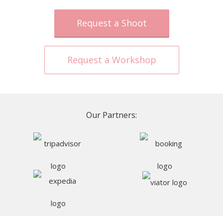
Request a Shoot
Request a Workshop
Our Partners: