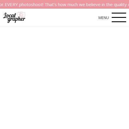
Y photoshoot! That’s how much we believe in the quality of our
MENU