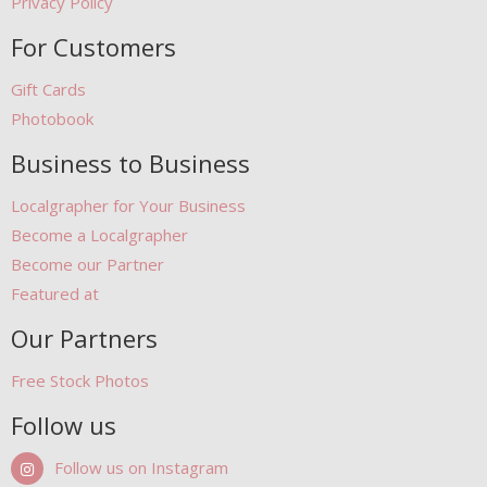
Privacy Policy
For Customers
Gift Cards
Photobook
Business to Business
Localgrapher for Your Business
Become a Localgrapher
Become our Partner
Featured at
Our Partners
Free Stock Photos
Follow us
Follow us on Instagram