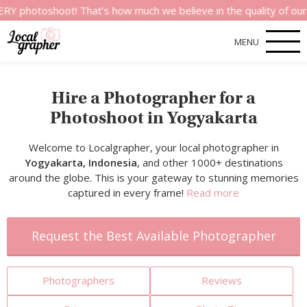
hoot! That’s how much we believe in the quality of our services
MENU
Hire a Photographer for a
Photoshoot in Yogyakarta
Welcome to Localgrapher, your local photographer in
Yogyakarta, Indonesia
, and other 1000+ destinations
around the globe. This is your gateway to stunning memories
captured in every frame!
Read more
Request the Best Available Photographer
Photographers
Reviews