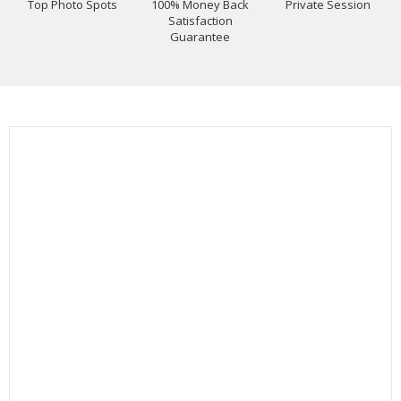
Top Photo Spots
100% Money Back
Private Session
Satisfaction
Guarantee