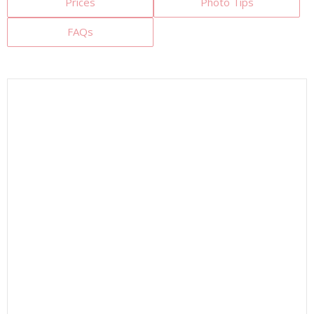
Prices
Photo Tips
FAQs