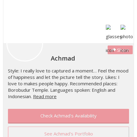
Share
Achmad
Style: I really love to captured a moment… Feel the mood
of happiness and let the picture tell the story. Likes: I
love to makes people happy. Recommended places:
Borobudur Temple. Languages spoken: English and
Indonesian.
Read more
Check Achmad's Availability
See Achmad's Portfolio