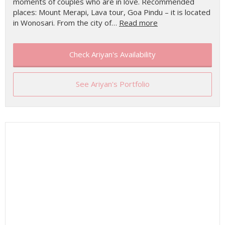
moments of couples who are in love. Recommended
places: Mount Merapi, Lava tour, Goa Pindu – it is located
in Wonosari. From the city of…
Read more
Check Ariyan's Availability
See Ariyan's Portfolio