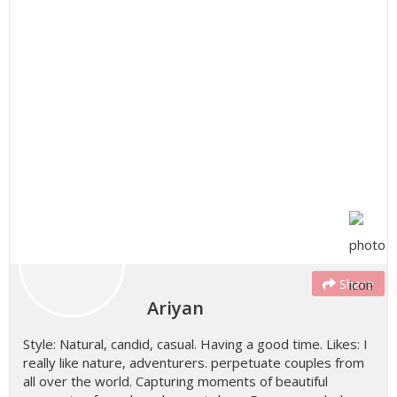
Share
Ariyan
Style: Natural, candid, casual. Having a good time. Likes: I
really like nature, adventurers. perpetuate couples from
all over the world. Capturing moments of beautiful