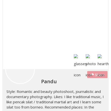
Share
Pandu
Style: Romantic and beauty photoshoot, journalistic and
documentary photography. Likes: I like traditional music, I
like pencak silat / traditional martial art and I learn some
silat too from borneo. Recommended places: In the