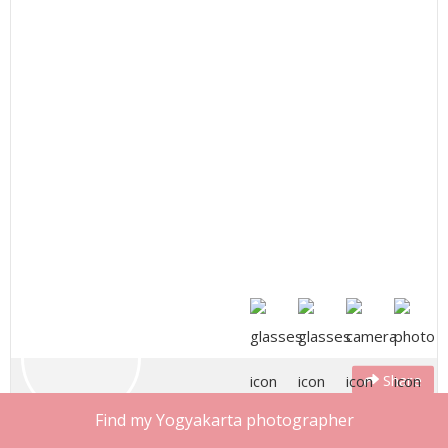
Share
Muhammad
Find my Yogyakarta photographer