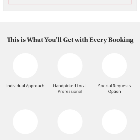
This is What You'll Get with Every Booking
Individual Approach
Handpicked Local
Special Requests
Professional
Option