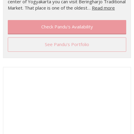
center of Yogyakarta you can visit Beringharjo Traditional
Market. That place is one of the oldest…
Read more
Check Pandu's Availability
See Pandu's Portfolio