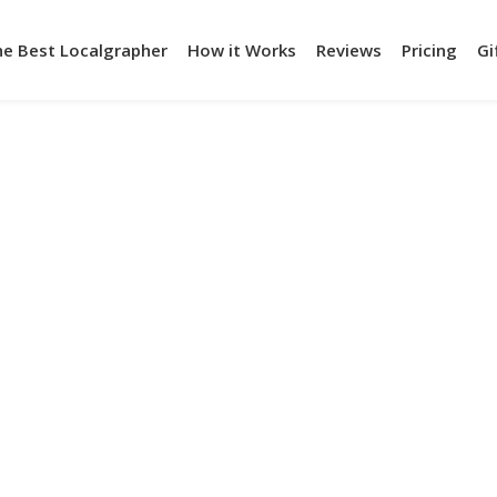
he Best Localgrapher
How it Works
Reviews
Pricing
Gi