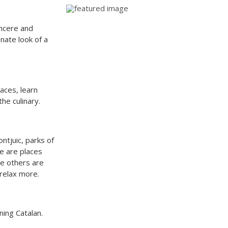
ncere and
onate look of a
aces, learn
the culinary.
ntjuic, parks of
ne are places
he others are
 relax more.
ning Catalan.