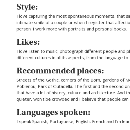
Style:
I love capturing the most spontaneous moments, that si
intimate smile of a couple or when I register that affecti
person. I work more with portraits and personal books.
Likes:
I love listen to music, photograph different people and pl
different cultures in all its aspects, from the language to 
Recommended places:
Streets of the Gothic, corners of the Born, gardens of Mo
Poblenou, Park of Ciutadella. The first and the second o
that have a lot of history, culture and architecture. And t
quieter, won’t be crowded and I believe that people can
Languages spoken:
I speak Spanish, Portuguese, English, French and I’m lear