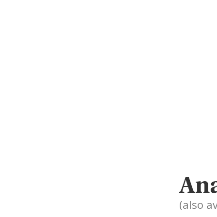
Ana
(also av