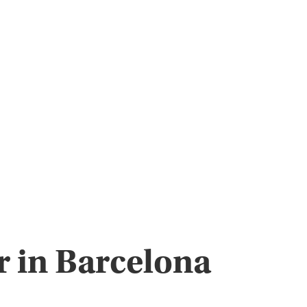
r in Barcelona