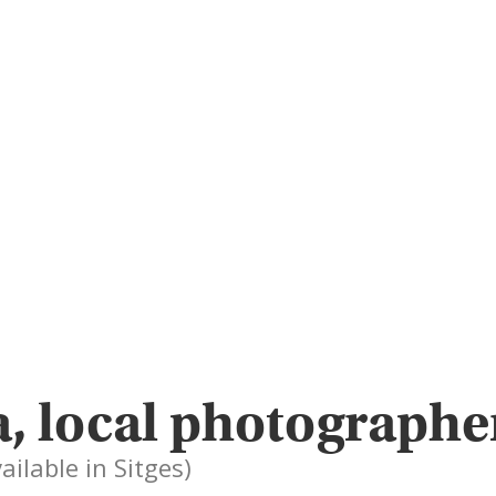
, local photographe
ailable in Sitges)