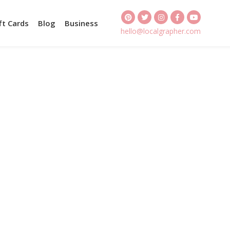
ft Cards
Blog
Business
hello@localgrapher.com