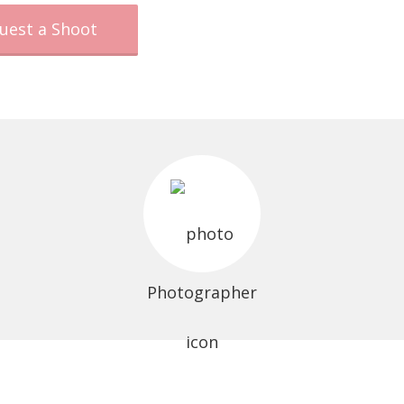
uest a Shoot
Photographer