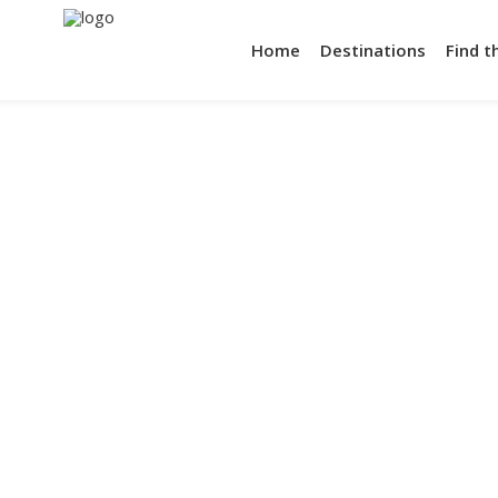
Home
Destinations
Find t