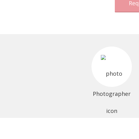
Req
Photographer