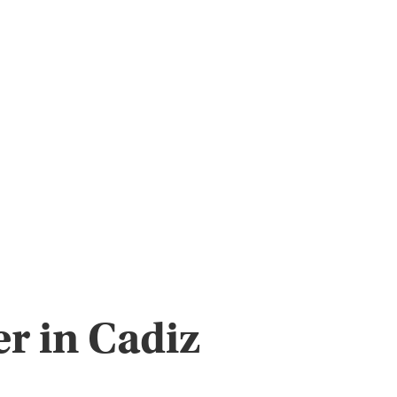
r in Cadiz