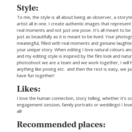
Style:
To me, the style is all about being an observer, a storyte
artist all in one. I create authentic images that represent
real moments and not just one pose. It’s all meant to 
just as beautifully as it is meant to be lived. Your photo
meaningful, filled with real moments and genuine laughte
your unique story. When editing I love natural colours an
and my editing style is inspired by the film look and natur
photoshoot we are a team and we work together, I will h
anything like posing etc. and then the rest is easy, we j
have fun together!
Likes:
I love the human connection, story telling, whether it’s so
engagement session, family portraits or weddings! I love
all!
Recommended places: