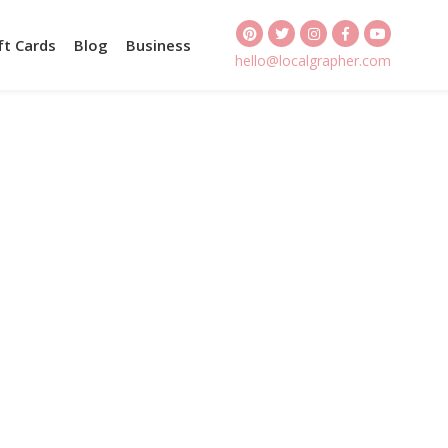
ft Cards
Blog
Business
hello@localgrapher.com