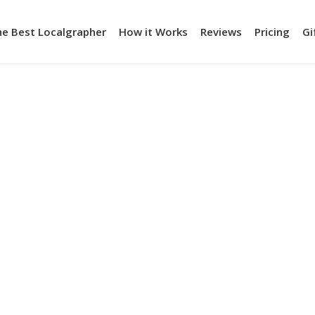
he Best Localgrapher
How it Works
Reviews
Pricing
Gi