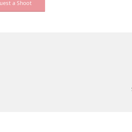
uest a Shoot