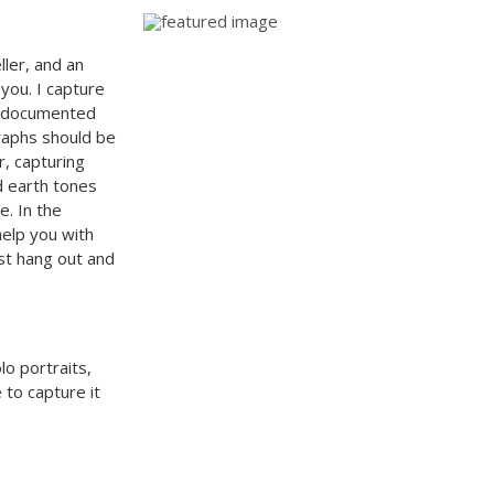
ller, and an
 you. I capture
be documented
graphs should be
r, capturing
d earth tones
e. In the
elp you with
ust hang out and
lo portraits,
 to capture it