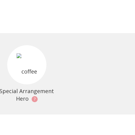
Special Arrangement
Hero
?