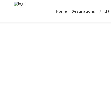
Home
Destinations
Find t