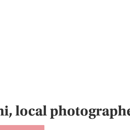
i, local photographe