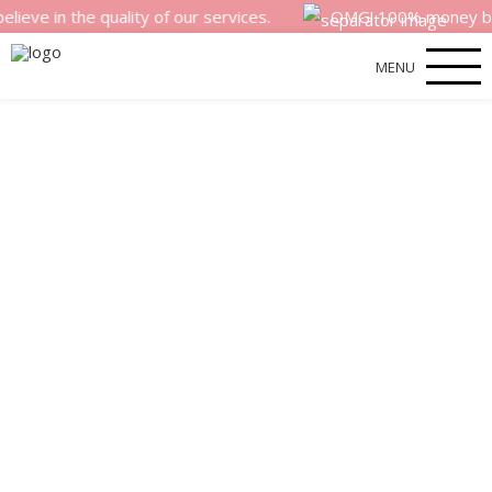
the quality of our services.
OMG! 100% money back satisf
MENU