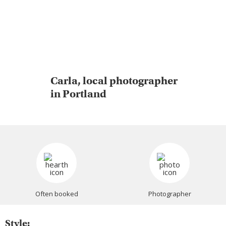
Carla, local photographer
in Portland
Often booked
Photographer
Style: