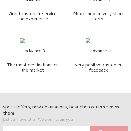
Great customer service
Photoshoot in very short
and experience
term
The most destinations on
Very positive customer
the market
feedback
Special offers, new destinations, best photos.
Don't miss
them.
Just our newsletter. We won't spam you.