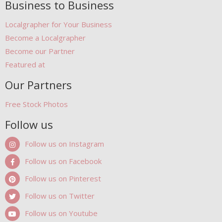
Business to Business
Localgrapher for Your Business
Become a Localgrapher
Become our Partner
Featured at
Our Partners
Free Stock Photos
Follow us
Follow us on Instagram
Follow us on Facebook
Follow us on Pinterest
Follow us on Twitter
Follow us on Youtube