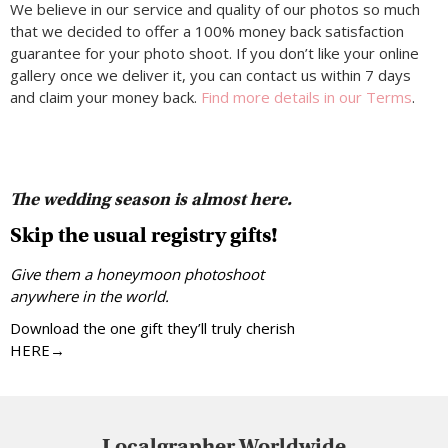
We believe in our service and quality of our photos so much
that we decided to offer a 100% money back satisfaction
guarantee for your photo shoot. If you don’t like your online
gallery once we deliver it, you can contact us within 7 days
and claim your money back.
Find more details in our Terms
.
The wedding season is almost here.
Skip the usual registry gifts!
Give them a honeymoon photoshoot
anywhere in the world.
Download the one gift they’ll truly cherish
HERE→
Localgrapher Worldwide