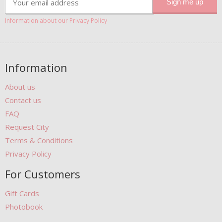
Information about our Privacy Policy
Information
About us
Contact us
FAQ
Request City
Terms & Conditions
Privacy Policy
For Customers
Gift Cards
Photobook