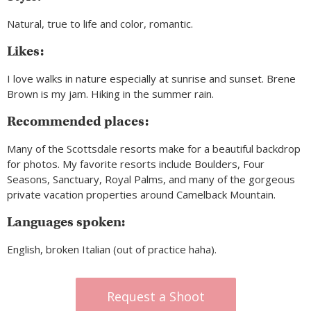
Natural, true to life and color, romantic.
Likes:
I love walks in nature especially at sunrise and sunset. Brene
Brown is my jam. Hiking in the summer rain.
Recommended places:
Many of the Scottsdale resorts make for a beautiful backdrop
for photos. My favorite resorts include Boulders, Four
Seasons, Sanctuary, Royal Palms, and many of the gorgeous
private vacation properties around Camelback Mountain.
Languages spoken:
English, broken Italian (out of practice haha).
Request a Shoot