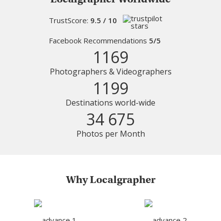
TrustScore:
9.5 / 10
Facebook Recommendations
5/5
1169
Photographers & Videographers
1199
Destinations world-wide
34 675
Photos per Month
Why Localgrapher