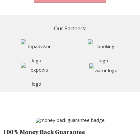
Our Partners:
100% Money Back Guarantee