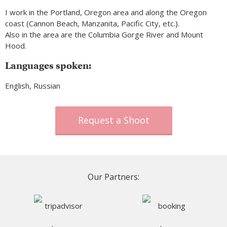
I work in the Portland, Oregon area and along the Oregon
coast (Cannon Beach, Manzanita, Pacific City, etc.).
Also in the area are the Columbia Gorge River and Mount
Hood.
Languages spoken:
English, Russian
Request a Shoot
Our Partners: