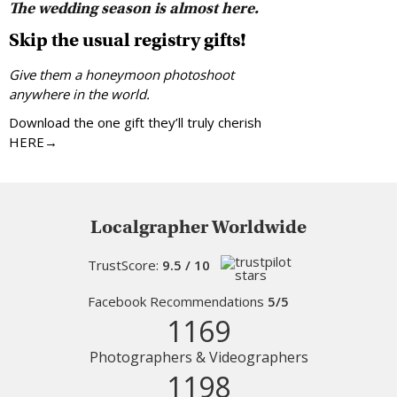
The wedding season is almost here.
Skip the usual registry gifts!
Give them a honeymoon photoshoot
anywhere in the world.
Download the one gift they’ll truly cherish
HERE→
Localgrapher Worldwide
TrustScore:
9.5 / 10
Facebook Recommendations
5/5
1169
Photographers & Videographers
1198