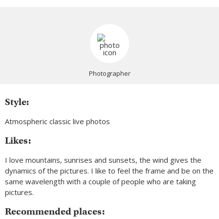
Photographer
Style:
Atmospheric classic live photos
Likes:
I love mountains, sunrises and sunsets, the wind gives the
dynamics of the pictures. I like to feel the frame and be on the
same wavelength with a couple of people who are taking
pictures.
Recommended places: