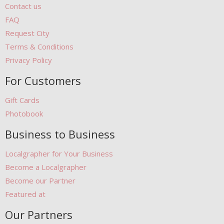
Contact us
FAQ
Request City
Terms & Conditions
Privacy Policy
For Customers
Gift Cards
Photobook
Business to Business
Localgrapher for Your Business
Become a Localgrapher
Become our Partner
Featured at
Our Partners