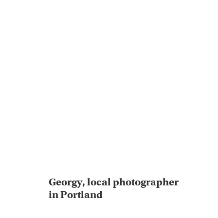
Georgy, local photographer
in Portland