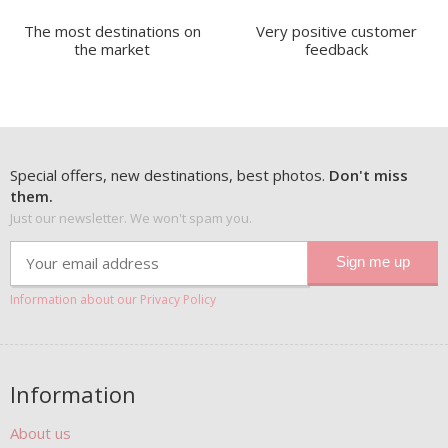
The most destinations on
Very positive customer
the market
feedback
Special offers, new destinations, best photos.
Don't miss
them.
Just our newsletter. We won't spam you.
Information about our Privacy Policy
Information
About us