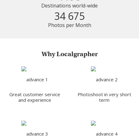
Destinations world-wide
34 675
Photos per Month
Why Localgrapher
Great customer service
Photoshoot in very short
and experience
term