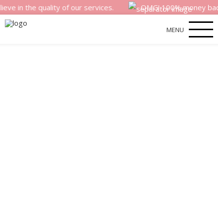
he quality of our services.
OMG! 100% money back satisfa
MENU