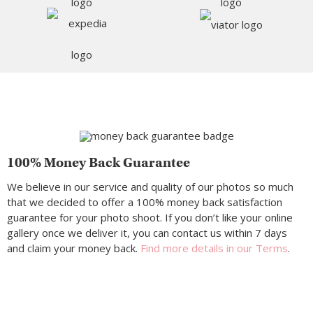
100% Money Back Guarantee
We believe in our service and quality of our photos so much
that we decided to offer a 100% money back satisfaction
guarantee for your photo shoot. If you don’t like your online
gallery once we deliver it, you can contact us within 7 days
and claim your money back.
Find more details in our Terms
.