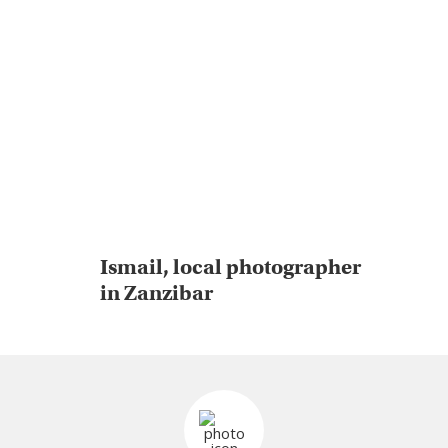
Ismail, local photographer
in Zanzibar