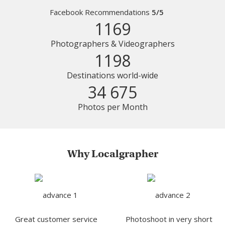
Facebook Recommendations
5/5
1169
Photographers & Videographers
1198
Destinations world-wide
34 675
Photos per Month
Why Localgrapher
Great customer service
Photoshoot in very short