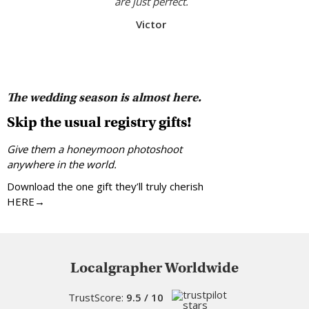
are just perfect.
Victor
The wedding season is almost here.
Skip the usual registry gifts!
Give them a honeymoon photoshoot
anywhere in the world.
Download the one gift they’ll truly cherish
HERE→
Localgrapher Worldwide
TrustScore:
9.5 / 10