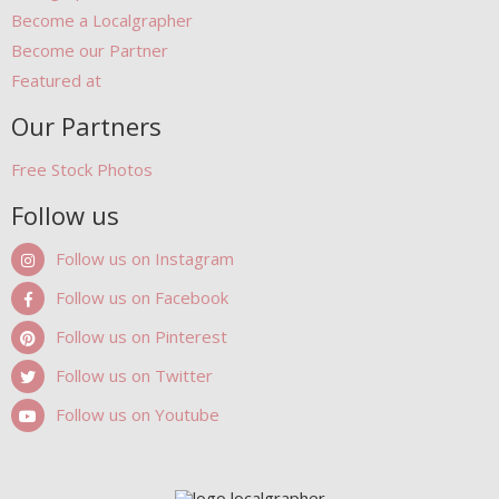
Become a Localgrapher
Become our Partner
Featured at
Our Partners
Free Stock Photos
Follow us
Follow us on Instagram
Follow us on Facebook
Follow us on Pinterest
Follow us on Twitter
Follow us on Youtube