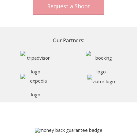
Request a Shoot
Our Partners: