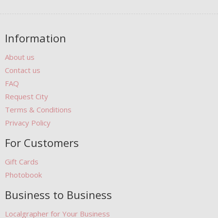
Information
About us
Contact us
FAQ
Request City
Terms & Conditions
Privacy Policy
For Customers
Gift Cards
Photobook
Business to Business
Localgrapher for Your Business