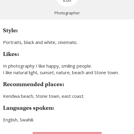
Photographer
Style:
Portraits, black and white, cinematic.
Likes:
In photography I like happy, smiling people.
I like natural light, sunset, nature, beach and Stone town.
Recommended places:
Kendwa beach, Stone town, east coast.
Languages spoken:
English, Swahili.