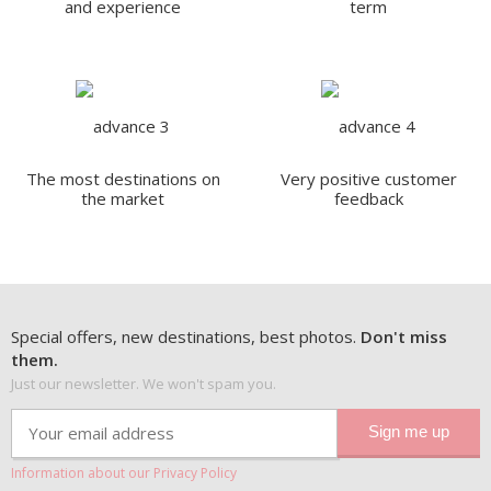
and experience
term
The most destinations on
Very positive customer
the market
feedback
Special offers, new destinations, best photos.
Don't miss
them.
Just our newsletter. We won't spam you.
Information about our Privacy Policy