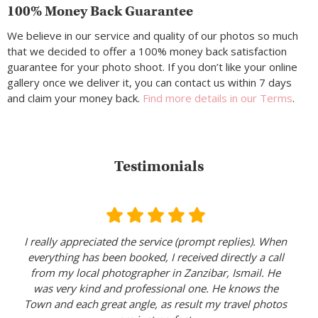
100% Money Back Guarantee
We believe in our service and quality of our photos so much
that we decided to offer a 100% money back satisfaction
guarantee for your photo shoot. If you don’t like your online
gallery once we deliver it, you can contact us within 7 days
and claim your money back.
Find more details in our Terms
.
Testimonials
I really appreciated the service (prompt replies). When
everything has been booked, I received directly a call
from my local photographer in Zanzibar, Ismail. He
was very kind and professional one. He knows the
Town and each great angle, as result my travel photos