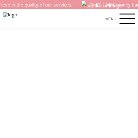
e quality of our services.
OMG! 100% money back satisfac
MENU