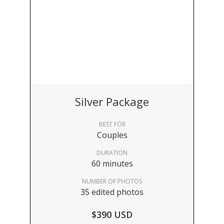
Silver Package
BEST FOR
Couples
DURATION
60 minutes
NUMBER OF PHOTOS
35 edited photos
$390 USD