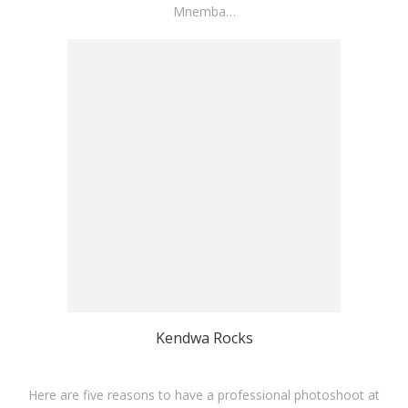
Mnemba…
Kendwa Rocks
Here are five reasons to have a professional photoshoot at