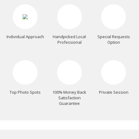
Individual Approach
Handpicked Local
Special Requests
Professional
Option
Top Photo Spots
100% Money Back
Private Session
Satisfaction
Guarantee