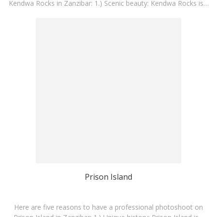
Kendwa Rocks in Zanzibar: 1.) Scenic beauty: Kendwa Rocks is…
Prison Island
Here are five reasons to have a professional photoshoot on