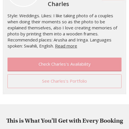
Charles
Style: Weddings. Likes: I like taking photo of a couples
when doing their moments so as the photo to be
explained themselves, also I love creating memories of
photo by printing them into a wooden frames.
Recommended places: Arusha and Iringa. Languages
spoken: Swahili, English.
Read more
Check Charles's Availability
See Charles's Portfolio
This is What You'll Get with Every Booking