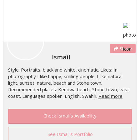
Share
Ismail
Style: Portraits, black and white, cinematic. Likes: In
photography I like happy, smiling people. I like natural
light, sunset, nature, beach and Stone town.
Recommended places: Kendwa beach, Stone town, east
coast. Languages spoken: English, Swahili.
Read more
Check Ismail's Availability
See Ismail's Portfolio