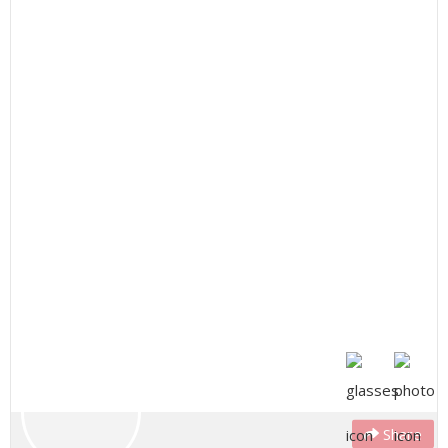
Share