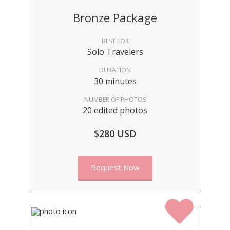
Bronze Package
BEST FOR
Solo Travelers
DURATION
30 minutes
NUMBER OF PHOTOS
20 edited photos
$280 USD
Request Now