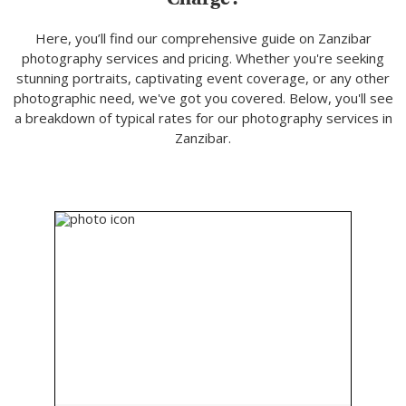
Here, you’ll find our comprehensive guide on Zanzibar
photography services and pricing. Whether you're seeking
stunning portraits, captivating event coverage, or any other
photographic need, we've got you covered. Below, you'll see
a breakdown of typical rates for our photography services in
Zanzibar.