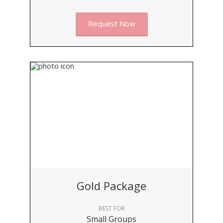
Request Now
Gold Package
BEST FOR
Small Groups