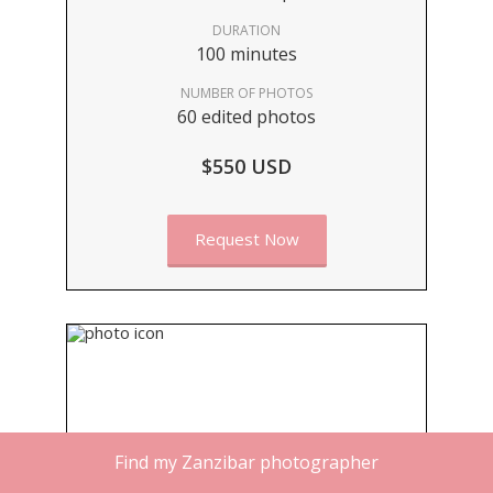
DURATION
100 minutes
NUMBER OF PHOTOS
60 edited photos
$550 USD
Request Now
Find my Zanzibar photographer