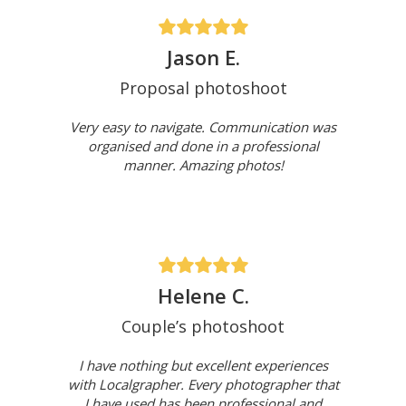
Jason E.
Proposal photoshoot
Very easy to navigate. Communication was
organised and done in a professional
manner. Amazing photos!
Helene C.
Couple’s photoshoot
I have nothing but excellent experiences
with Localgrapher. Every photographer that
I have used has been professional and