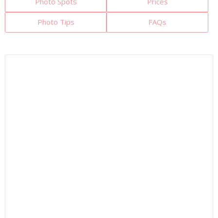
Photo Spots
Prices
Photo Tips
FAQs