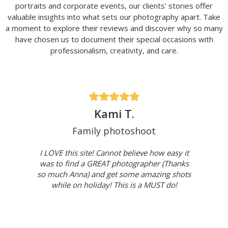
portraits and corporate events, our clients' stories offer
valuable insights into what sets our photography apart. Take
a moment to explore their reviews and discover why so many
have chosen us to document their special occasions with
professionalism, creativity, and care.
Kami T.
Family photoshoot
I LOVE this site! Cannot believe how easy it
was to find a GREAT photographer (Thanks
so much Anna) and get some amazing shots
while on holiday! This is a MUST do!