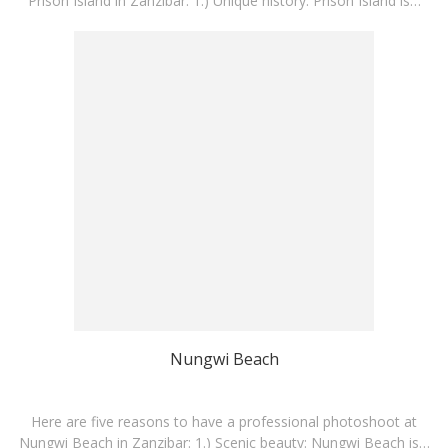
Prison Island in Zanzibar: 1.) Unique history: Prison Island is…
Nungwi Beach
Here are five reasons to have a professional photoshoot at
Nungwi Beach in Zanzibar: 1.) Scenic beauty: Nungwi Beach is…