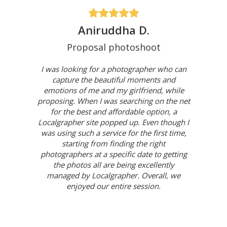
Aniruddha D.
Proposal photoshoot
I was looking for a photographer who can
capture the beautiful moments and
emotions of me and my girlfriend, while
proposing. When I was searching on the net
for the best and affordable option, a
Localgrapher site popped up. Even though I
was using such a service for the first time,
starting from finding the right
photographers at a specific date to getting
the photos all are being excellently
managed by Localgrapher. Overall, we
enjoyed our entire session.