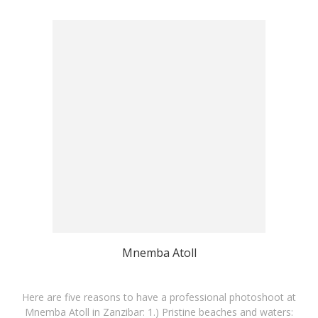
Mnemba Atoll
Here are five reasons to have a professional photoshoot at
Mnemba Atoll in Zanzibar: 1.) Pristine beaches and waters: