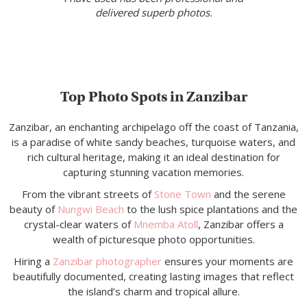
delivered superb photos.
Top Photo Spots in Zanzibar
Zanzibar, an enchanting archipelago off the coast of Tanzania,
is a paradise of white sandy beaches, turquoise waters, and
rich cultural heritage, making it an ideal destination for
capturing stunning vacation memories.
From the vibrant streets of
Stone Town
and the serene
beauty of
Nungwi Beach
to the lush spice plantations and the
crystal-clear waters of
Mnemba Atoll
, Zanzibar offers a
wealth of picturesque photo opportunities.
Hiring a
Zanzibar photographer
ensures your moments are
beautifully documented, creating lasting images that reflect
the island’s charm and tropical allure.