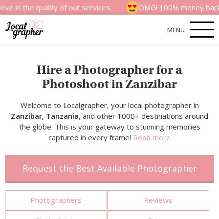
quality of our services.
OMG! 100% money back satisfact
MENU
Hire a Photographer for a
Photoshoot in Zanzibar
Welcome to Localgrapher, your local photographer in
Zanzibar, Tanzania
, and other 1000+ destinations around
the globe. This is your gateway to stunning memories
captured in every frame!
Read more
Request the Best Available Photographer
Photographers
Reviews