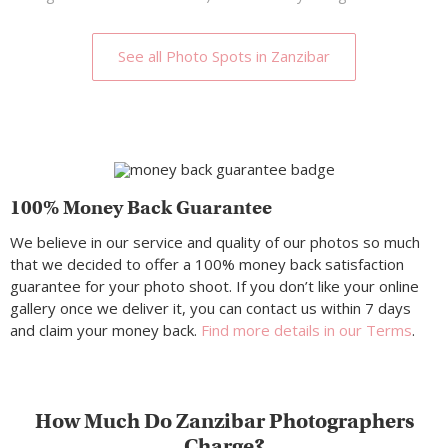
See all Photo Spots in Zanzibar
100% Money Back Guarantee
We believe in our service and quality of our photos so much
that we decided to offer a 100% money back satisfaction
guarantee for your photo shoot. If you don’t like your online
gallery once we deliver it, you can contact us within 7 days
and claim your money back.
Find more details in our Terms
.
How Much Do Zanzibar Photographers
Charge?