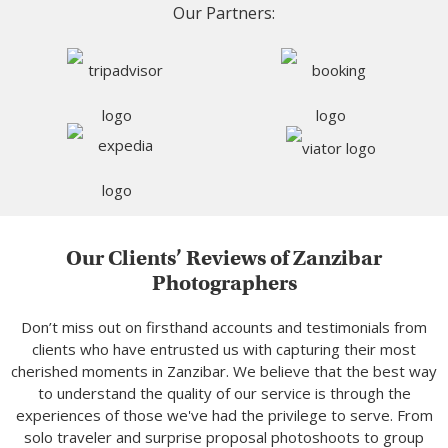
Our Partners:
Our Clients’ Reviews of Zanzibar
Photographers
Don’t miss out on firsthand accounts and testimonials from
clients who have entrusted us with capturing their most
cherished moments in Zanzibar. We believe that the best way
to understand the quality of our service is through the
experiences of those we've had the privilege to serve. From
solo traveler and surprise proposal photoshoots to group