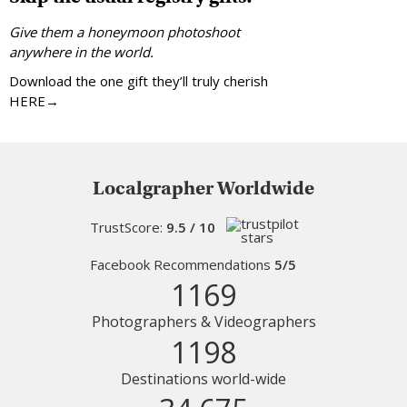
Give them a honeymoon photoshoot
anywhere in the world.
Download the one gift they’ll truly cherish
HERE→
Localgrapher Worldwide
TrustScore:
9.5 / 10
Facebook Recommendations
5/5
1169
Photographers & Videographers
1198
Destinations world-wide