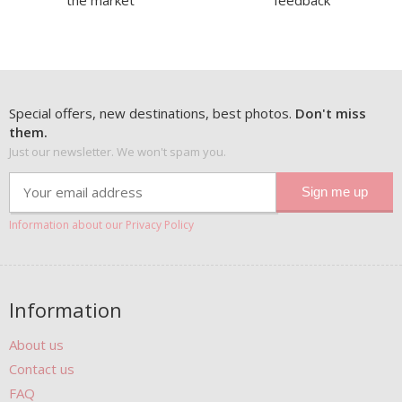
the market
feedback
Special offers, new destinations, best photos.
Don't miss
them.
Just our newsletter. We won't spam you.
Information about our Privacy Policy
Information
About us
Contact us
FAQ