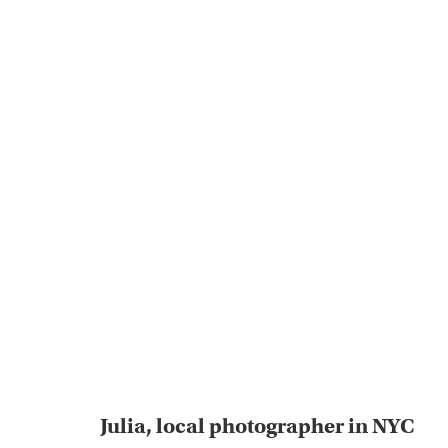
Julia, local photographer in NYC