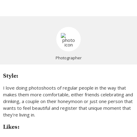
Photographer
Style:
I love doing photoshoots of regular people in the way that
makes them more comfortable, either friends celebrating and
drinking, a couple on their honeymoon or just one person that
wants to feel beautiful and register that unique moment that
they’re living in.
Likes: