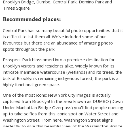
Brooklyn Bridge, Dumbo, Central Park, Domino Park and
Times Square.
Recommended places:
Central Park has so many beautiful photo opportunities that it
is difficult to list them all. We’ve included some of our
favourites but there are an abundance of amazing photo
spots throughout the park.
Prospect Park blossomed into a premiere destination for
Brooklyn visitors and residents alike. Widely known for its
intricate manmade watercourse (wetlands) and its trees, the
bulk of Brooklyn’s remaining indigenous forest, the park is a
highly functional green space.
One of the most iconic New York City images is actually
captured from Brooklyn! In the area known as DUMBO (Down
Under Manhattan Bridge Overpass) you’ll find people queuing
up to take selfies from this iconic spot on Water Street and
Washington Street. From here, Washington Street aligns
perfectly to give this beautiful view of the Washington Bridge