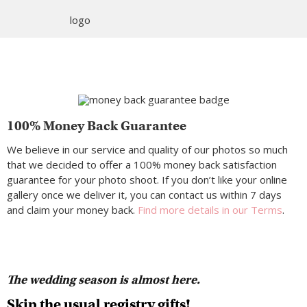
100% Money Back Guarantee
We believe in our service and quality of our photos so much
that we decided to offer a 100% money back satisfaction
guarantee for your photo shoot. If you don’t like your online
gallery once we deliver it, you can contact us within 7 days
and claim your money back.
Find more details in our Terms
.
The wedding season is almost here.
Skip the usual registry gifts!