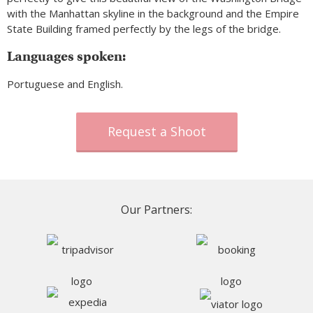
with the Manhattan skyline in the background and the Empire
State Building framed perfectly by the legs of the bridge.
Languages spoken:
Portuguese and English.
Request a Shoot
Our Partners: