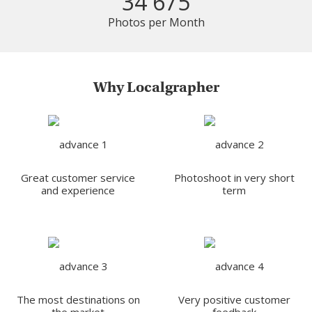
34 675
Photos per Month
Why Localgrapher
Great customer service
Photoshoot in very short
and experience
term
The most destinations on
Very positive customer