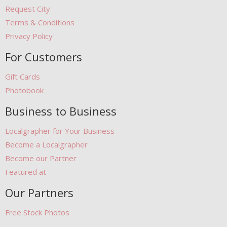
Request City
Terms & Conditions
Privacy Policy
For Customers
Gift Cards
Photobook
Business to Business
Localgrapher for Your Business
Become a Localgrapher
Become our Partner
Featured at
Our Partners
Free Stock Photos