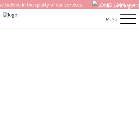
 in the quality of our services.
OMG! 100% money back s
MENU