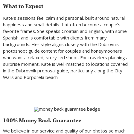
What to Expect
Kate’s sessions feel calm and personal, built around natural
happiness and small details that often become a couple’s
favorite frames. She speaks Croatian and English, with some
Spanish, and is comfortable with clients from many
backgrounds. Her style aligns closely with the Dubrovnik
photoshoot guide content for couples and honeymooners
who want a relaxed, story-led shoot. For travelers planning a
surprise moment, Kate is well-matched to locations covered
in the Dubrovnik proposal guide, particularly along the City
Walls and Porporela beach.
100% Money Back Guarantee
We believe in our service and quality of our photos so much