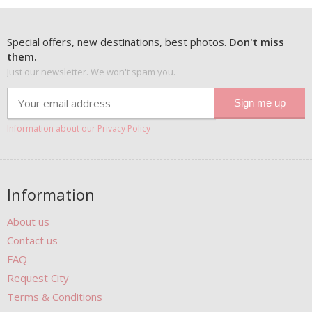
Special offers, new destinations, best photos.
Don't miss
them.
Just our newsletter. We won't spam you.
Information about our Privacy Policy
Information
About us
Contact us
FAQ
Request City
Terms & Conditions