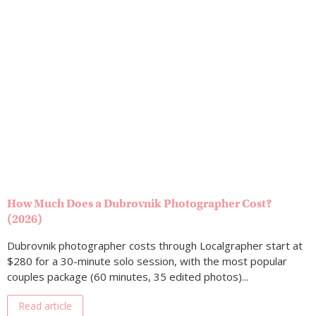
How Much Does a Dubrovnik Photographer Cost?
(2026)
Dubrovnik photographer costs through Localgrapher start at
$280 for a 30-minute solo session, with the most popular
couples package (60 minutes, 35 edited photos)...
Read article