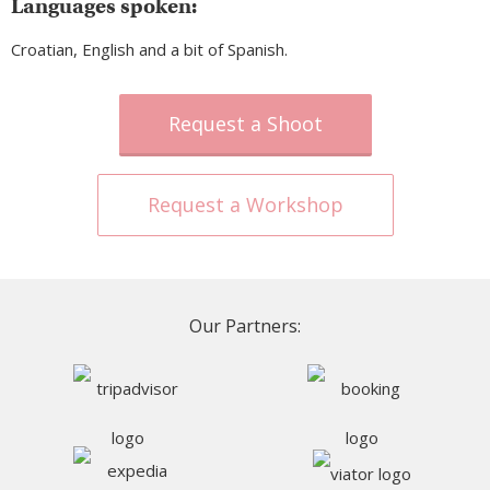
Languages spoken:
Croatian, English and a bit of Spanish.
Request a Shoot
Request a Workshop
Our Partners: