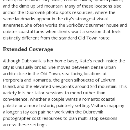
and the climb up Srđ mountain. Many of these locations also
anchor the Dubrovnik photo spots resources, where the
same landmarks appear in the city’s strongest visual
itineraries. She often works the Sorkočević summer house and
quieter coastal turns when clients want a session that feels
distinctly different from the standard Old Town route.
Extended Coverage
Although Dubrovnik is her home base, Kate’s reach inside the
city is unusually broad. She moves between dense urban
architecture in the Old Town, sea-facing locations at
Porporela and Komarda, the green silhouette of Lokrum
Island, and the elevated viewpoints around Srđ mountain. This
variety lets her tailor sessions to mood rather than
convenience, whether a couple wants a romantic coastal
palette or a more historic, painterly setting. Visitors mapping
a longer stay can pair her work with the Dubrovnik
photographer cost resources to plan multi-stop sessions
across these settings.