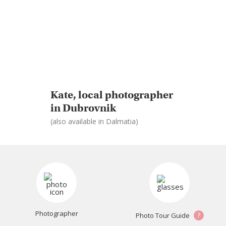
Kate, local photographer
in Dubrovnik
(also available in Dalmatia)
Photographer
?
Photo Tour Guide