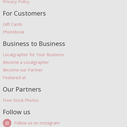
Privacy Policy
For Customers
Gift Cards
Photobook
Business to Business
Localgrapher for Your Business
Become a Localgrapher
Become our Partner
Featured at
Our Partners
Free Stock Photos
Follow us
Follow us on Instagram