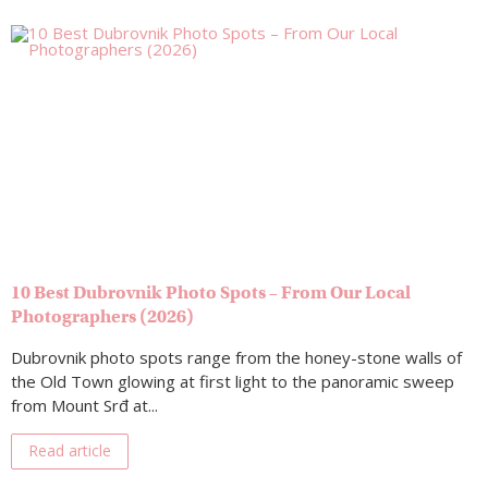
10 Best Dubrovnik Photo Spots – From Our Local
Photographers (2026)
Dubrovnik photo spots range from the honey-stone walls of
the Old Town glowing at first light to the panoramic sweep
from Mount Srđ at...
Read article