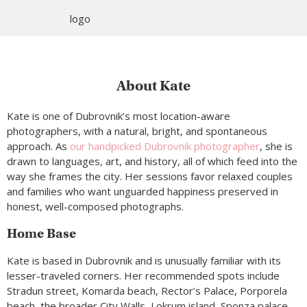
About Kate
Kate is one of Dubrovnik’s most location-aware
photographers, with a natural, bright, and spontaneous
approach. As
our handpicked Dubrovnik photographer
, she is
drawn to languages, art, and history, all of which feed into the
way she frames the city. Her sessions favor relaxed couples
and families who want unguarded happiness preserved in
honest, well-composed photographs.
Home Base
Kate is based in Dubrovnik and is unusually familiar with its
lesser-traveled corners. Her recommended spots include
Stradun street, Komarda beach, Rector’s Palace, Porporela
beach, the broader City Walls, Lokrum island, Sponza palace,