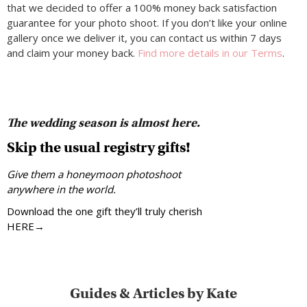
that we decided to offer a 100% money back satisfaction
guarantee for your photo shoot. If you don’t like your online
gallery once we deliver it, you can contact us within 7 days
and claim your money back.
Find more details in our Terms
.
The wedding season is almost here.
Skip the usual registry gifts!
Give them a honeymoon photoshoot
anywhere in the world.
Download the one gift they’ll truly cherish
HERE→
Guides & Articles by Kate