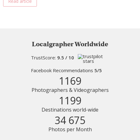
Read article
Localgrapher Worldwide
TrustScore:
9.5 / 10
Facebook Recommendations
5/5
1169
Photographers & Videographers
1199
Destinations world-wide
34 675
Photos per Month