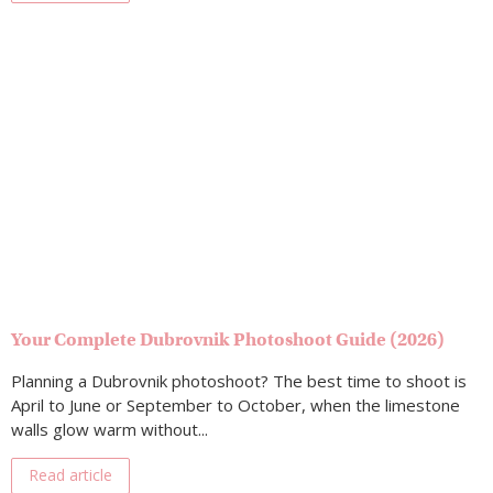
Your Complete Dubrovnik Photoshoot Guide (2026)
Planning a Dubrovnik photoshoot? The best time to shoot is
April to June or September to October, when the limestone
walls glow warm without...
Read article