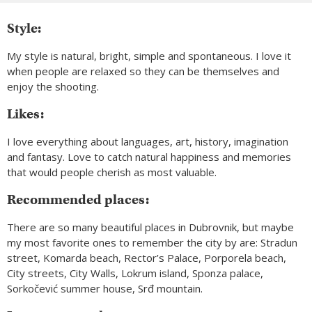
Style:
My style is natural, bright, simple and spontaneous. I love it
when people are relaxed so they can be themselves and
enjoy the shooting.
Likes:
I love everything about languages, art, history, imagination
and fantasy. Love to catch natural happiness and memories
that would people cherish as most valuable.
Recommended places:
There are so many beautiful places in Dubrovnik, but maybe
my most favorite ones to remember the city by are: Stradun
street, Komarda beach, Rector’s Palace, Porporela beach,
City streets, City Walls, Lokrum island, Sponza palace,
Sorkočević summer house, Srđ mountain.