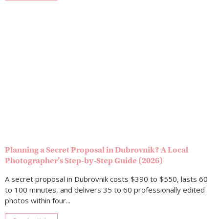
Planning a Secret Proposal in Dubrovnik? A Local
Photographer’s Step-by-Step Guide (2026)
A secret proposal in Dubrovnik costs $390 to $550, lasts 60
to 100 minutes, and delivers 35 to 60 professionally edited
photos within four...