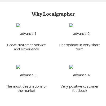
Why Localgrapher
Great customer service
Photoshoot in very short
and experience
term
The most destinations on
Very positive customer
the market
feedback