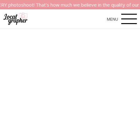
shoot! That’s how much we believe in the quality of our servic
MENU