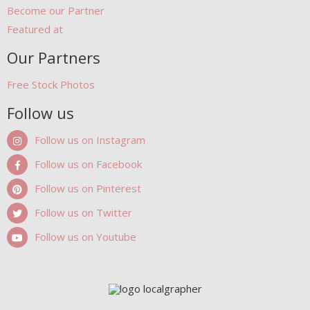
Become our Partner
Featured at
Our Partners
Free Stock Photos
Follow us
Follow us on Instagram
Follow us on Facebook
Follow us on Pinterest
Follow us on Twitter
Follow us on Youtube