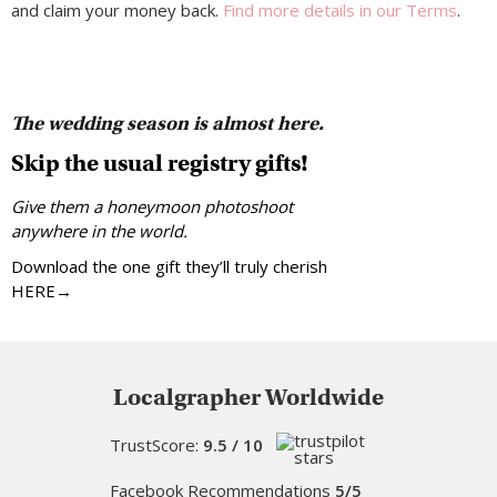
and claim your money back.
Find more details in our Terms
.
The wedding season is almost here.
Skip the usual registry gifts!
Give them a honeymoon photoshoot
anywhere in the world.
Download the one gift they’ll truly cherish
HERE→
Localgrapher Worldwide
TrustScore:
9.5 / 10
Facebook Recommendations
5/5