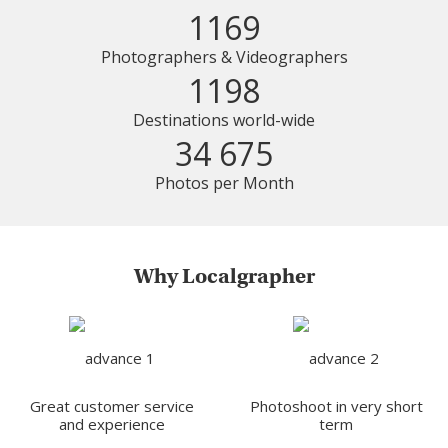
1169
Photographers & Videographers
1198
Destinations world-wide
34 675
Photos per Month
Why Localgrapher
Great customer service
Photoshoot in very short
and experience
term