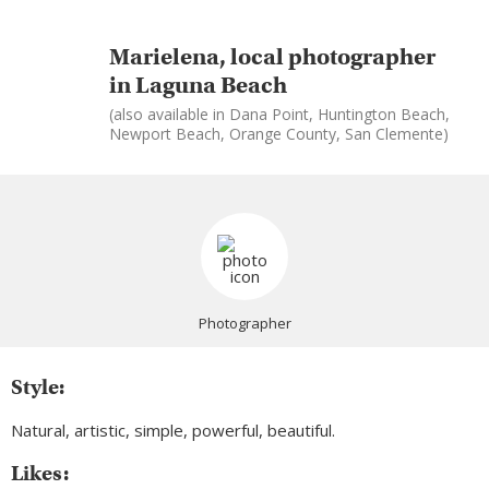
Marielena, local photographer
in Laguna Beach
(also available in Dana Point, Huntington Beach,
Newport Beach, Orange County, San Clemente)
Photographer
Style:
Natural, artistic, simple, powerful, beautiful.
Likes: