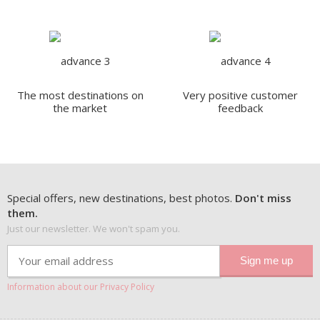
The most destinations on
Very positive customer
the market
feedback
Special offers, new destinations, best photos.
Don't miss
them.
Just our newsletter. We won't spam you.
Information about our Privacy Policy