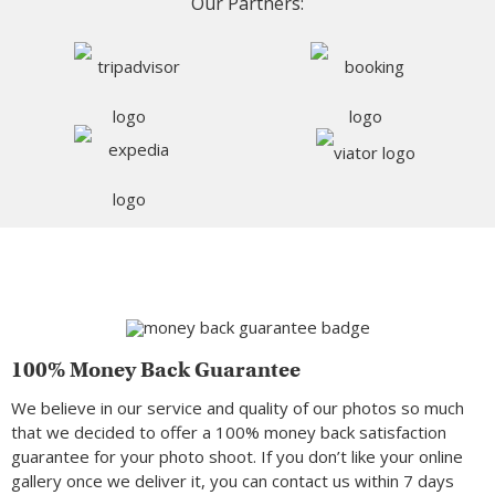
Our Partners:
100% Money Back Guarantee
We believe in our service and quality of our photos so much
that we decided to offer a 100% money back satisfaction
guarantee for your photo shoot. If you don’t like your online
gallery once we deliver it, you can contact us within 7 days