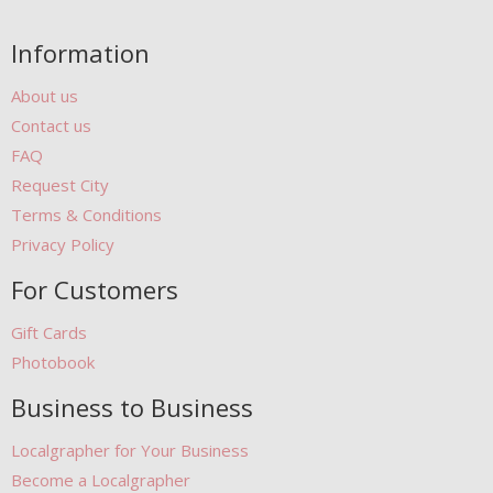
Information
About us
Contact us
FAQ
Request City
Terms & Conditions
Privacy Policy
For Customers
Gift Cards
Photobook
Business to Business
Localgrapher for Your Business
Become a Localgrapher