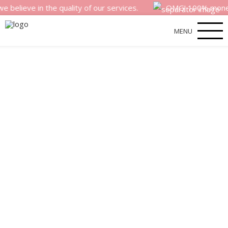
e in the quality of our services.
OMG! 100% money back s
MENU