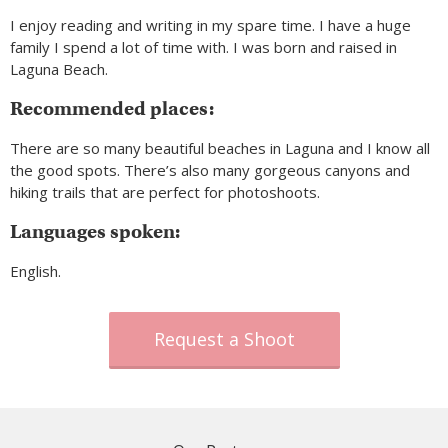
I enjoy reading and writing in my spare time. I have a huge
family I spend a lot of time with. I was born and raised in
Laguna Beach.
Recommended places:
There are so many beautiful beaches in Laguna and I know all
the good spots. There’s also many gorgeous canyons and
hiking trails that are perfect for photoshoots.
Languages spoken:
English.
Request a Shoot