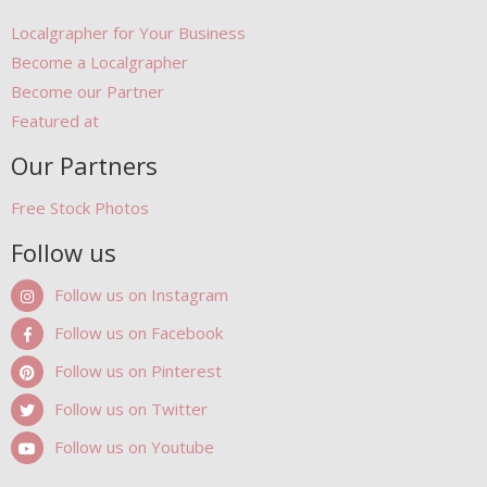
Localgrapher for Your Business
Become a Localgrapher
Become our Partner
Featured at
Our Partners
Free Stock Photos
Follow us
Follow us on Instagram
Follow us on Facebook
Follow us on Pinterest
Follow us on Twitter
Follow us on Youtube