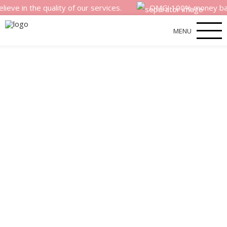
he quality of our services.
OMG! 100% money back satisfa
MENU