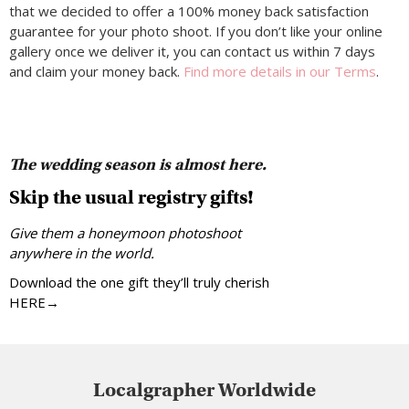
that we decided to offer a 100% money back satisfaction
guarantee for your photo shoot. If you don’t like your online
gallery once we deliver it, you can contact us within 7 days
and claim your money back.
Find more details in our Terms
.
The wedding season is almost here.
Skip the usual registry gifts!
Give them a honeymoon photoshoot
anywhere in the world.
Download the one gift they’ll truly cherish
HERE→
Localgrapher Worldwide