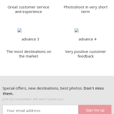
Great customer service
Photoshoot in very short
and experience
term
The most destinations on
Very positive customer
the market
feedback
Special offers, new destinations, best photos.
Don't miss
them.
Just our newsletter. We won't spam you.