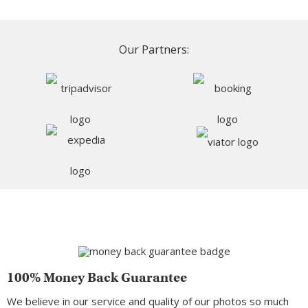
Our Partners:
100% Money Back Guarantee
We believe in our service and quality of our photos so much