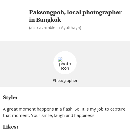
Paksongpob, local photographer
in Bangkok
(also available in Ayutthaya)
Photographer
Style:
A great moment happens in a flash. So, it is my job to capture
that moment. Your smile, laugh and happiness.
Likes: