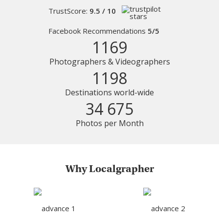
TrustScore:
9.5 / 10
Facebook Recommendations
5/5
1169
Photographers & Videographers
1198
Destinations world-wide
34 675
Photos per Month
Why Localgrapher