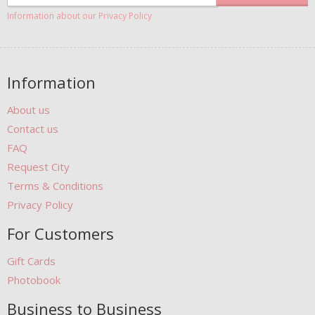
Information about our Privacy Policy
Information
About us
Contact us
FAQ
Request City
Terms & Conditions
Privacy Policy
For Customers
Gift Cards
Photobook
Business to Business