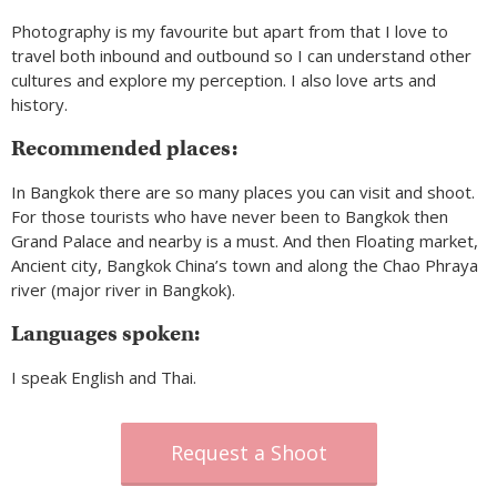
Photography is my favourite but apart from that I love to
travel both inbound and outbound so I can understand other
cultures and explore my perception. I also love arts and
history.
Recommended places:
In Bangkok there are so many places you can visit and shoot.
For those tourists who have never been to Bangkok then
Grand Palace and nearby is a must. And then Floating market,
Ancient city, Bangkok China’s town and along the Chao Phraya
river (major river in Bangkok).
Languages spoken:
I speak English and Thai.
Request a Shoot