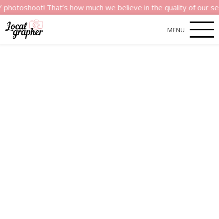
ot! That’s how much we believe in the quality of our services.
MENU