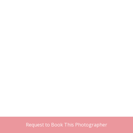
Request to Book This Photographer