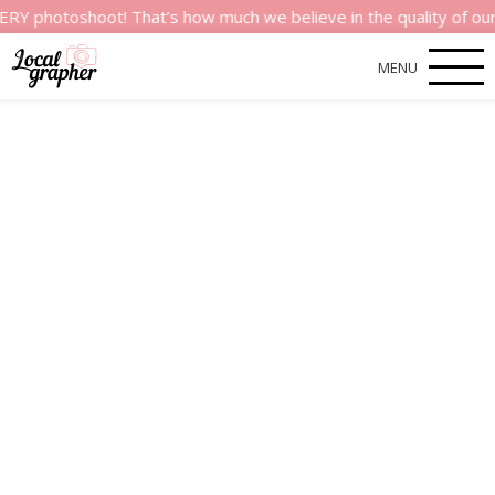
shoot! That’s how much we believe in the quality of our service
MENU