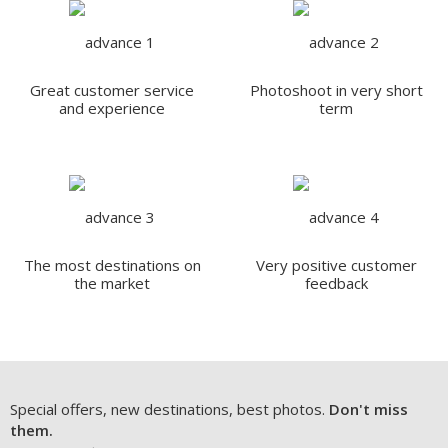
Great customer service
Photoshoot in very short
and experience
term
The most destinations on
Very positive customer
the market
feedback
Special offers, new destinations, best photos.
Don't miss
them.