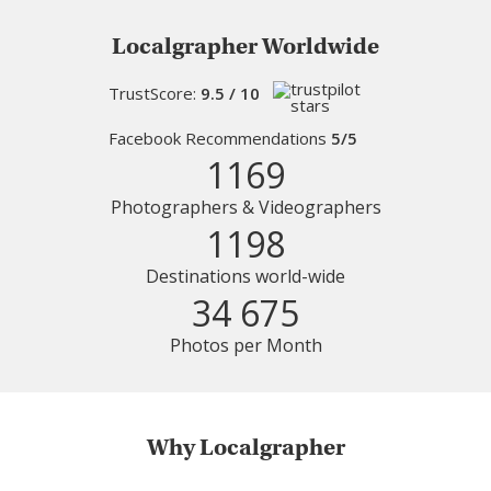
Localgrapher Worldwide
TrustScore:
9.5 / 10
Facebook Recommendations
5/5
1169
Photographers & Videographers
1198
Destinations world-wide
34 675
Photos per Month
Why Localgrapher