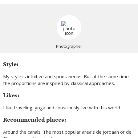
Photographer
Style:
My style is intuitive and spontaneous. But at the same time
the proportions are inspired by classical approaches.
Likes:
I like traveling, yoga and consciously live with this world.
Recommended places:
Around the canals. The most popular area’s de Jordaan or de