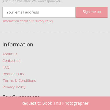
Just our newsletter. We won't spam you.
Information about our Privacy Policy
Information
About us
Contact us
FAQ
Request City
Terms & Conditions
Privacy Policy
For Customers
Request to Book This Photographer
Gift Cards