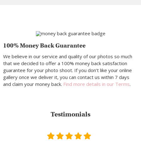
100% Money Back Guarantee
We believe in our service and quality of our photos so much
that we decided to offer a 100% money back satisfaction
guarantee for your photo shoot. If you don’t like your online
gallery once we deliver it, you can contact us within 7 days
and claim your money back.
Find more details in our Terms
.
Testimonials