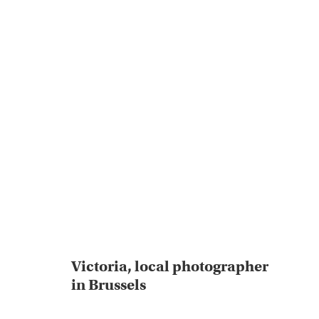
Victoria, local photographer
in Brussels