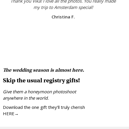
Thank you Vika! I love all the photos. You really made
my trip to Amsterdam special!
Christina F.
The wedding season is almost here.
Skip the usual registry gifts!
Give them a honeymoon photoshoot
anywhere in the world.
Download the one gift they’ll truly cherish
HERE→