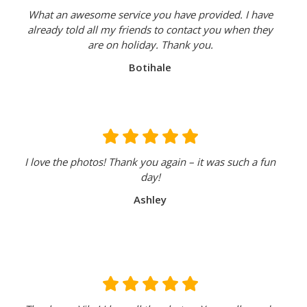
What an awesome service you have provided. I have
already told all my friends to contact you when they
are on holiday. Thank you.
Botihale
I love the photos! Thank you again – it was such a fun
day!
Ashley