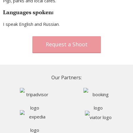
Pijp, parks and local cafes.
Languages spoken:
I speak English and Russian.
Request a Shoot
Our Partners: