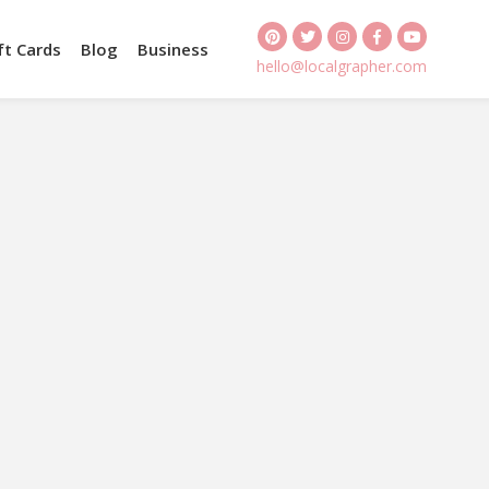
ft Cards
Blog
Business
hello@localgrapher.com