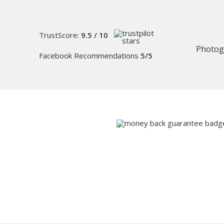
TrustScore:
9.5 / 10
Photog
Facebook Recommendations
5/5