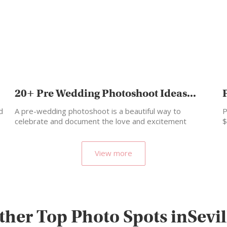
20+ Pre Wedding Photoshoot Ideas...
d
A pre-wedding photoshoot is a beautiful way to
P
celebrate and document the love and excitement
$
leading up…
View more
ther Top Photo Spots inSevil