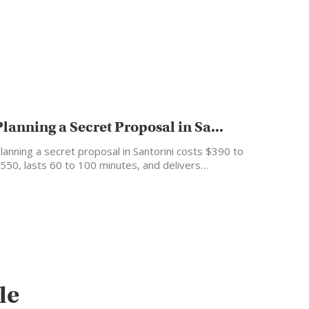
Planning a Secret Proposal in Sa...
lanning a secret proposal in Santorini costs $390 to
550, lasts 60 to 100 minutes, and delivers…
le