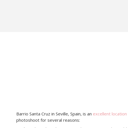
Barrio Santa Cruz in Seville, Spain, is an
excellent location
photoshoot for several reasons: