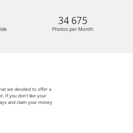
34 675
ide
Photos per Month
hat we decided to offer a
 If you don’t like your
 days and claim your money