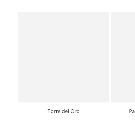
Torre del Oro
Pa