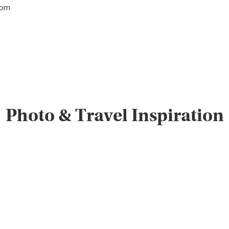
tom
Photo & Travel Inspiration