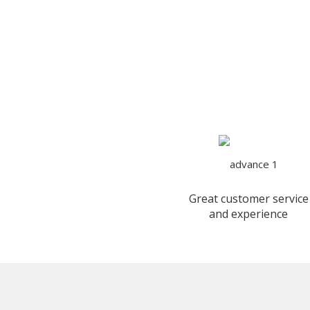
Great customer service
and experience