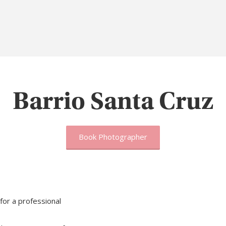
Barrio Santa Cruz
Book Photographer
for a professional