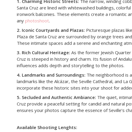
1. Charming Historic Streets:
The narrow, winding cobb
Santa Cruz are lined with whitewashed buildings, colorful
ironwork balconies. These elements create a romantic a
any
photoshoot
.
2. Iconic Courtyards and Plazas:
Picturesque plazas lik
Plaza de Santa Cruz are surrounded by orange trees and f
These intimate spaces add a serene and enchanting atm
3. Rich Cultural Heritage:
As the former Jewish Quarter o
Cruz is steeped in history and charm. Its fusion of Andal
influences adds depth and storytelling to the photos.
4. Landmarks and Surroundings:
The neighborhood is adj
landmarks like the Alcázar, the Seville Cathedral, and La G
incorporate these historic sites into your shoot for adde
5. Secluded and Authentic Ambiance:
The quiet, intima
Cruz provide a peaceful setting for candid and natural po
ensures your photos capture the essence of Seville’s ch
Available Shooting Lenghts: