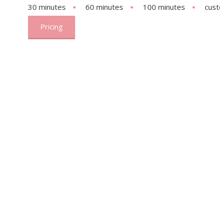
30 minutes
60 minutes
100 minutes
cus
Pricing