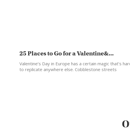
25 Places to Go for a Valentine&...
Valentine’s Day in Europe has a certain magic that’s har
to replicate anywhere else. Cobblestone streets
glowing…
O