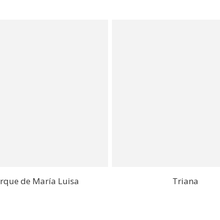
rque de María Luisa
Triana