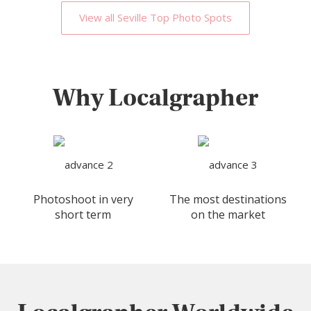
View all Seville Top Photo Spots
Why Localgrapher
Photoshoot in very
The most destinations
short term
on the market