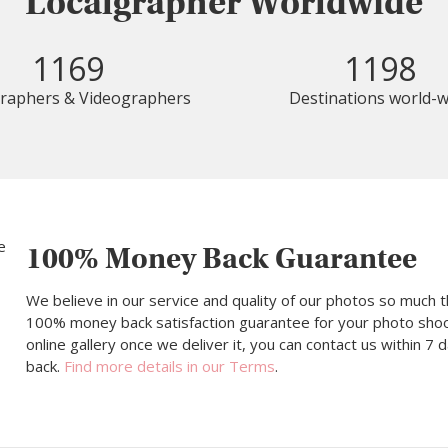
Localgrapher Worldwide
1169
1198
raphers & Videographers
Destinations world-w
100% Money Back Guarantee
We believe in our service and quality of our photos so much t
100% money back satisfaction guarantee for your photo shoot.
online gallery once we deliver it, you can contact us within 7
back.
Find more details in our Terms
.