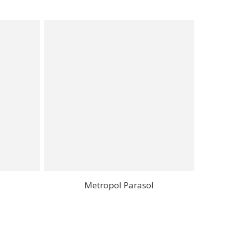
Metropol Parasol