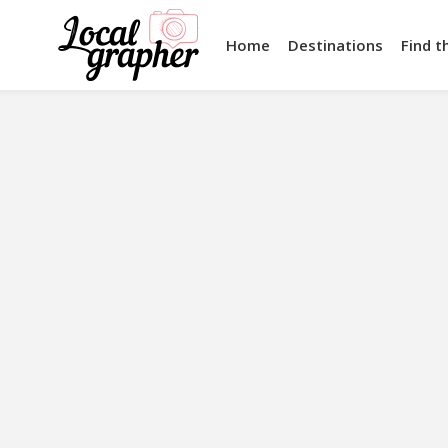
Home
Destinations
Find t