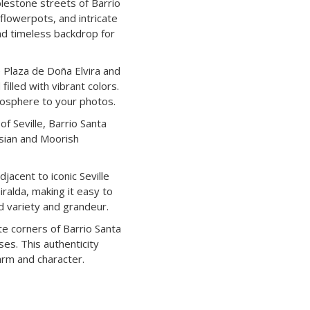
lestone streets of Barrio
 flowerpots, and intricate
nd timeless backdrop for
e Plaza de Doña Elvira and
illed with vibrant colors.
osphere to your photos.
f Seville, Barrio Santa
usian and Moorish
acent to iconic Seville
iralda, making it easy to
d variety and grandeur.
te corners of Barrio Santa
ses. This authenticity
arm and character.