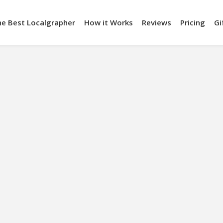
he Best Localgrapher
How it Works
Reviews
Pricing
Gi