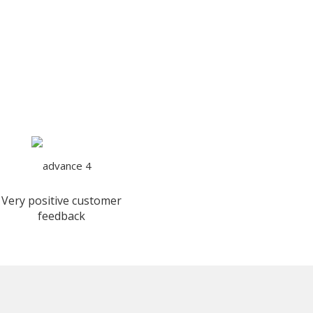
Very positive customer
feedback