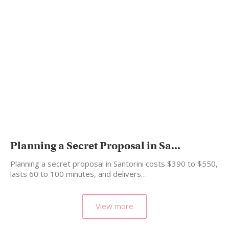
Planning a Secret Proposal in Sa...
Planning a secret proposal in Santorini costs $390 to $550,
lasts 60 to 100 minutes, and delivers…
View more