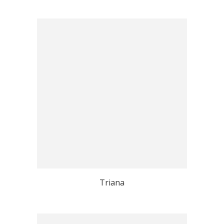
Triana