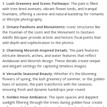
1. Lush Greenery and Scenic Pathways:
The park is filled
with tree-lined avenues, vibrant flower beds, and tranquil
fountains, offering a serene and natural backdrop for romantic
or lifestyle photography.
2. Ornate Pavilions and Monuments:
Iconic structures like
the Fountain of the Lions and the Monument to Gustavo
Adolfo Bécquer provide artistic and historic focal points that
add depth and sophistication to the photos.
3. Charming Moorish-Inspired Details:
The park features
intricate tilework, arches, and water features that reflect
Andalusian and Moorish design. These details create unique
and elegant settings for capturing timeless images.
4. Versatile Seasonal Beauty:
Whether it’s the blooming
flowers of spring, the lush greenery of summer, or the golden
hues of autumn, the park transforms with the seasons,
ensuring fresh and dynamic backdrops year-round.
5. Golden Hour Ambiance:
The open spaces and dappled
sunlight filtering through the trees during golden hour create