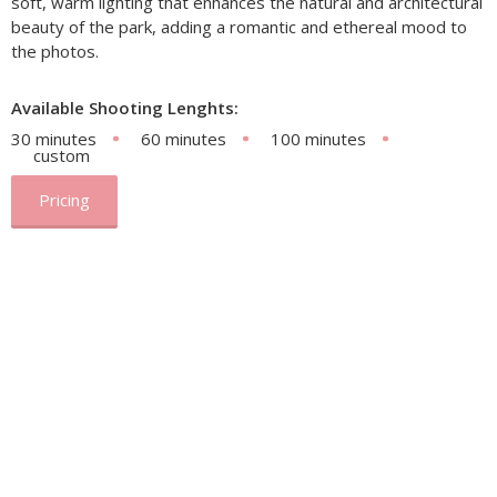
soft, warm lighting that enhances the natural and architectural
beauty of the park, adding a romantic and ethereal mood to
the photos.
Available Shooting Lenghts:
30 minutes
60 minutes
100 minutes
custom
Pricing