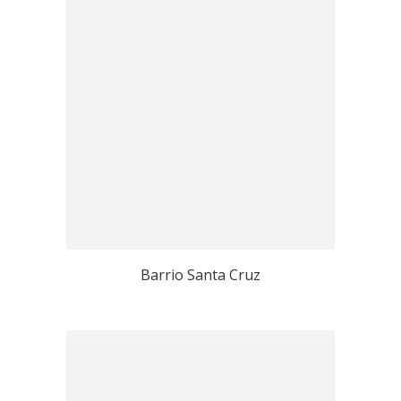
Barrio Santa Cruz