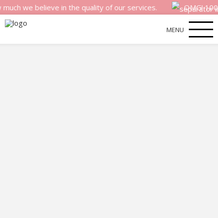
 believe in the quality of our services.
OMG! 100% mone
MENU