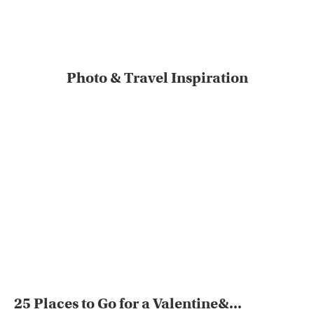
Photo & Travel Inspiration
25 Places to Go for a Valentine&...