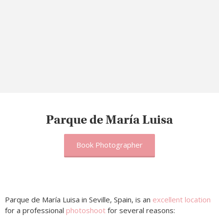
Parque de María Luisa
Book Photographer
Parque de María Luisa in Seville, Spain, is an
excellent location
for a professional
photoshoot
for several reasons: