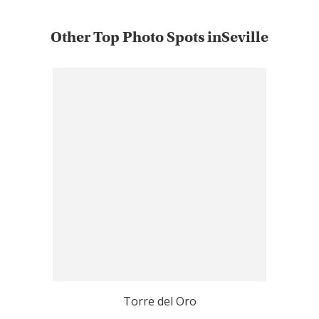
Other Top Photo Spots inSeville
Torre del Oro