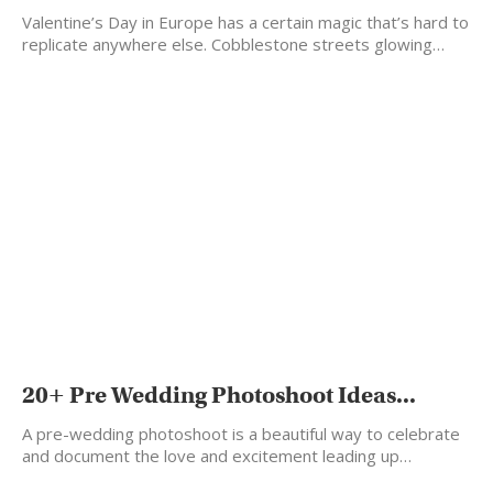
Valentine’s Day in Europe has a certain magic that’s hard to
replicate anywhere else. Cobblestone streets glowing…
20+ Pre Wedding Photoshoot Ideas...
A pre-wedding photoshoot is a beautiful way to celebrate
and document the love and excitement leading up…