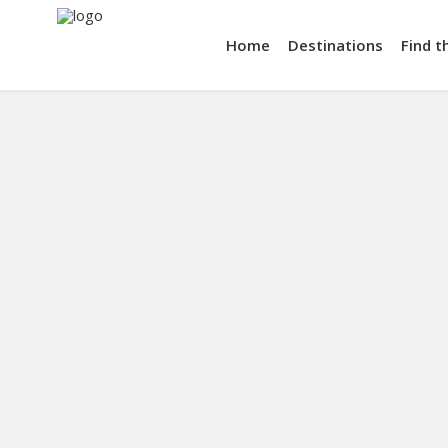
Home
Destinations
Find t