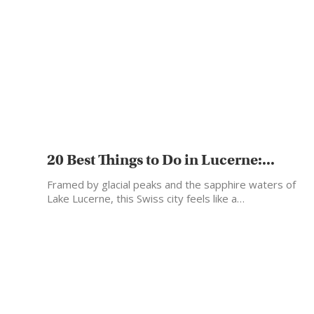
20 Best Things to Do in Lucerne:...
Framed by glacial peaks and the sapphire waters of
Lake Lucerne, this Swiss city feels like a…