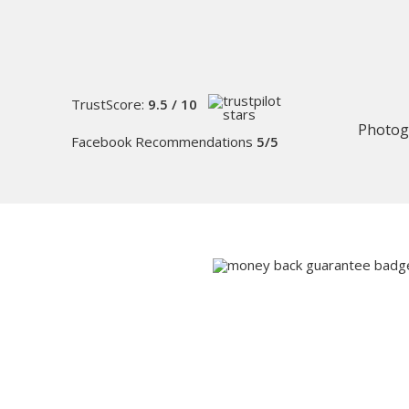
TrustScore:
9.5 / 10
Photog
Facebook Recommendations
5/5