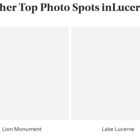
her Top Photo Spots inLuce
Lion Monument
Lake Lucerne