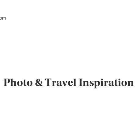
tom
Photo & Travel Inspiration