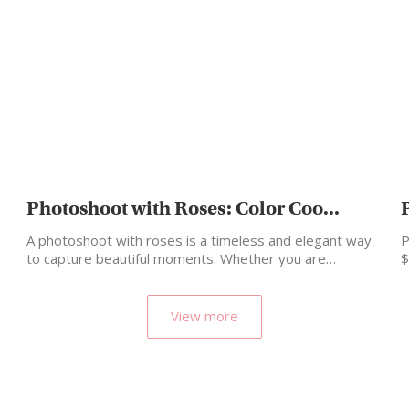
Photoshoot with Roses: Color Coo...
A photoshoot with roses is a timeless and elegant way
P
to capture beautiful moments. Whether you are…
$
View more