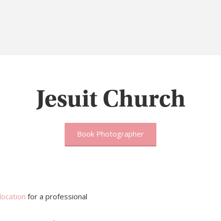
Jesuit Church
Book Photographer
location
for a professional