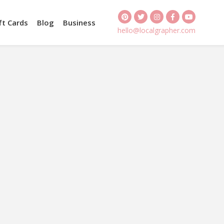
ft Cards
Blog
Business
hello@localgrapher.com