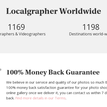
Localgrapher Worldwide
1169
1198
raphers & Videographers
Destinations world-w
100% Money Back Guarantee
We believe in our service and quality of our photos so much t
100% money back satisfaction guarantee for your photo shoot.
online gallery once we deliver it, you can contact us within 7
back.
Find more details in our Terms
.