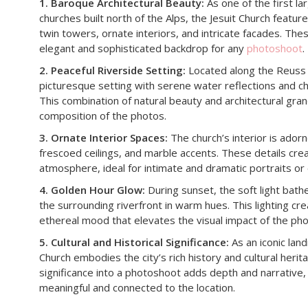
1. Baroque Architectural Beauty:
As one of the first l
churches built north of the Alps, the Jesuit Church features
twin towers, ornate interiors, and intricate facades. Th
elegant and sophisticated backdrop for any
photoshoot
.
2. Peaceful Riverside Setting:
Located along the Reuss R
picturesque setting with serene water reflections and c
This combination of natural beauty and architectural gr
composition of the photos.
3. Ornate Interior Spaces:
The church’s interior is adorn
frescoed ceilings, and marble accents. These details creat
atmosphere, ideal for intimate and dramatic portraits or
4. Golden Hour Glow:
During sunset, the soft light bath
the surrounding riverfront in warm hues. This lighting cr
ethereal mood that elevates the visual impact of the pho
5. Cultural and Historical Significance:
As an iconic land
Church embodies the city’s rich history and cultural herit
significance into a photoshoot adds depth and narrativ
meaningful and connected to the location.