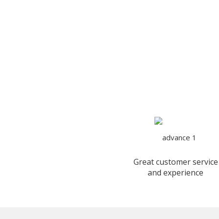
Great customer service
and experience