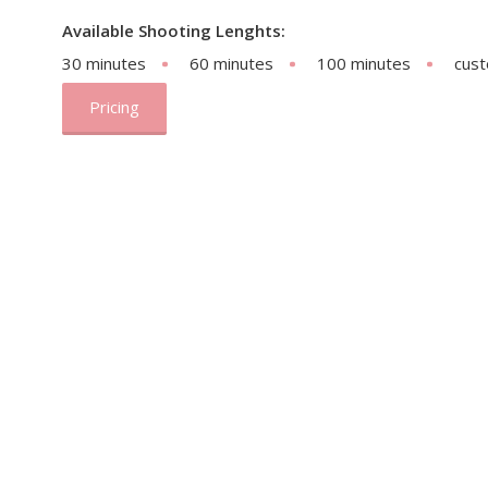
Available Shooting Lenghts:
30 minutes
60 minutes
100 minutes
cus
Pricing