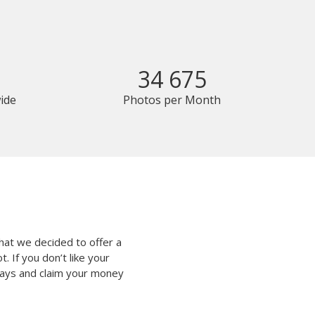
34 675
ide
Photos per Month
hat we decided to offer a
 If you don’t like your
 days and claim your money