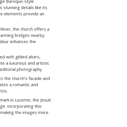
arge Baroque-style
 stunning details like its
ese elements provide an
iver, the church offers a
harming bridges nearby.
andeur enhances the
ed with gilded altars,
e a luxurious and artistic
 editorial photography.
es the church’s facade and
eates a romantic and
tos.
mark in Lucerne, the Jesuit
age. Incorporating this
e, making the images more