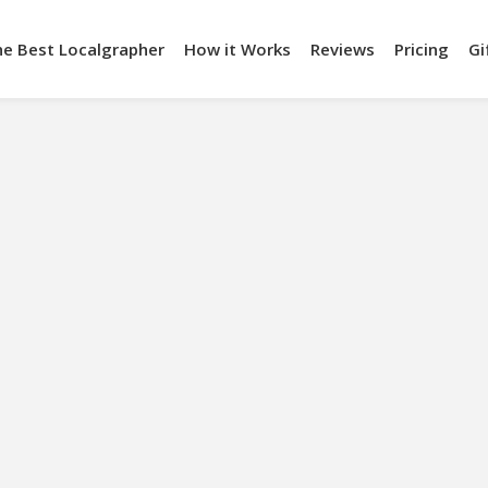
he Best Localgrapher
How it Works
Reviews
Pricing
Gi