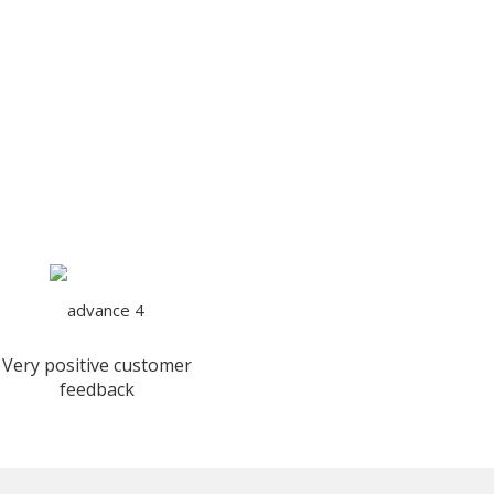
Very positive customer
feedback