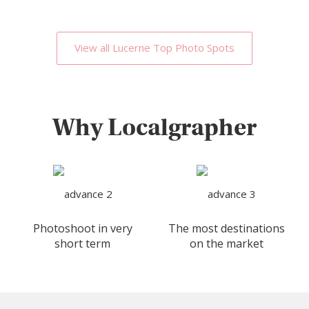
View all Lucerne Top Photo Spots
Why Localgrapher
Photoshoot in very
The most destinations
short term
on the market