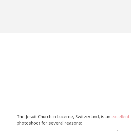
The Jesuit Church in Lucerne, Switzerland, is an
excellent 
photoshoot for several reasons: