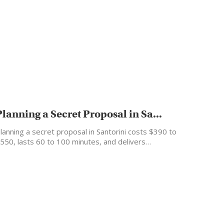
Planning a Secret Proposal in Sa...
lanning a secret proposal in Santorini costs $390 to
550, lasts 60 to 100 minutes, and delivers…