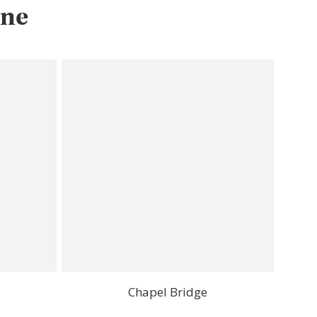
rne
Chapel Bridge