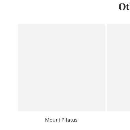
Ot
Mount Pilatus