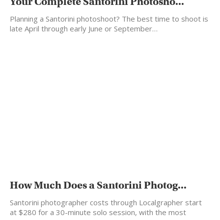
Your Complete Santorini Photosho...
Planning a Santorini photoshoot? The best time to shoot is
late April through early June or September…
How Much Does a Santorini Photog...
Santorini photographer costs through Localgrapher start
at $280 for a 30-minute solo session, with the most