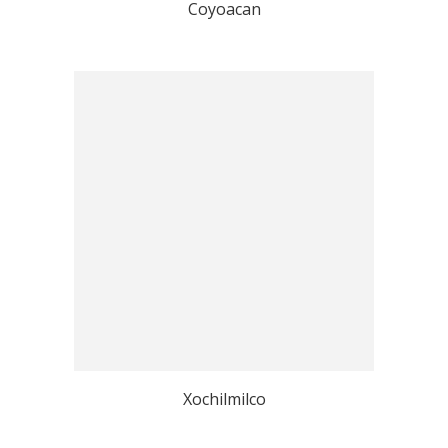
Coyoacan
Xochilmilco