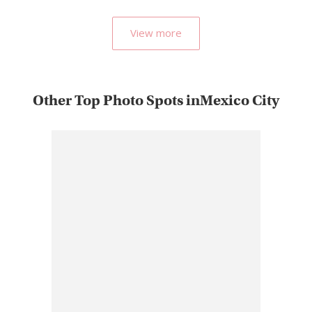
popular…
View more
Other Top Photo Spots inMexico City