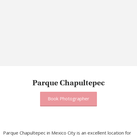
Parque Chapultepec
Book Photographer
Parque Chapultepec in Mexico City is an excellent location for