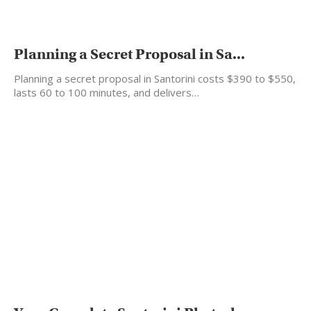
Planning a Secret Proposal in Sa...
Planning a secret proposal in Santorini costs $390 to $550,
lasts 60 to 100 minutes, and delivers…