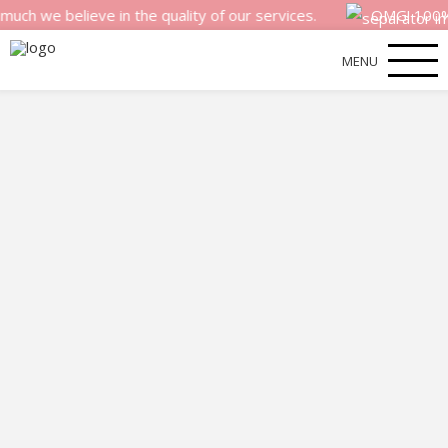
 believe in the quality of our services.
OMG! 100% money
MENU