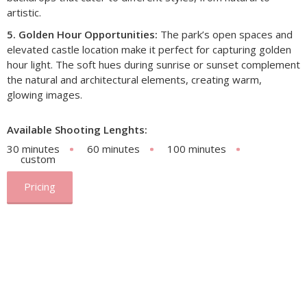
artistic.
5. Golden Hour Opportunities:
The park’s open spaces and
elevated castle location make it perfect for capturing golden
hour light. The soft hues during sunrise or sunset complement
the natural and architectural elements, creating warm,
glowing images.
Available Shooting Lenghts:
30 minutes
60 minutes
100 minutes
custom
Pricing