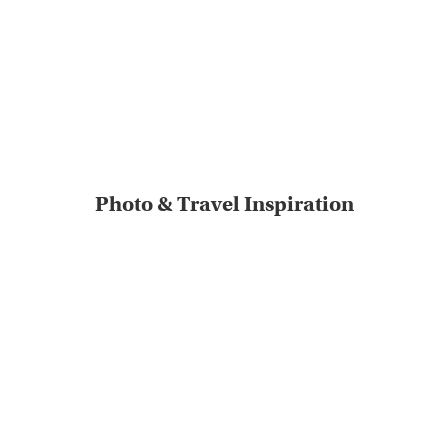
Photo & Travel Inspiration