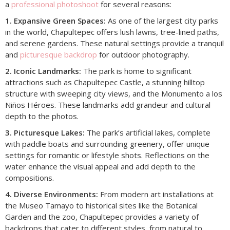
a
professional photoshoot
for several reasons:
1. Expansive Green Spaces:
As one of the largest city parks
in the world, Chapultepec offers lush lawns, tree-lined paths,
and serene gardens. These natural settings provide a tranquil
and
picturesque backdrop
for outdoor photography.
2. Iconic Landmarks:
The park is home to significant
attractions such as Chapultepec Castle, a stunning hilltop
structure with sweeping city views, and the Monumento a los
Niños Héroes. These landmarks add grandeur and cultural
depth to the photos.
3. Picturesque Lakes:
The park’s artificial lakes, complete
with paddle boats and surrounding greenery, offer unique
settings for romantic or lifestyle shots. Reflections on the
water enhance the visual appeal and add depth to the
compositions.
4. Diverse Environments:
From modern art installations at
the Museo Tamayo to historical sites like the Botanical
Garden and the zoo, Chapultepec provides a variety of
backdrops that cater to different styles, from natural to