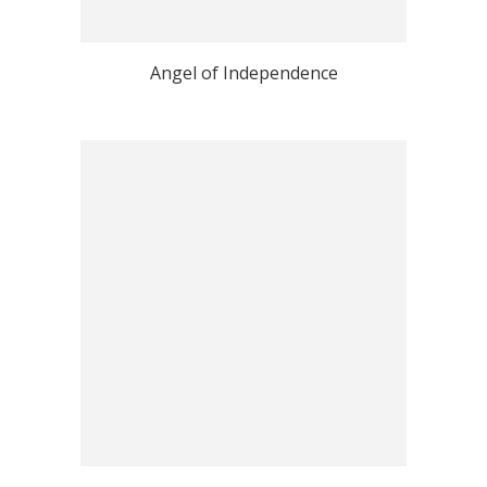
Angel of Independence