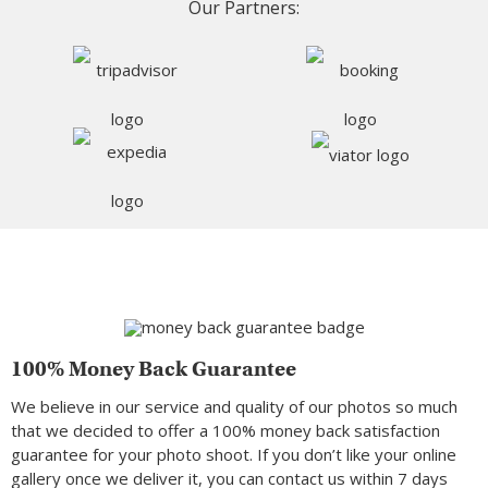
Our Partners:
100% Money Back Guarantee
We believe in our service and quality of our photos so much
that we decided to offer a 100% money back satisfaction
guarantee for your photo shoot. If you don’t like your online
gallery once we deliver it, you can contact us within 7 days