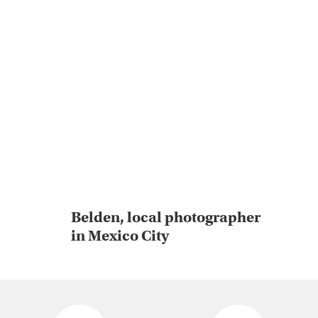
Belden, local photographer
in Mexico City