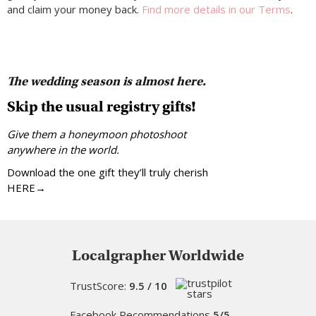
and claim your money back.
Find more details in our Terms
.
The wedding season is almost here.
Skip the usual registry gifts!
Give them a honeymoon photoshoot
anywhere in the world.
Download the one gift they’ll truly cherish
HERE→
Localgrapher Worldwide
TrustScore:
9.5 / 10
Facebook Recommendations
5/5