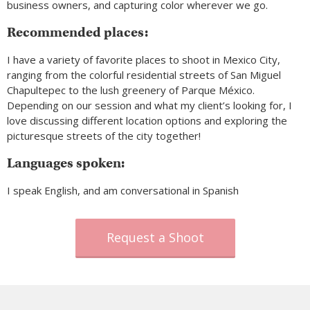
business owners, and capturing color wherever we go.
Recommended places:
I have a variety of favorite places to shoot in Mexico City,
ranging from the colorful residential streets of San Miguel
Chapultepec to the lush greenery of Parque México.
Depending on our session and what my client’s looking for, I
love discussing different location options and exploring the
picturesque streets of the city together!
Languages spoken:
I speak English, and am conversational in Spanish
Request a Shoot