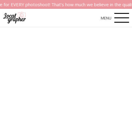
VERY photoshoot! That’s how much we believe in the quality of o
MENU