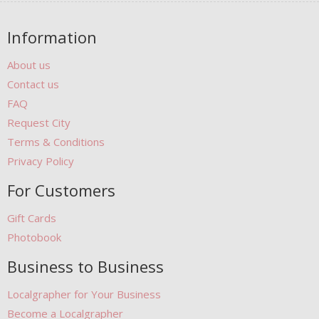
Information
About us
Contact us
FAQ
Request City
Terms & Conditions
Privacy Policy
For Customers
Gift Cards
Photobook
Business to Business
Localgrapher for Your Business
Become a Localgrapher