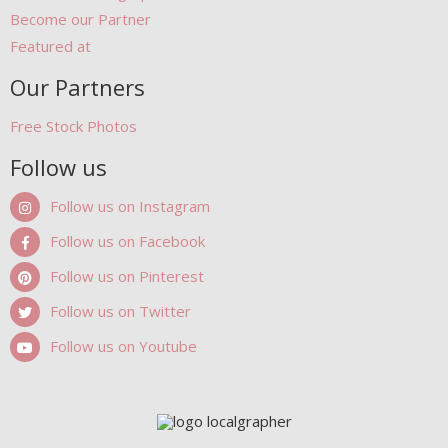
Become our Partner
Featured at
Our Partners
Free Stock Photos
Follow us
Follow us on Instagram
Follow us on Facebook
Follow us on Pinterest
Follow us on Twitter
Follow us on Youtube