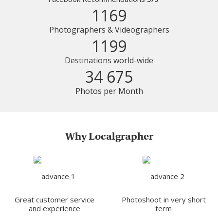
1169
Photographers & Videographers
1199
Destinations world-wide
34 675
Photos per Month
Why Localgrapher
Great customer service
Photoshoot in very short
and experience
term