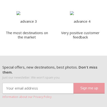
The most destinations on
Very positive customer
the market
feedback
Special offers, new destinations, best photos.
Don't miss
them.
Just our newsletter. We won't spam you.
Information about our Privacy Policy