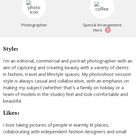
Photographer
Special Arrangement
?
Hero
Style:
I’m an editorial, commercial and portrait photographer with an
aim of capturing and creating beauty with a variety of clients
in fashion, travel and lifestyle spaces. My photoshoot session
style is always casual and collaborative, with an emphasis on
making my subject (whether that’s a family on holiday or a
team of models in the studio) feel and look comfortable and
beautiful.
Likes:
I love taking pictures of people in warmly lit places,
collaborating with independent fashion designers and small