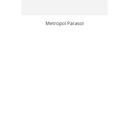
Metropol Parasol
View all Seville Top Photo Spots
Why Localgrapher
Great customer service
Photoshoot in very short
and experience
term