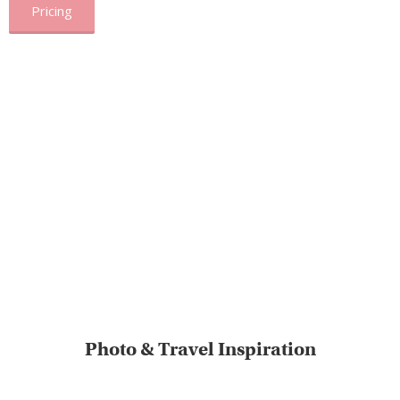
Pricing
Photo & Travel Inspiration