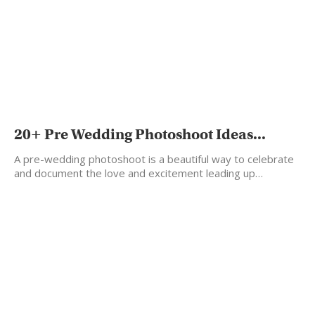
20+ Pre Wedding Photoshoot Ideas...
A pre-wedding photoshoot is a beautiful way to celebrate
and document the love and excitement leading up…