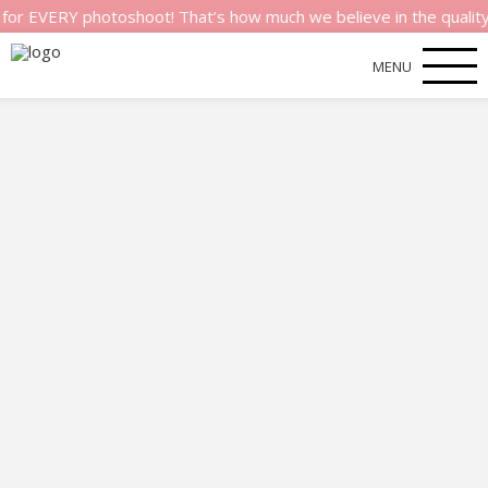
ERY photoshoot! That’s how much we believe in the quality of ou
MENU