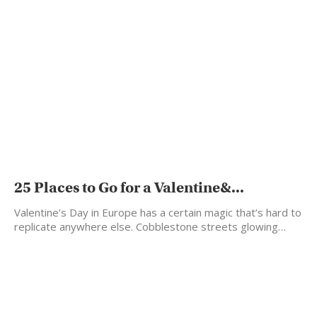
25 Places to Go for a Valentine&...
Valentine’s Day in Europe has a certain magic that’s hard to
replicate anywhere else. Cobblestone streets glowing…