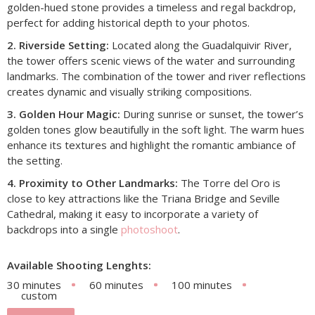
golden-hued stone provides a timeless and regal backdrop,
perfect for adding historical depth to your photos.
2. Riverside Setting:
Located along the Guadalquivir River,
the tower offers scenic views of the water and surrounding
landmarks. The combination of the tower and river reflections
creates dynamic and visually striking compositions.
3. Golden Hour Magic:
During sunrise or sunset, the tower’s
golden tones glow beautifully in the soft light. The warm hues
enhance its textures and highlight the romantic ambiance of
the setting.
4. Proximity to Other Landmarks:
The Torre del Oro is
close to key attractions like the Triana Bridge and Seville
Cathedral, making it easy to incorporate a variety of
backdrops into a single
photoshoot
.
Available Shooting Lenghts:
30 minutes
60 minutes
100 minutes
custom