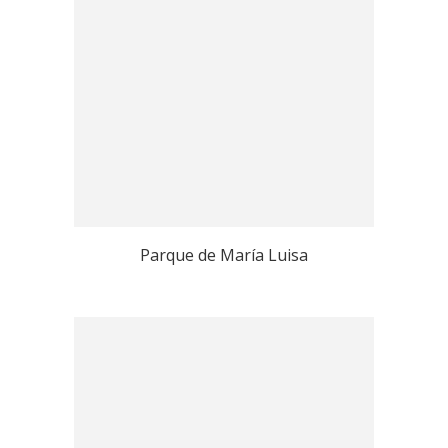
Parque de María Luisa