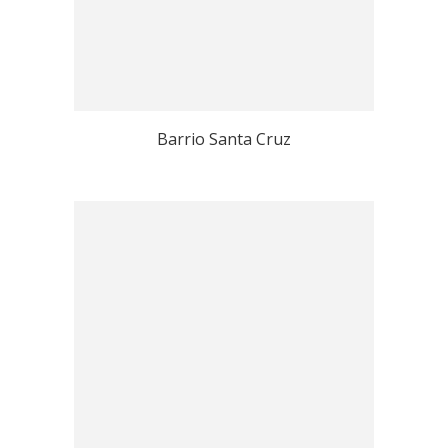
Barrio Santa Cruz