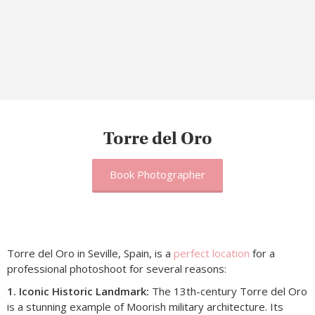
Torre del Oro
Book Photographer
Torre del Oro in Seville, Spain, is a
perfect location
for a
professional photoshoot for several reasons:
1. Iconic Historic Landmark:
The 13th-century Torre del Oro
is a stunning example of Moorish military architecture. Its