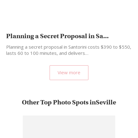
Planning a Secret Proposal in Sa...
Planning a secret proposal in Santorini costs $390 to $550,
lasts 60 to 100 minutes, and delivers…
View more
Other Top Photo Spots inSeville