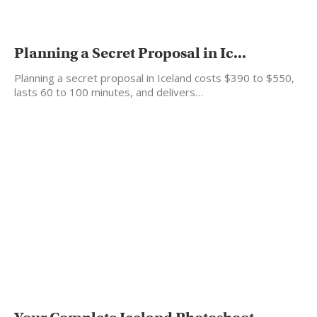
Planning a Secret Proposal in Ic...
Planning a secret proposal in Iceland costs $390 to $550,
lasts 60 to 100 minutes, and delivers…