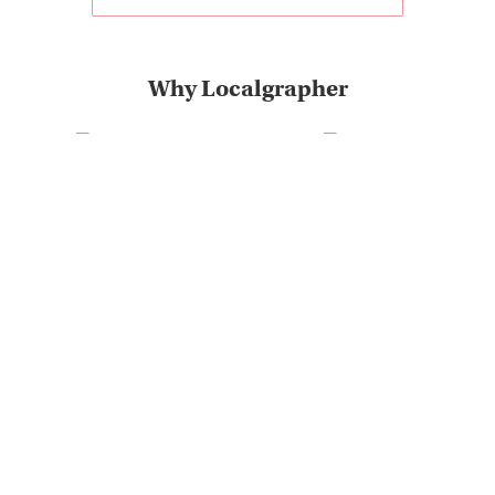
Why Localgrapher
Great customer service
Photoshoot in very short
and experience
term
The most destinations on
Very positive customer
the market
feedback