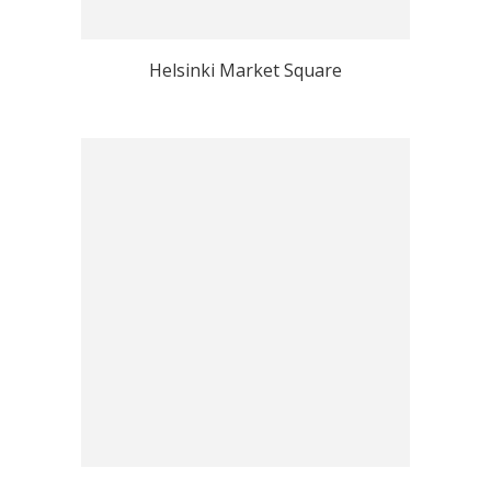
Helsinki Market Square