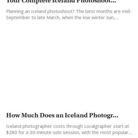
Your Complete Iceland Photoshoot...
Planning an Iceland photoshoot? The best months are mid-
September to late March, when the low winter sun,…
How Much Does an Iceland Photogr...
Iceland photographer costs through Localgrapher start at
$280 for a 30-minute solo session, with the most popular…