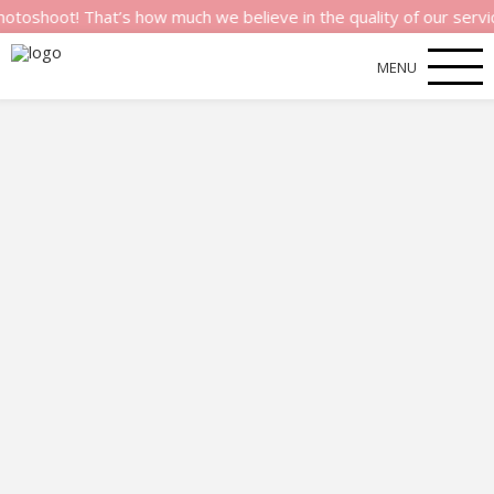
ot! That’s how much we believe in the quality of our services.
MENU