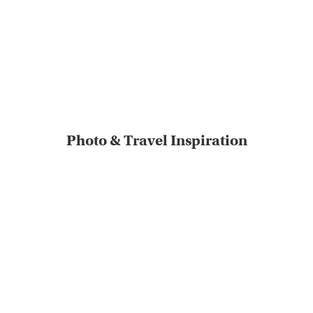
Photo & Travel Inspiration