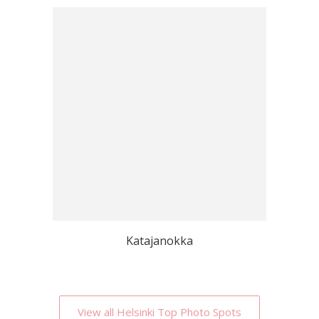
Katajanokka
View all Helsinki Top Photo Spots