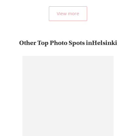
View more
Other Top Photo Spots inHelsinki