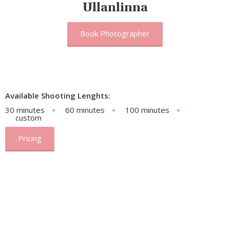
Ullanlinna
Book Photographer
Available Shooting Lenghts:
30 minutes
60 minutes
100 minutes
custom
Pricing