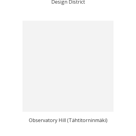
Design District
Observatory Hill (Tähtitorninmäki)