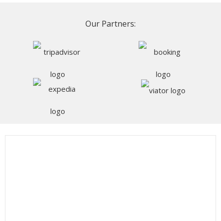
Our Partners: