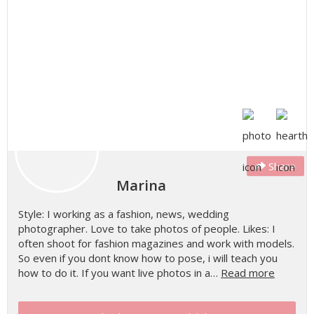
Share
Marina
Style: I working as a fashion, news, wedding
photographer. Love to take photos of people. Likes: I
often shoot for fashion magazines and work with models.
So even if you dont know how to pose, i will teach you
how to do it. If you want live photos in a…
Read more