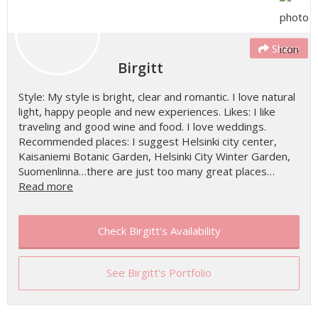
Share
Birgitt
Style: My style is bright, clear and romantic. I love natural
light, happy people and new experiences. Likes: I like
traveling and good wine and food. I love weddings.
Recommended places: I suggest Helsinki city center,
Kaisaniemi Botanic Garden, Helsinki City Winter Garden,
Suomenlinna…there are just too many great places…
Read more
Check Birgitt's Availability
See Birgitt's Portfolio