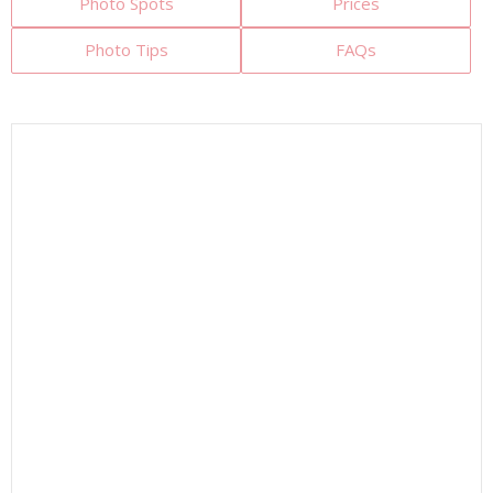
Photo Spots
Prices
Photo Tips
FAQs