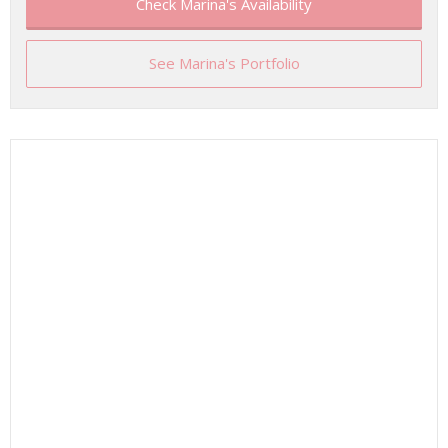
Check Marina's Availability
See Marina's Portfolio