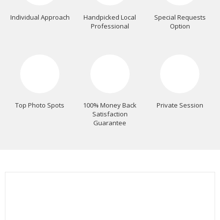
Individual Approach
Handpicked Local
Special Requests
Professional
Option
Top Photo Spots
100% Money Back
Private Session
Satisfaction
Guarantee