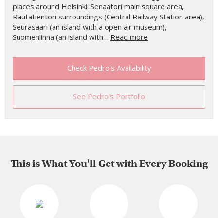
places around Helsinki: Senaatori main square area,
Rautatientori surroundings (Central Railway Station area),
Seurasaari (an island with a open air museum),
Suomenlinna (an island with…
Read more
Check Pedro's Availability
See Pedro's Portfolio
This is What You'll Get with Every Booking