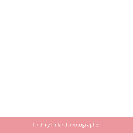
Find my Finland photographer