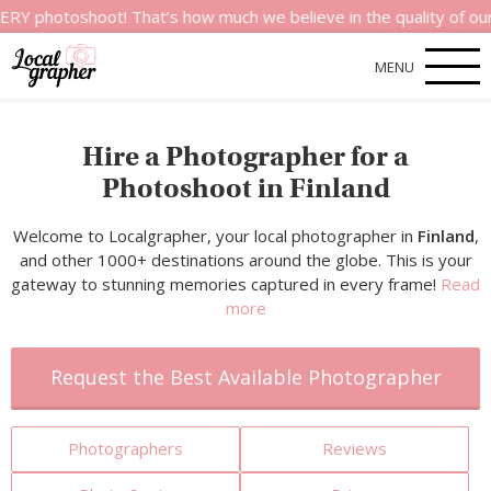
shoot! That’s how much we believe in the quality of our service
MENU
Hire a Photographer for a
Photoshoot in Finland
Welcome to Localgrapher, your local photographer in
Finland
,
and other 1000+ destinations around the globe. This is your
gateway to stunning memories captured in every frame!
Read
more
Request the Best Available Photographer
Photographers
Reviews