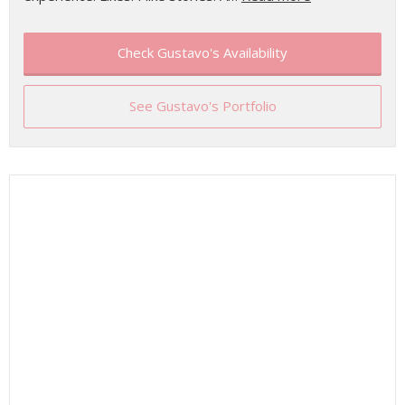
Check Gustavo's Availability
See Gustavo's Portfolio