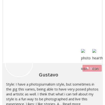
Share
Gustavo
Style: I have a photojournalism style, but sometimes in
the gig this varies, being able to have very posed photos
and artistic as well. I think that what i can tell about my
style is a fun way to be photographed and live this
experience. Likes: I like stories. A…
Read more