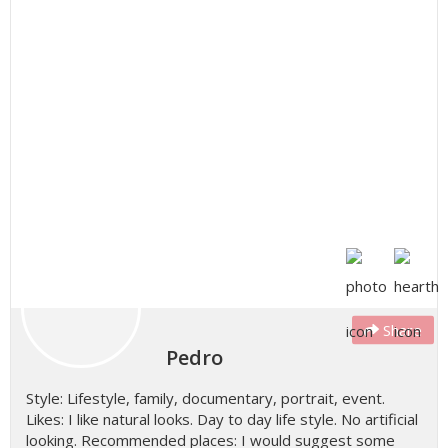
Share
Pedro
Style: Lifestyle, family, documentary, portrait, event.
Likes: I like natural looks. Day to day life style. No artificial
looking. Recommended places: I would suggest some