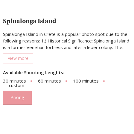
Spinalonga Island
Spinalonga Island in Crete is a popular photo spot due to the
following reasons: 1.) Historical Significance: Spinalonga Island
is a former Venetian fortress and later a leper colony. The…
View more
Available Shooting Lenghts:
30 minutes
60 minutes
100 minutes
custom
Pricing