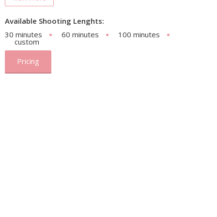
Available Shooting Lenghts:
30 minutes
60 minutes
100 minutes
custom
Pricing