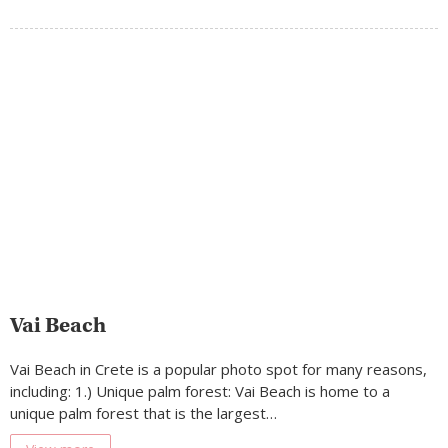
Vai Beach
Vai Beach in Crete is a popular photo spot for many reasons,
including: 1.) Unique palm forest: Vai Beach is home to a
unique palm forest that is the largest…