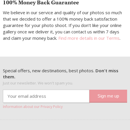
100% Money Back Guarantee
We believe in our service and quality of our photos so much
that we decided to offer a 100% money back satisfaction
guarantee for your photo shoot. If you don’t like your online
gallery once we deliver it, you can contact us within 7 days
and claim your money back.
Find more details in our Terms
.
Special offers, new destinations, best photos.
Don't miss
them.
Just our newsletter. We won't spam you.
Information about our Privacy Policy