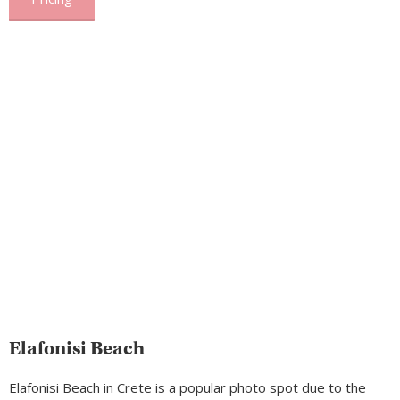
Elafonisi Beach
Elafonisi Beach in Crete is a popular photo spot due to the