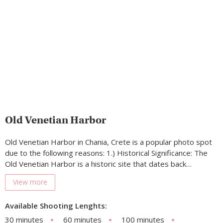
Old Venetian Harbor
Old Venetian Harbor in Chania, Crete is a popular photo spot
due to the following reasons: 1.) Historical Significance: The
Old Venetian Harbor is a historic site that dates back…
View more
Available Shooting Lenghts:
30 minutes
60 minutes
100 minutes