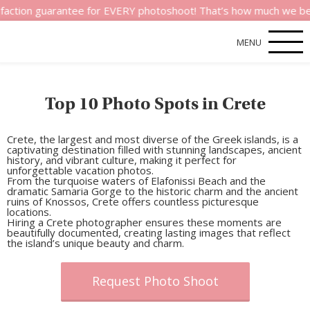
guarantee for EVERY photoshoot! That’s how much we believe in 
MENU
Top 10 Photo Spots in Crete
Crete, the largest and most diverse of the Greek islands, is a
captivating destination filled with stunning landscapes, ancient
history, and vibrant culture, making it perfect for
unforgettable vacation photos.
From the turquoise waters of
Elafonissi Beach
and the
dramatic
Samaria Gorge
to the historic charm and the ancient
ruins of
Knossos
, Crete offers countless picturesque
locations.
Hiring a
Crete photographer
ensures these moments are
beautifully documented, creating lasting images that reflect
the island’s unique beauty and charm.
Request Photo Shoot