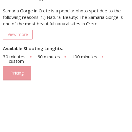
Samaria Gorge in Crete is a popular photo spot due to the
following reasons: 1.) Natural Beauty: The Samaria Gorge is
one of the most beautiful natural sites in Crete.…
View more
Available Shooting Lenghts:
30 minutes
60 minutes
100 minutes
custom
Pricing