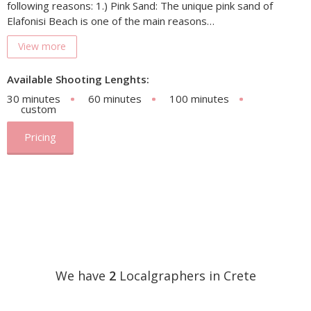
following reasons: 1.) Pink Sand: The unique pink sand of
Elafonisi Beach is one of the main reasons…
View more
Available Shooting Lenghts:
30 minutes
60 minutes
100 minutes
custom
Pricing
We have
2
Localgraphers in Crete