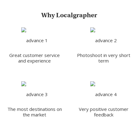
Why Localgrapher
Great customer service
Photoshoot in very short
and experience
term
The most destinations on
Very positive customer
the market
feedback