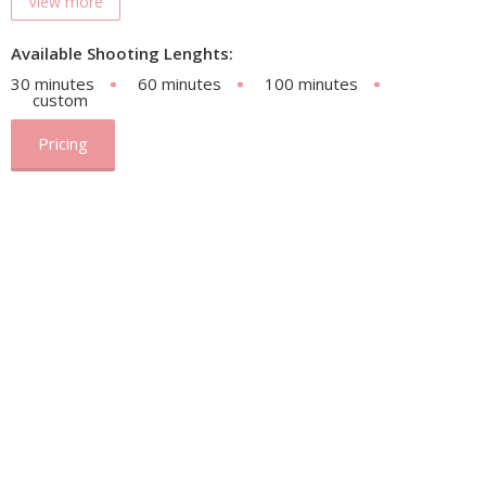
View more
Available Shooting Lenghts:
30 minutes
60 minutes
100 minutes
custom
Pricing