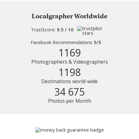
Localgrapher Worldwide
TrustScore:
9.5 / 10
Facebook Recommendations
5/5
1169
Photographers & Videographers
1198
Destinations world-wide
34 675
Photos per Month