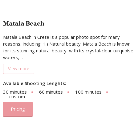
Matala Beach
Matala Beach in Crete is a popular photo spot for many
reasons, including: 1.) Natural beauty: Matala Beach is known
for its stunning natural beauty, with its crystal-clear turquoise
waters,…
View more
Available Shooting Lenghts:
30 minutes
60 minutes
100 minutes
custom
Pricing