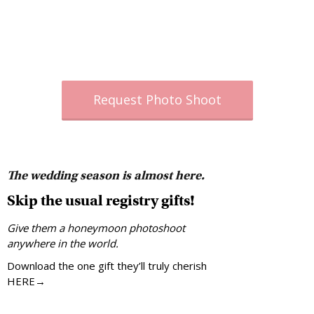
Request Photo Shoot
The wedding season is almost here.
Skip the usual registry gifts!
Give them a honeymoon photoshoot
anywhere in the world.
Download the one gift they’ll truly cherish
HERE→