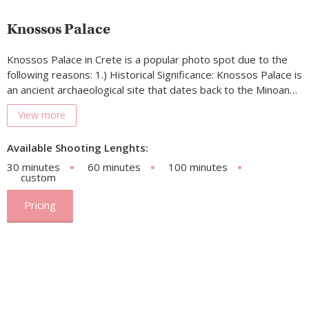
Knossos Palace
Knossos Palace in Crete is a popular photo spot due to the
following reasons: 1.) Historical Significance: Knossos Palace is
an ancient archaeological site that dates back to the Minoan…
View more
Available Shooting Lenghts:
30 minutes
60 minutes
100 minutes
custom
Pricing