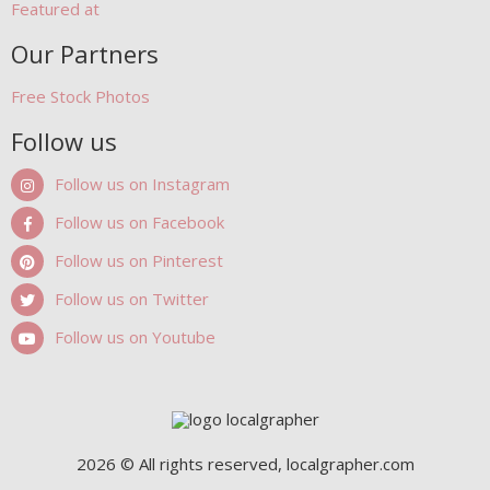
Featured at
Our Partners
Free Stock Photos
Follow us
Follow us on Instagram
Follow us on Facebook
Follow us on Pinterest
Follow us on Twitter
Follow us on Youtube
2026 © All rights reserved, localgrapher.com