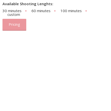
Available Shooting Lenghts:
30 minutes
60 minutes
100 minutes
custom
Pricing