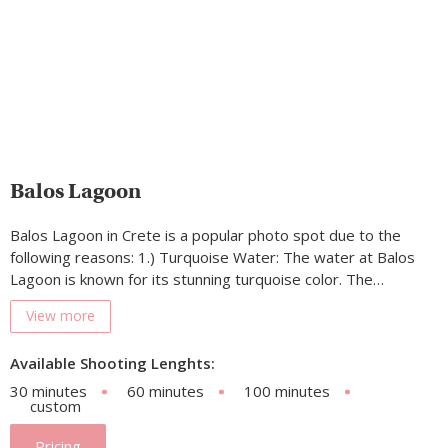
Balos Lagoon
Balos Lagoon in Crete is a popular photo spot due to the
following reasons: 1.) Turquoise Water: The water at Balos
Lagoon is known for its stunning turquoise color. The…
View more
Available Shooting Lenghts:
30 minutes
60 minutes
100 minutes
custom
Pricing