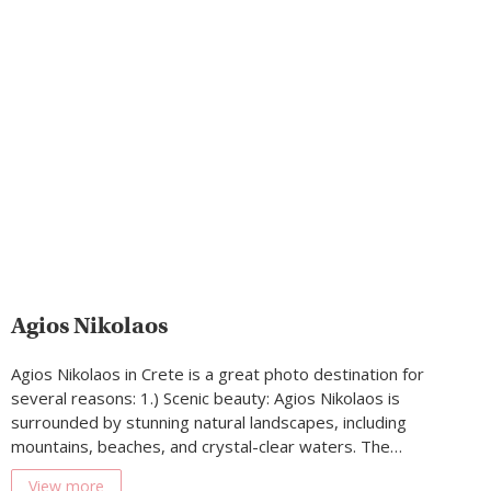
Agios Nikolaos
Agios Nikolaos in Crete is a great photo destination for
several reasons: 1.) Scenic beauty: Agios Nikolaos is
surrounded by stunning natural landscapes, including
mountains, beaches, and crystal-clear waters. The…
View more