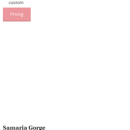
custom
Pricing
Samaria Gorge