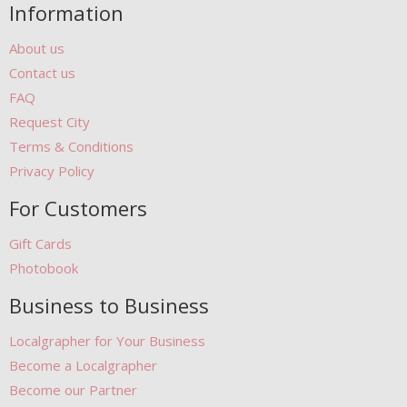
Information
About us
Contact us
FAQ
Request City
Terms & Conditions
Privacy Policy
For Customers
Gift Cards
Photobook
Business to Business
Localgrapher for Your Business
Become a Localgrapher
Become our Partner