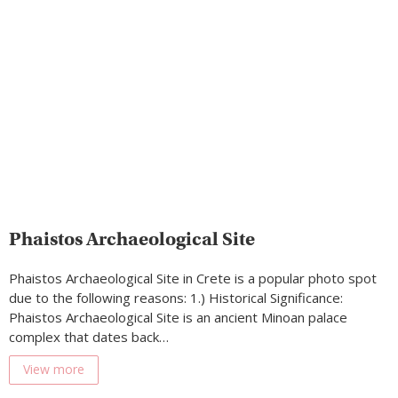
Phaistos Archaeological Site
Phaistos Archaeological Site in Crete is a popular photo spot
due to the following reasons: 1.) Historical Significance:
Phaistos Archaeological Site is an ancient Minoan palace
complex that dates back…
View more