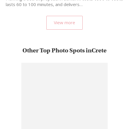
lasts 60 to 100 minutes, and delivers…
View more
Other Top Photo Spots inCrete