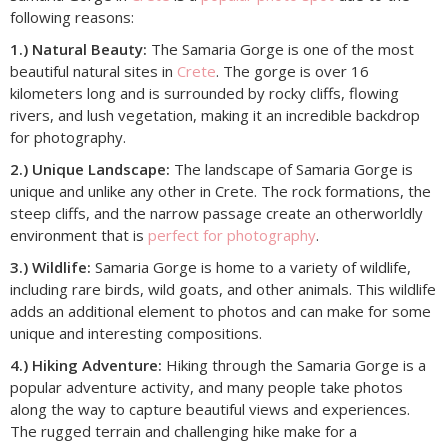
following reasons:
1.) Natural Beauty:
The Samaria Gorge is one of the most
beautiful natural sites in
Crete
. The gorge is over 16
kilometers long and is surrounded by rocky cliffs, flowing
rivers, and lush vegetation, making it an incredible backdrop
for photography.
2.) Unique Landscape:
The landscape of Samaria Gorge is
unique and unlike any other in Crete. The rock formations, the
steep cliffs, and the narrow passage create an otherworldly
environment that is
perfect for photography
.
3.) Wildlife:
Samaria Gorge is home to a variety of wildlife,
including rare birds, wild goats, and other animals. This wildlife
adds an additional element to photos and can make for some
unique and interesting compositions.
4.) Hiking Adventure:
Hiking through the Samaria Gorge is a
popular adventure activity, and many people take photos
along the way to capture beautiful views and experiences.
The rugged terrain and challenging hike make for a