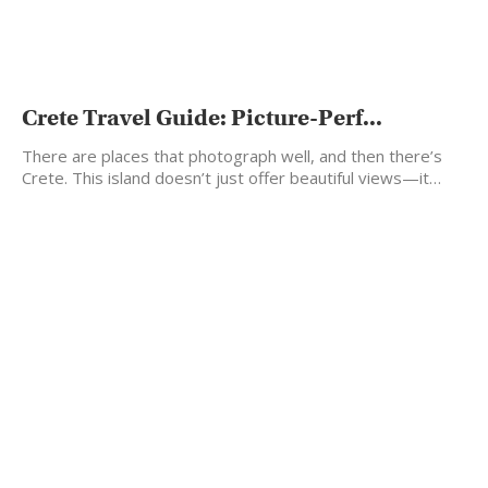
Crete Travel Guide: Picture-Perf...
There are places that photograph well, and then there’s
Crete. This island doesn’t just offer beautiful views—it…