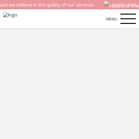
elieve in the quality of our services.
OMG! 100% money b
MENU