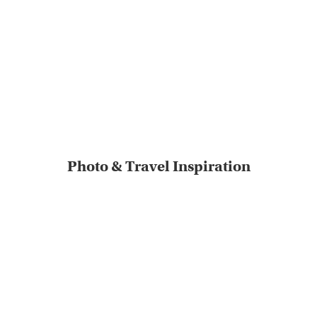
Photo & Travel Inspiration