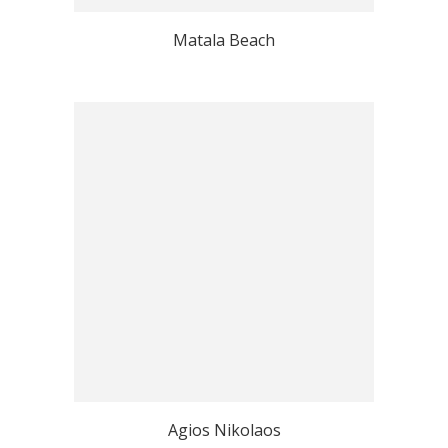
Matala Beach
Agios Nikolaos