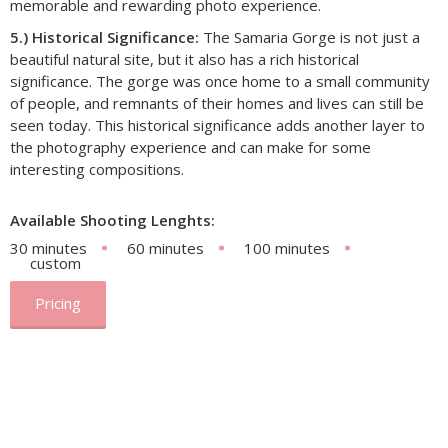
memorable and rewarding photo experience.
5.) Historical Significance:
The Samaria Gorge is not just a
beautiful natural site, but it also has a rich historical
significance. The gorge was once home to a small community
of people, and remnants of their homes and lives can still be
seen today. This historical significance adds another layer to
the photography experience and can make for some
interesting compositions.
Available Shooting Lenghts:
30 minutes
60 minutes
100 minutes
custom
Pricing