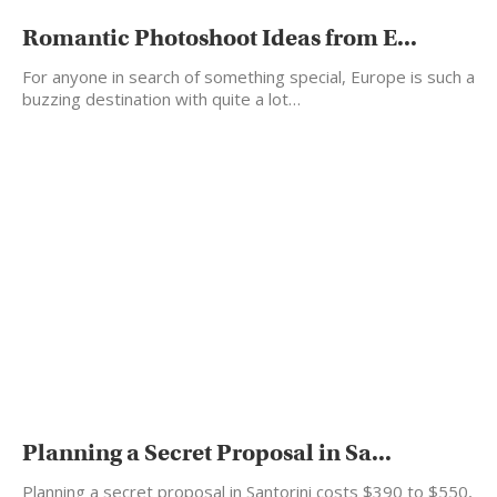
Romantic Photoshoot Ideas from E...
For anyone in search of something special, Europe is such a
buzzing destination with quite a lot…
Planning a Secret Proposal in Sa...
Planning a secret proposal in Santorini costs $390 to $550,