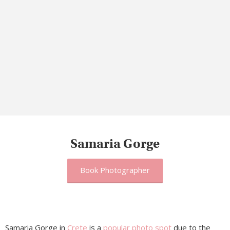
Samaria Gorge
Book Photographer
Samaria Gorge in
Crete
is a
popular photo spot
due to the