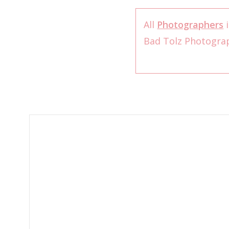
All
Photographers
i
Bad Tolz Photogr