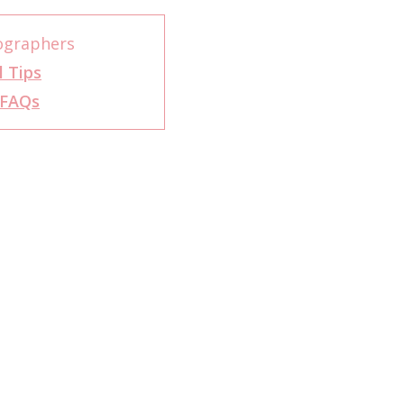
ographers
l Tips
FAQs