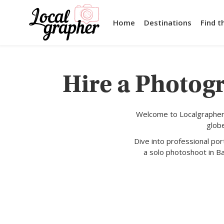
Home
Destinations
Find t
Hire a Photogr
Welcome to Localgrapher,
glob
Dive into professional po
a solo photoshoot in Ba