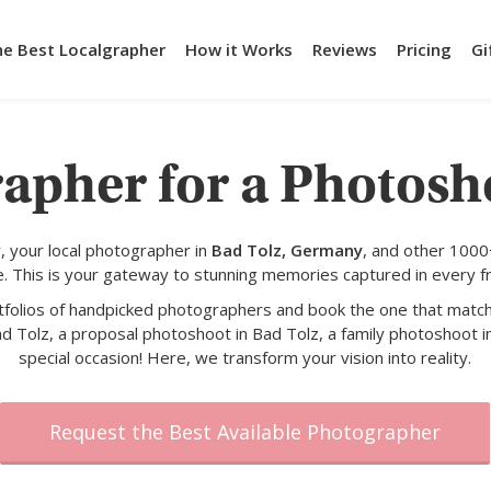
he Best Localgrapher
How it Works
Reviews
Pricing
Gi
apher for a Photosh
 your local photographer in
Bad Tolz, Germany
, and other 1000
e. This is your gateway to stunning memories captured in every f
rtfolios of handpicked photographers and book the one that match
d Tolz, a proposal photoshoot in Bad Tolz, a family photoshoot i
special occasion! Here, we transform your vision into reality.
Request the Best Available Photographer