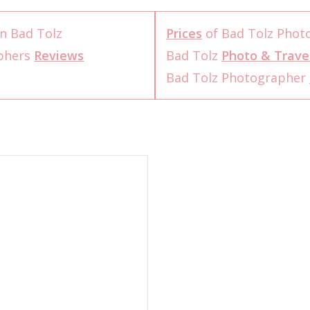
n Bad Tolz
Prices
of Bad Tolz Phot
aphers
Reviews
Bad Tolz
Photo & Trave
Bad Tolz Photographer