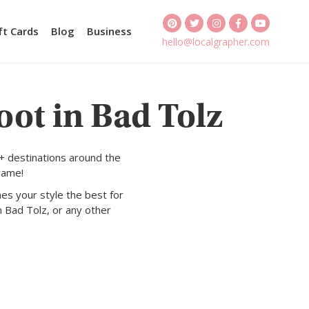
ft Cards
Blog
Business
hello@localgrapher.com
oot in Bad Tolz
+ destinations around the
rame!
es your style the best for
n Bad Tolz, or any other