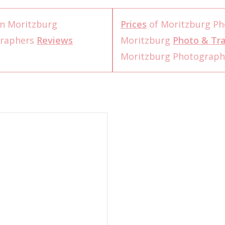
n Moritzburg
Prices
of Moritzburg Ph
graphers
Reviews
Moritzburg
Photo & Tra
Moritzburg Photograp