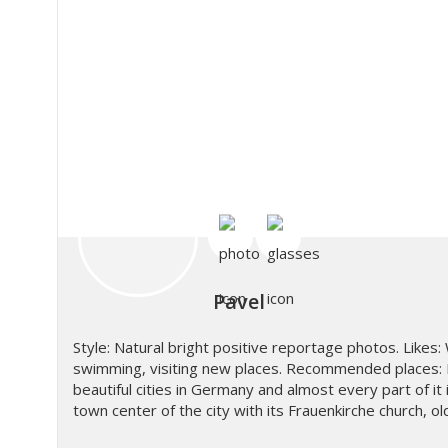
Pavel
Style: Natural bright positive reportage photos. Likes: 
swimming, visiting new places. Recommended places: 
beautiful cities in Germany and almost every part of it 
town center of the city with its Frauenkirche church, o