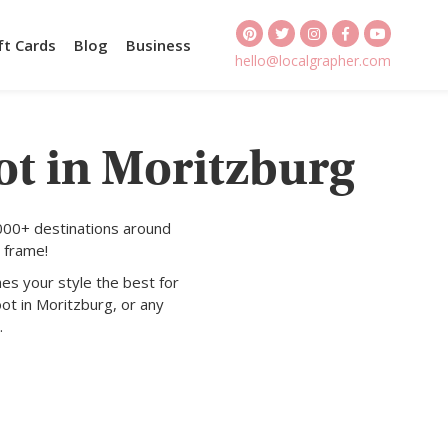
ft Cards
Blog
Business
hello@localgrapher.com
ot in Moritzburg
000+ destinations around
 frame!
es your style the best for
ot in Moritzburg, or any
.