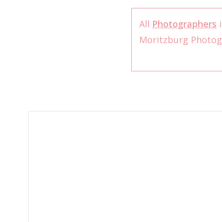
All
Photographers
i
Moritzburg Photo