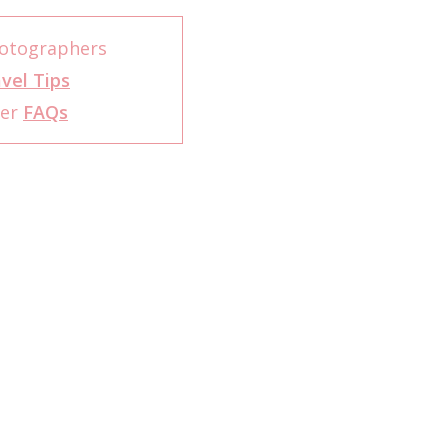
otographers
vel Tips
her
FAQs