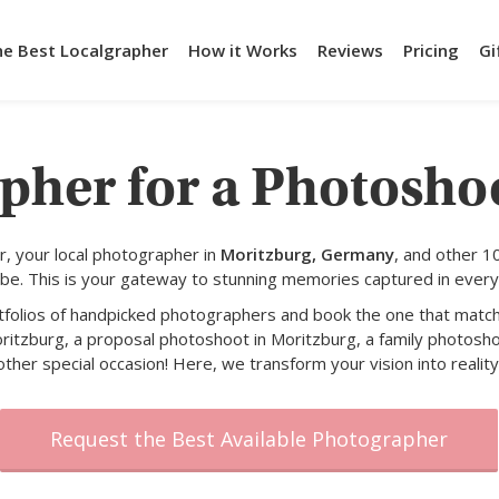
he Best Localgrapher
How it Works
Reviews
Pricing
Gi
pher for a Photosho
, your local photographer in
Moritzburg, Germany
, and other 1
obe. This is your gateway to stunning memories captured in every
rtfolios of handpicked photographers and book the one that match
ritzburg, a proposal photoshoot in Moritzburg, a family photosho
other special occasion! Here, we transform your vision into reality
Request the Best Available Photographer