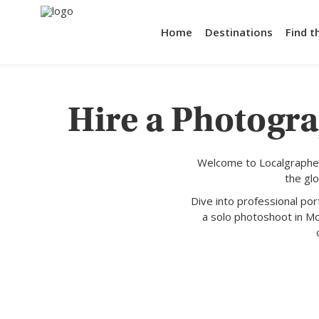
Home
Destinations
Find t
Hire a Photogra
Welcome to Localgrapher
the gl
Dive into professional po
a solo photoshoot in Mo