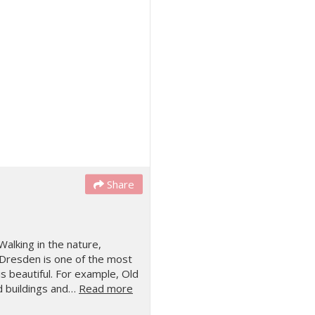
Share
Walking in the nature,
Dresden is one of the most
is beautiful. For example, Old
ld buildings and…
Read more