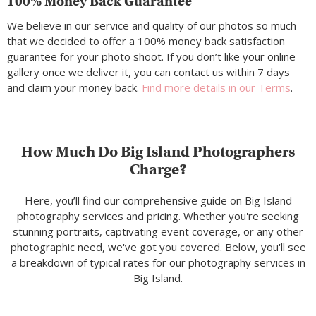
100% Money Back Guarantee
We believe in our service and quality of our photos so much
that we decided to offer a 100% money back satisfaction
guarantee for your photo shoot. If you don’t like your online
gallery once we deliver it, you can contact us within 7 days
and claim your money back.
Find more details in our Terms
.
How Much Do Big Island Photographers
Charge?
Here, you’ll find our comprehensive guide on Big Island
photography services and pricing. Whether you're seeking
stunning portraits, captivating event coverage, or any other
photographic need, we've got you covered. Below, you'll see
a breakdown of typical rates for our photography services in
Big Island.