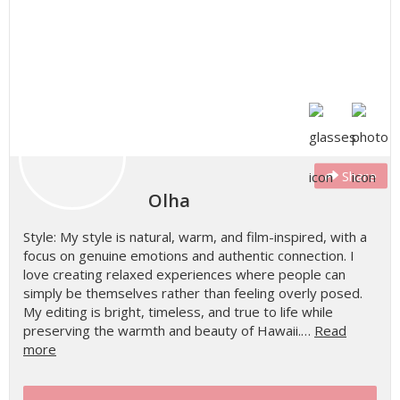
Share
Olha
Style: My style is natural, warm, and film-inspired, with a
focus on genuine emotions and authentic connection. I
love creating relaxed experiences where people can
simply be themselves rather than feeling overly posed.
My editing is bright, timeless, and true to life while
preserving the warmth and beauty of Hawaii.…
Read
more