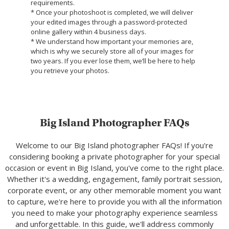
requirements.
* Once your photoshoot is completed, we will deliver
your edited images through a password-protected
online gallery within 4 business days.
* We understand how important your memories are,
which is why we securely store all of your images for
two years. If you ever lose them, we’ll be here to help
you retrieve your photos.
Big Island Photographer FAQs
Welcome to our Big Island photographer FAQs! If you're
considering booking a private photographer for your special
occasion or event in Big Island, you've come to the right place.
Whether it's a wedding, engagement, family portrait session,
corporate event, or any other memorable moment you want
to capture, we're here to provide you with all the information
you need to make your photography experience seamless
and unforgettable. In this guide, we'll address commonly