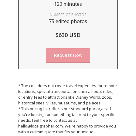
120 minutes
NUMBER OF PHOTOS
75 edited photos
$630 USD
Request Now
* The cost does not cover travel expenses for remote
locations, special transportation such as boat rides,
or entry fees to attractions like Disney World, zoos,
historical sites, villas, museums, and palaces.
* This pricing list reflects our standard packages. If
you're looking for something tailored to your specific
needs, feel free to contact us at
hello@localgrapher.com. We're happy to provide you
with a custom quote that fits your unique