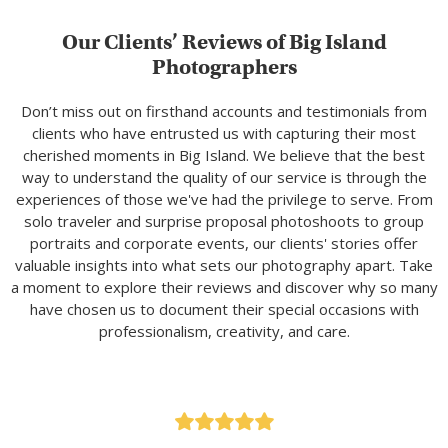
Our Clients’ Reviews of Big Island
Photographers
Don’t miss out on firsthand accounts and testimonials from
clients who have entrusted us with capturing their most
cherished moments in Big Island. We believe that the best
way to understand the quality of our service is through the
experiences of those we've had the privilege to serve. From
solo traveler and surprise proposal photoshoots to group
portraits and corporate events, our clients' stories offer
valuable insights into what sets our photography apart. Take
a moment to explore their reviews and discover why so many
have chosen us to document their special occasions with
professionalism, creativity, and care.