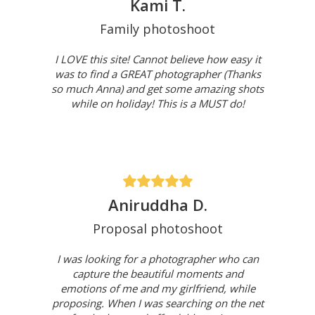
Kami T.
Family photoshoot
I LOVE this site! Cannot believe how easy it
was to find a GREAT photographer (Thanks
so much Anna) and get some amazing shots
while on holiday! This is a MUST do!
Aniruddha D.
Proposal photoshoot
I was looking for a photographer who can
capture the beautiful moments and
emotions of me and my girlfriend, while
proposing. When I was searching on the net