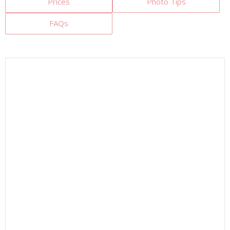
Prices
Photo Tips
FAQs