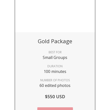
Gold Package
BEST FOR
Small Groups
DURATION
100 minutes
NUMBER OF PHOTOS
60 edited photos
$550 USD