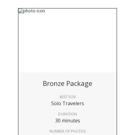
Bronze Package
BEST FOR
Solo Travelers
DURATION
30 minutes
NUMBER OF PHOTOS