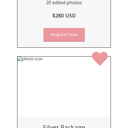
20 edited photos
$280 USD
Request Now
Silver Package