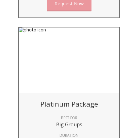
Request Now
Platinum Package
BEST FOR
Big Groups
DURATION