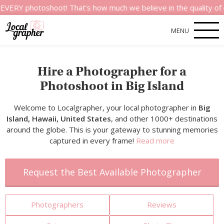
photoshoot! That’s how much we believe in the quality of our se
MENU
Hire a Photographer for a
Photoshoot in Big Island
Welcome to Localgrapher, your local photographer in
Big
Island, Hawaii, United States
, and other 1000+ destinations
around the globe. This is your gateway to stunning memories
captured in every frame!
Read more
Request the Best Available Photographer
Photographers
Reviews