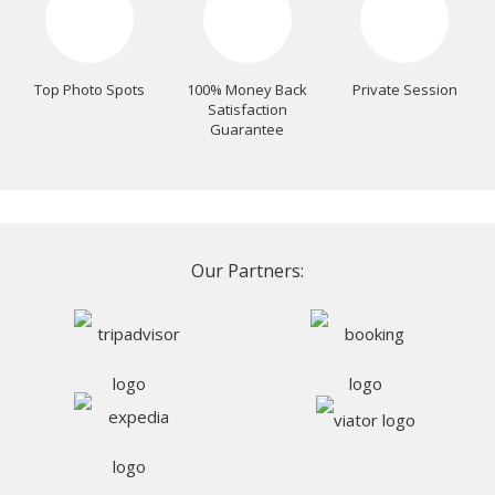
Top Photo Spots
100% Money Back
Private Session
Satisfaction
Guarantee
Our Partners: