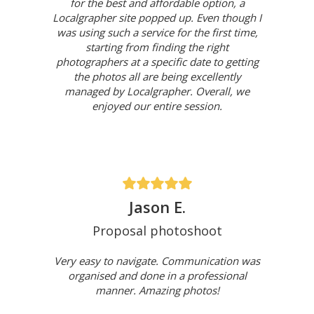
for the best and affordable option, a
Localgrapher site popped up. Even though I
was using such a service for the first time,
starting from finding the right
photographers at a specific date to getting
the photos all are being excellently
managed by Localgrapher. Overall, we
enjoyed our entire session.
Jason E.
Proposal photoshoot
Very easy to navigate. Communication was
organised and done in a professional
manner. Amazing photos!