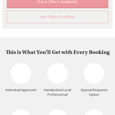
Check Olha's Availability
See Olha's Portfolio
This is What You'll Get with Every Booking
Individual Approach
Handpicked Local
Special Requests
Professional
Option