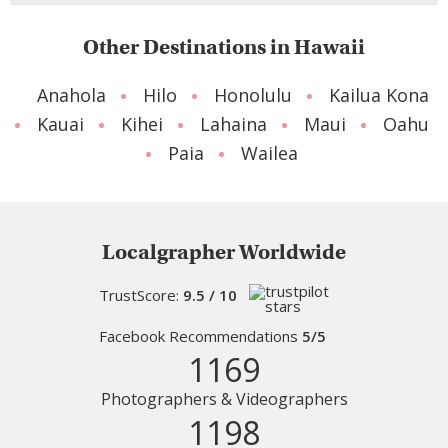
Other Destinations in Hawaii
Anahola
Hilo
Honolulu
Kailua Kona
Kauai
Kihei
Lahaina
Maui
Oahu
Paia
Wailea
Localgrapher Worldwide
TrustScore:
9.5 / 10
Facebook Recommendations
5/5
1169
Photographers & Videographers
1198