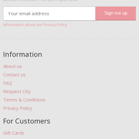
Information about our Privacy Policy
Information
About us
Contact us
FAQ
Request City
Terms & Conditions
Privacy Policy
For Customers
Gift Cards