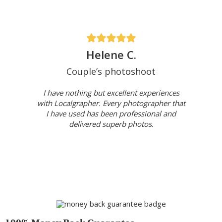
Helene C.
Couple’s photoshoot
I have nothing but excellent experiences
with Localgrapher. Every photographer that
I have used has been professional and
delivered superb photos.