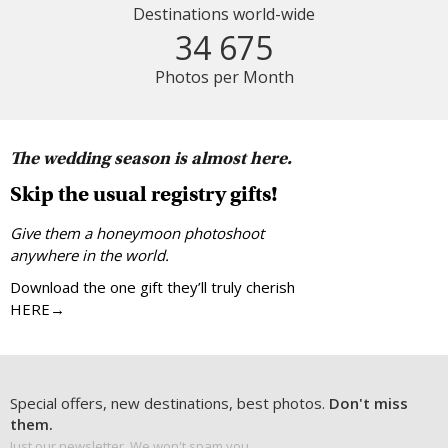
Destinations world-wide
34 675
Photos per Month
The wedding season is almost here.
Skip the usual registry gifts!
Give them a honeymoon photoshoot
anywhere in the world.
Download the one gift they’ll truly cherish
HERE→
Special offers, new destinations, best photos.
Don't miss
them.
Just our newsletter. We won't spam you.