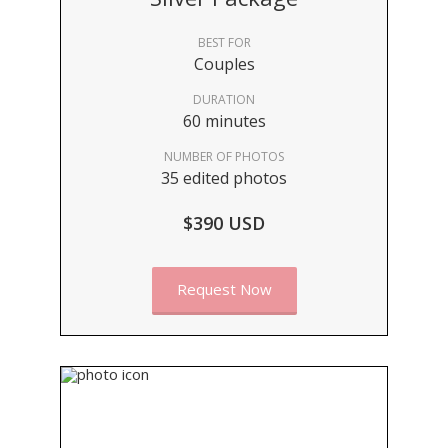
BEST FOR
Couples
DURATION
60 minutes
NUMBER OF PHOTOS
35 edited photos
$390 USD
Request Now