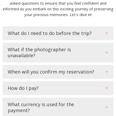
asked questions to ensure that you feel confident and
informed as you embark on this exciting journey of preserving
your precious memories. Let's dive in!
What do I need to do before the trip?
What if the photographer is
unavailable?
When will you confirm my reservation?
How do I pay?
What currency is used for the
payment?