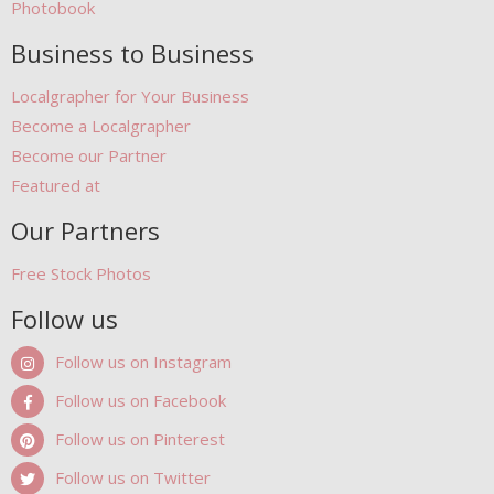
Photobook
Business to Business
Localgrapher for Your Business
Become a Localgrapher
Become our Partner
Featured at
Our Partners
Free Stock Photos
Follow us
Follow us on Instagram
Follow us on Facebook
Follow us on Pinterest
Follow us on Twitter