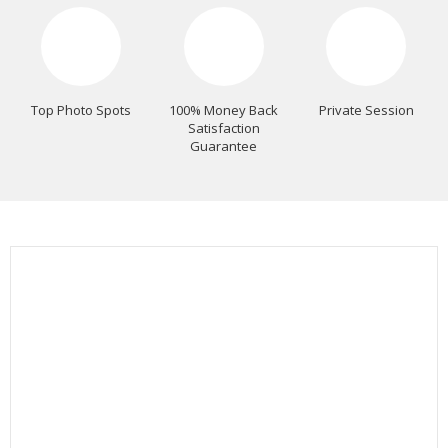
Top Photo Spots
100% Money Back
Private Session
Satisfaction
Guarantee