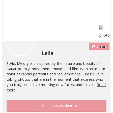
Share
Leila
Style: My style is inspired by the nature and beauty of
Kauai, poetry, movement, music, and film. With an artistic
twist of candid portraits and real emotions. Likes: I Love
taking photos that are in the moment that express who
you truly are. I love meeting new faces, and I love…
Read
more
Check Leila's Availability