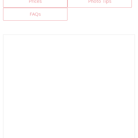
Prices
Photo Tips
FAQs