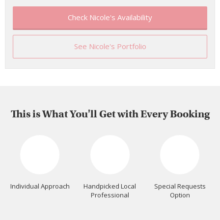
Check Nicole's Availability
See Nicole's Portfolio
This is What You'll Get with Every Booking
Individual Approach
Handpicked Local
Special Requests
Professional
Option