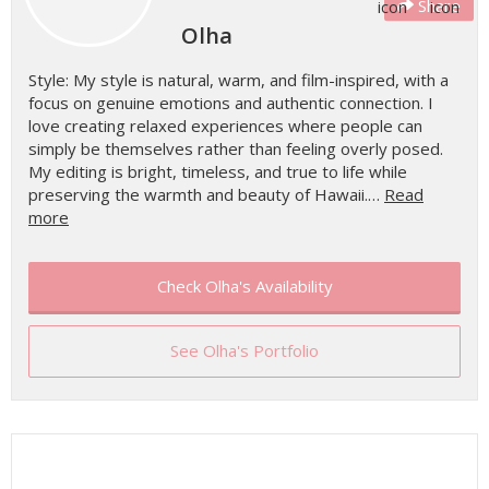
Share
Olha
Style: My style is natural, warm, and film-inspired, with a
focus on genuine emotions and authentic connection. I
love creating relaxed experiences where people can
simply be themselves rather than feeling overly posed.
My editing is bright, timeless, and true to life while
preserving the warmth and beauty of Hawaii.…
Read
more
Check Olha's Availability
See Olha's Portfolio