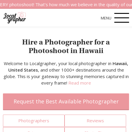
shoot! That’s how much we believe in the quality of our service
MENU
Hire a Photographer for a
Photoshoot in Hawaii
Welcome to Localgrapher, your local photographer in
Hawaii,
United States
, and other 1000+ destinations around the
globe. This is your gateway to stunning memories captured in
every frame!
Read more
Request the Best Available Photographer
Photographers
Reviews