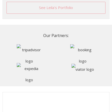
See Leila's Portfolio
Our Partners: