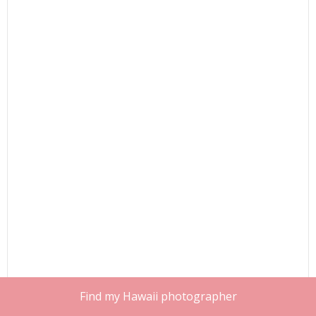
Find my Hawaii photographer