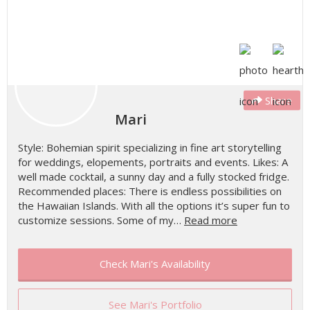
Share
Mari
Style: Bohemian spirit specializing in fine art storytelling
for weddings, elopements, portraits and events. Likes: A
well made cocktail, a sunny day and a fully stocked fridge.
Recommended places: There is endless possibilities on
the Hawaiian Islands. With all the options it’s super fun to
customize sessions. Some of my…
Read more
Check Mari's Availability
See Mari's Portfolio