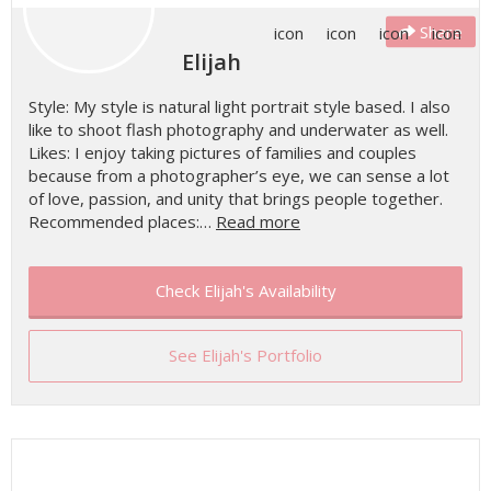
Share
Elijah
Style: My style is natural light portrait style based. I also
like to shoot flash photography and underwater as well.
Likes: I enjoy taking pictures of families and couples
because from a photographer’s eye, we can sense a lot
of love, passion, and unity that brings people together.
Recommended places:…
Read more
Check Elijah's Availability
See Elijah's Portfolio