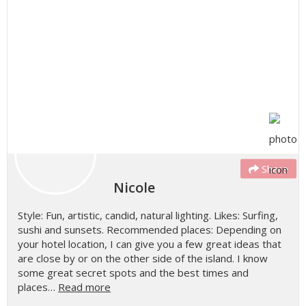
Share
Nicole
Style: Fun, artistic, candid, natural lighting. Likes: Surfing,
sushi and sunsets. Recommended places: Depending on
your hotel location, I can give you a few great ideas that
are close by or on the other side of the island. I know
some great secret spots and the best times and
places…
Read more