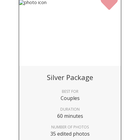
Silver Package
BEST FOR
Couples
DURATION
60 minutes
NUMBER OF PHOTOS
35 edited photos