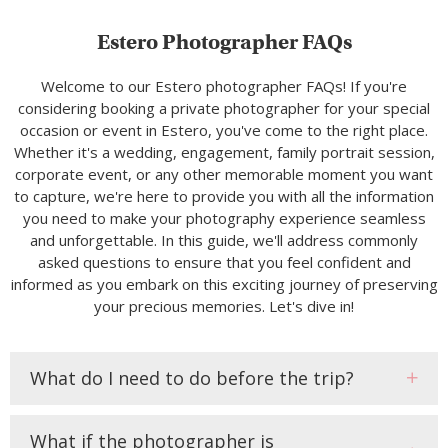
Estero Photographer FAQs
Welcome to our Estero photographer FAQs! If you're
considering booking a private photographer for your special
occasion or event in Estero, you've come to the right place.
Whether it's a wedding, engagement, family portrait session,
corporate event, or any other memorable moment you want
to capture, we're here to provide you with all the information
you need to make your photography experience seamless
and unforgettable. In this guide, we'll address commonly
asked questions to ensure that you feel confident and
informed as you embark on this exciting journey of preserving
your precious memories. Let's dive in!
What do I need to do before the trip?
What if the photographer is