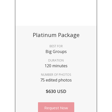
Platinum Package
BEST FOR
Big Groups
DURATION
120 minutes
NUMBER OF PHOTOS
75 edited photos
$630 USD
Request Now