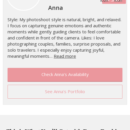
Anna
Style: My photoshoot style is natural, bright, and relaxed.
I focus on capturing genuine emotions and authentic
moments while gently guiding clients to feel comfortable
and confident in front of the camera. Likes: I love
photographing couples, families, surprise proposals, and
solo travelers. I especially enjoy capturing joyful,
meaningful moments…
Read more
Check Anna's Availability
See Anna's Portfolio