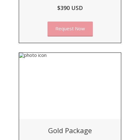
$390 USD
Request Now
Gold Package