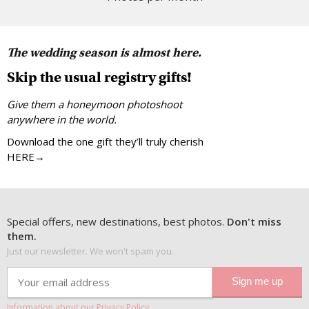
The wedding season is almost here.
Skip the usual registry gifts!
Give them a honeymoon photoshoot
anywhere in the world.
Download the one gift they’ll truly cherish
HERE→
Special offers, new destinations, best photos.
Don't miss
them.
Just our newsletter. We won't spam you.
Information about our Privacy Policy