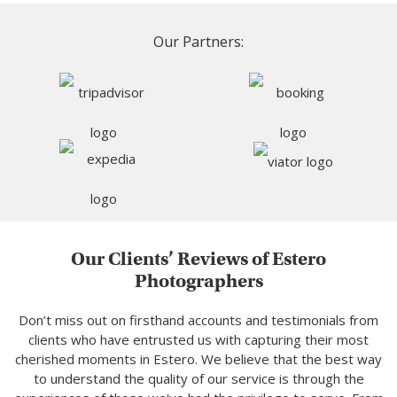
Our Partners:
Our Clients’ Reviews of Estero
Photographers
Don’t miss out on firsthand accounts and testimonials from
clients who have entrusted us with capturing their most
cherished moments in Estero. We believe that the best way
to understand the quality of our service is through the