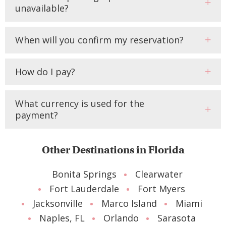
unavailable?
When will you confirm my reservation?
How do I pay?
What currency is used for the
payment?
Other Destinations in Florida
Bonita Springs
Clearwater
Fort Lauderdale
Fort Myers
Jacksonville
Marco Island
Miami
Naples, FL
Orlando
Sarasota