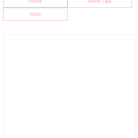
Prices
Photo Tips
FAQs