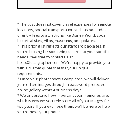
* The cost does not cover travel expenses for remote
locations, special transportation such as boat rides,
or entry fees to attractions like Disney World, zoos,
historical sites, villas, museums, and palaces.
* This pricing list reflects our standard packages. If
you're looking for something tailored to your specific
needs, feel free to contact us at
hello@localgrapher.com. We're happy to provide you
with a custom quote that fits your unique
requirements.
* Once your photoshoot is completed, we will deliver
your edited images through a password-protected
online gallery within 4 business days.
* We understand how important your memories are,
which is why we securely store all of your images for
two years. If you ever lose them, we’ll be here to help
you retrieve your photos.