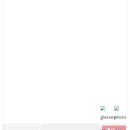
Share