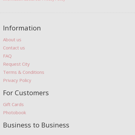
Information
About us
Contact us
FAQ
Request City
Terms & Conditions
Privacy Policy
For Customers
Gift Cards
Photobook
Business to Business