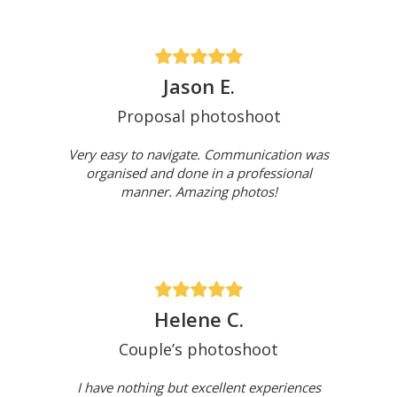
Jason E.
Proposal photoshoot
Very easy to navigate. Communication was
organised and done in a professional
manner. Amazing photos!
Helene C.
Couple’s photoshoot
I have nothing but excellent experiences