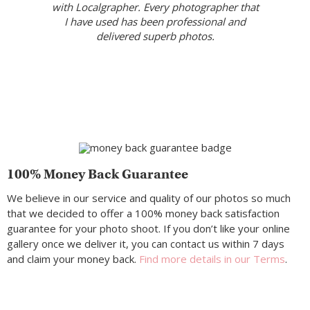
with Localgrapher. Every photographer that
I have used has been professional and
delivered superb photos.
100% Money Back Guarantee
We believe in our service and quality of our photos so much
that we decided to offer a 100% money back satisfaction
guarantee for your photo shoot. If you don’t like your online
gallery once we deliver it, you can contact us within 7 days
and claim your money back.
Find more details in our Terms
.