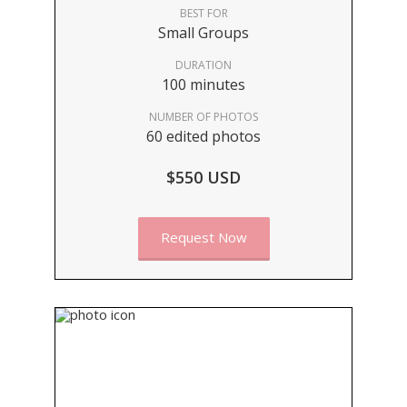
BEST FOR
Small Groups
DURATION
100 minutes
NUMBER OF PHOTOS
60 edited photos
$550 USD
Request Now