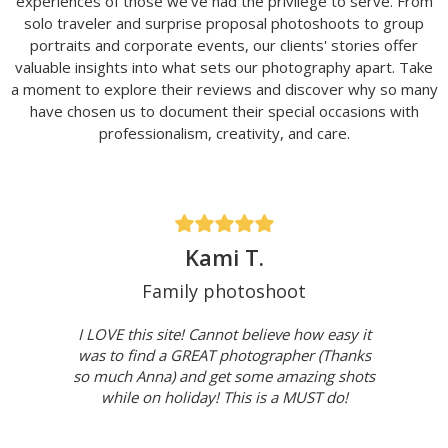
experiences of those we've had the privilege to serve. From
solo traveler and surprise proposal photoshoots to group
portraits and corporate events, our clients' stories offer
valuable insights into what sets our photography apart. Take
a moment to explore their reviews and discover why so many
have chosen us to document their special occasions with
professionalism, creativity, and care.
Kami T.
Family photoshoot
I LOVE this site! Cannot believe how easy it
was to find a GREAT photographer (Thanks
so much Anna) and get some amazing shots
while on holiday! This is a MUST do!