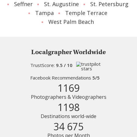
Seffner
St. Augustine
St. Petersburg
Tampa
Temple Terrace
West Palm Beach
Localgrapher Worldwide
TrustScore:
9.5 / 10
Facebook Recommendations
5/5
1169
Photographers & Videographers
1198
Destinations world-wide
34 675
Photos per Month