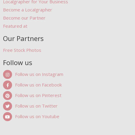
Localgrapher for Your Business
Become a Localgrapher
Become our Partner
Featured at
Our Partners
Free Stock Photos
Follow us
Follow us on Instagram
Follow us on Facebook
Follow us on Pinterest
Follow us on Twitter
Follow us on Youtube