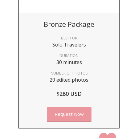
Bronze Package
BEST FOR
Solo Travelers
DURATION
30 minutes
NUMBER OF PHOTOS
20 edited photos
$280 USD
Request Now