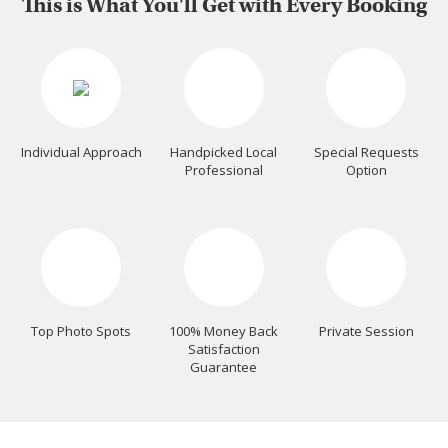
This is What You'll Get with Every Booking
Individual Approach
Handpicked Local
Special Requests
Professional
Option
Top Photo Spots
100% Money Back
Private Session
Satisfaction
Guarantee