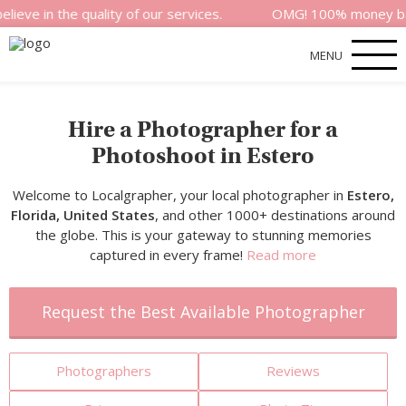
the quality of our services.
OMG! 100% money back satisf
MENU
Hire a Photographer for a
Photoshoot in Estero
Welcome to Localgrapher, your local photographer in
Estero,
Florida, United States
, and other 1000+ destinations around
the globe. This is your gateway to stunning memories
captured in every frame!
Read more
Request the Best Available Photographer
Photographers
Reviews