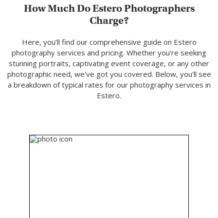
How Much Do Estero Photographers
Charge?
Here, you’ll find our comprehensive guide on Estero
photography services and pricing. Whether you're seeking
stunning portraits, captivating event coverage, or any other
photographic need, we've got you covered. Below, you'll see
a breakdown of typical rates for our photography services in
Estero.