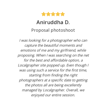
Aniruddha D.
Proposal photoshoot
I was looking for a photographer who can
capture the beautiful moments and
emotions of me and my girlfriend, while
proposing. When I was searching on the net
for the best and affordable option, a
Localgrapher site popped up. Even though I
was using such a service for the first time,
starting from finding the right
photographers at a specific date to getting
the photos all are being excellently
managed by Localgrapher. Overall, we
enjoyed our entire session.