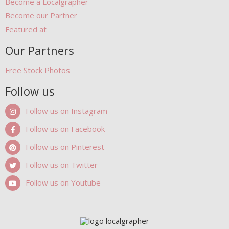
Become a Localgrapher
Become our Partner
Featured at
Our Partners
Free Stock Photos
Follow us
Follow us on Instagram
Follow us on Facebook
Follow us on Pinterest
Follow us on Twitter
Follow us on Youtube