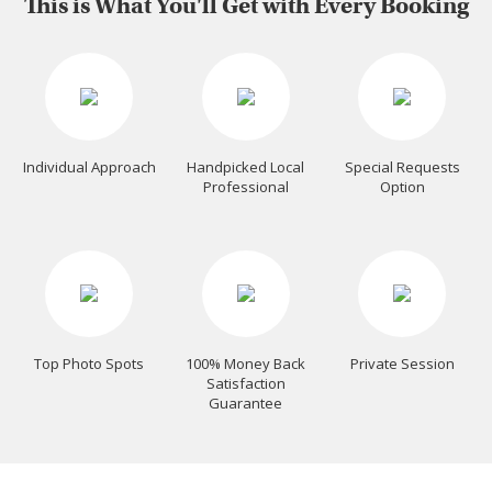
This is What You'll Get with Every Booking
Individual Approach
Handpicked Local
Special Requests
Professional
Option
Top Photo Spots
100% Money Back
Private Session
Satisfaction
Guarantee