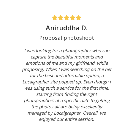
Aniruddha D.
Proposal photoshoot
I was looking for a photographer who can
capture the beautiful moments and
emotions of me and my girlfriend, while
proposing. When I was searching on the net
for the best and affordable option, a
Localgrapher site popped up. Even though I
was using such a service for the first time,
starting from finding the right
photographers at a specific date to getting
the photos all are being excellently
managed by Localgrapher. Overall, we
enjoyed our entire session.