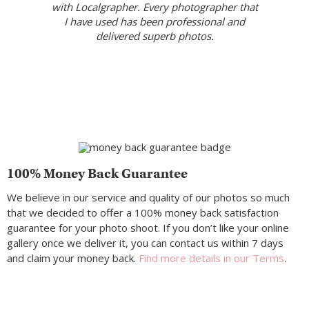
with Localgrapher. Every photographer that
I have used has been professional and
delivered superb photos.
100% Money Back Guarantee
We believe in our service and quality of our photos so much
that we decided to offer a 100% money back satisfaction
guarantee for your photo shoot. If you don’t like your online
gallery once we deliver it, you can contact us within 7 days
and claim your money back.
Find more details in our Terms
.