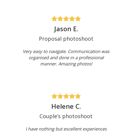
Jason E.
Proposal photoshoot
Very easy to navigate. Communication was
organised and done in a professional
manner. Amazing photos!
Helene C.
Couple’s photoshoot
I have nothing but excellent experiences