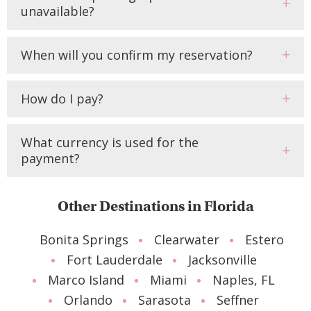
unavailable?
When will you confirm my reservation?
How do I pay?
What currency is used for the
payment?
Other Destinations in Florida
Bonita Springs
Clearwater
Estero
Fort Lauderdale
Jacksonville
Marco Island
Miami
Naples, FL
Orlando
Sarasota
Seffner