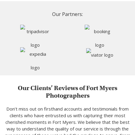
Our Partners:
Our Clients’ Reviews of Fort Myers
Photographers
Don’t miss out on firsthand accounts and testimonials from
clients who have entrusted us with capturing their most
cherished moments in Fort Myers. We believe that the best
way to understand the quality of our service is through the