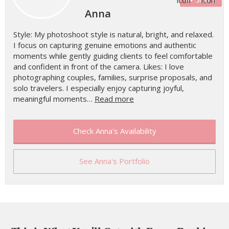
Anna
Style: My photoshoot style is natural, bright, and relaxed.
I focus on capturing genuine emotions and authentic
moments while gently guiding clients to feel comfortable
and confident in front of the camera. Likes: I love
photographing couples, families, surprise proposals, and
solo travelers. I especially enjoy capturing joyful,
meaningful moments…
Read more
Check Anna's Availability
See Anna's Portfolio