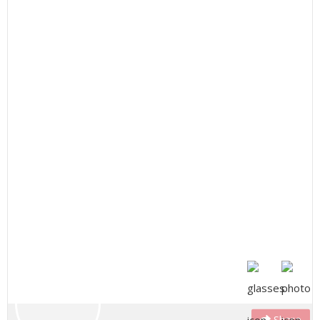
Share