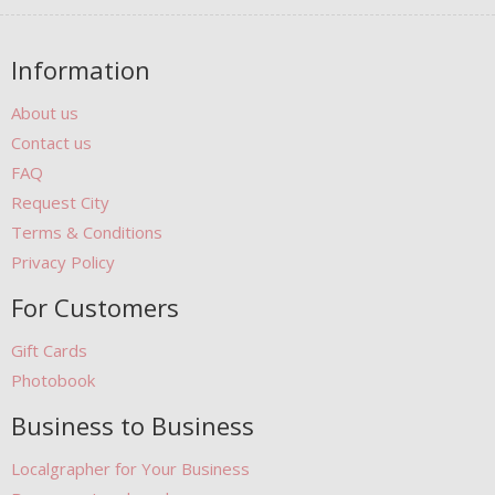
Information
About us
Contact us
FAQ
Request City
Terms & Conditions
Privacy Policy
For Customers
Gift Cards
Photobook
Business to Business
Localgrapher for Your Business