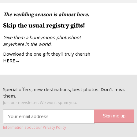
The wedding season is almost here.
Skip the usual registry gifts!
Give them a honeymoon photoshoot
anywhere in the world.
Download the one gift they’ll truly cherish
HERE→
Special offers, new destinations, best photos.
Don't miss
them.
Just our newsletter. We won't spam you.
Information about our Privacy Policy