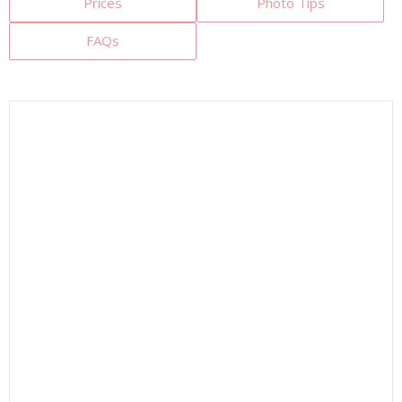
Prices
Photo Tips
FAQs