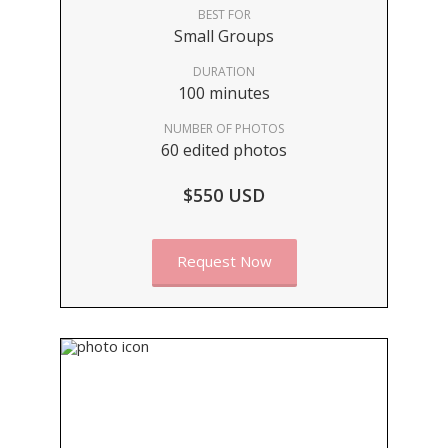
BEST FOR
Small Groups
DURATION
100 minutes
NUMBER OF PHOTOS
60 edited photos
$550 USD
Request Now