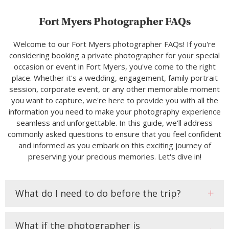
Fort Myers Photographer FAQs
Welcome to our Fort Myers photographer FAQs! If you're
considering booking a private photographer for your special
occasion or event in Fort Myers, you've come to the right
place. Whether it's a wedding, engagement, family portrait
session, corporate event, or any other memorable moment
you want to capture, we're here to provide you with all the
information you need to make your photography experience
seamless and unforgettable. In this guide, we'll address
commonly asked questions to ensure that you feel confident
and informed as you embark on this exciting journey of
preserving your precious memories. Let's dive in!
What do I need to do before the trip?
What if the photographer is