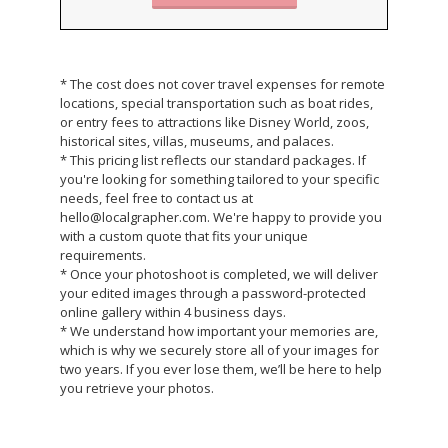
* The cost does not cover travel expenses for remote
locations, special transportation such as boat rides,
or entry fees to attractions like Disney World, zoos,
historical sites, villas, museums, and palaces.
* This pricing list reflects our standard packages. If
you're looking for something tailored to your specific
needs, feel free to contact us at
hello@localgrapher.com. We're happy to provide you
with a custom quote that fits your unique
requirements.
* Once your photoshoot is completed, we will deliver
your edited images through a password-protected
online gallery within 4 business days.
* We understand how important your memories are,
which is why we securely store all of your images for
two years. If you ever lose them, we’ll be here to help
you retrieve your photos.