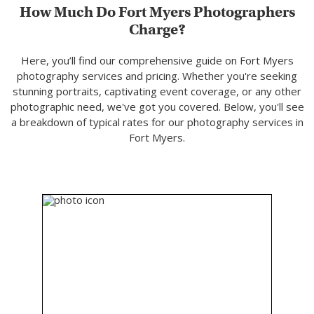
How Much Do Fort Myers Photographers
Charge?
Here, you’ll find our comprehensive guide on Fort Myers
photography services and pricing. Whether you're seeking
stunning portraits, captivating event coverage, or any other
photographic need, we've got you covered. Below, you'll see
a breakdown of typical rates for our photography services in
Fort Myers.