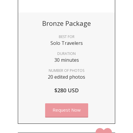
Bronze Package
BEST FOR
Solo Travelers
DURATION
30 minutes
NUMBER OF PHOTOS
20 edited photos
$280 USD
Request Now