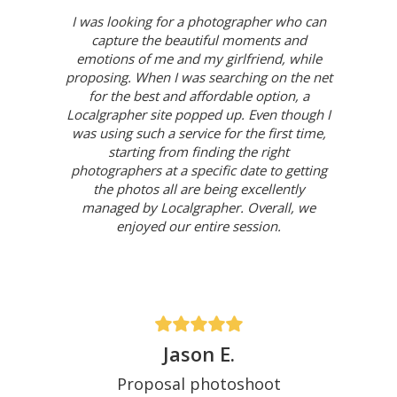
I was looking for a photographer who can
capture the beautiful moments and
emotions of me and my girlfriend, while
proposing. When I was searching on the net
for the best and affordable option, a
Localgrapher site popped up. Even though I
was using such a service for the first time,
starting from finding the right
photographers at a specific date to getting
the photos all are being excellently
managed by Localgrapher. Overall, we
enjoyed our entire session.
Jason E.
Proposal photoshoot