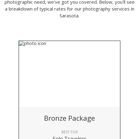
photographic need, we've got you covered. Below, you'll see
a breakdown of typical rates for our photography services in
Sarasota.
Bronze Package
BEST FOR
Solo Travelers