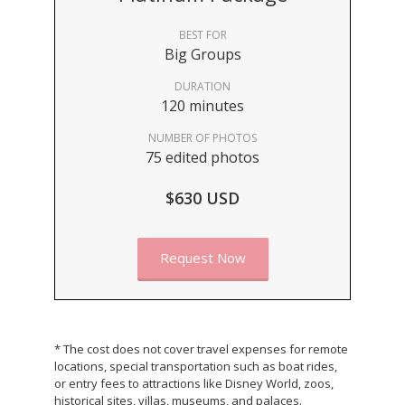
BEST FOR
Big Groups
DURATION
120 minutes
NUMBER OF PHOTOS
75 edited photos
$630 USD
Request Now
* The cost does not cover travel expenses for remote
locations, special transportation such as boat rides,
or entry fees to attractions like Disney World, zoos,
historical sites, villas, museums, and palaces.