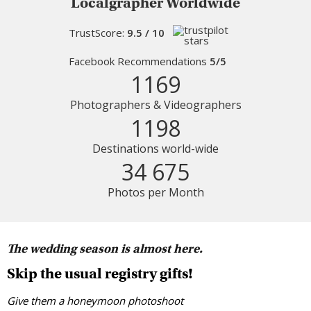
Localgrapher Worldwide
TrustScore:
9.5 / 10
Facebook Recommendations
5/5
1169
Photographers & Videographers
1198
Destinations world-wide
34 675
Photos per Month
The wedding season is almost here.
Skip the usual registry gifts!
Give them a honeymoon photoshoot