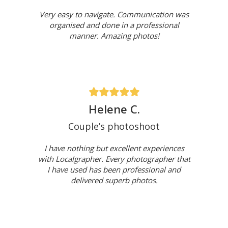
Very easy to navigate. Communication was
organised and done in a professional
manner. Amazing photos!
Helene C.
Couple’s photoshoot
I have nothing but excellent experiences
with Localgrapher. Every photographer that
I have used has been professional and
delivered superb photos.