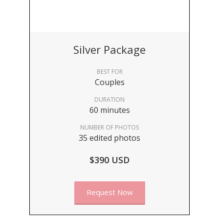
Silver Package
BEST FOR
Couples
DURATION
60 minutes
NUMBER OF PHOTOS
35 edited photos
$390 USD
Request Now