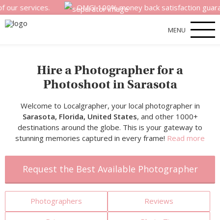
rvices.
OMG! 100% money back satisfaction guarantee for 
MENU
Hire a Photographer for a
Photoshoot in Sarasota
Welcome to Localgrapher, your local photographer in
Sarasota, Florida, United States
, and other 1000+
destinations around the globe. This is your gateway to
stunning memories captured in every frame!
Read more
Request the Best Available Photographer
Photographers
Reviews