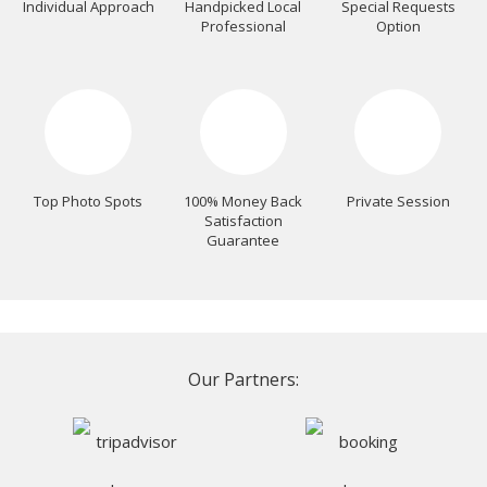
Individual Approach
Handpicked Local
Special Requests
Professional
Option
Top Photo Spots
100% Money Back
Private Session
Satisfaction
Guarantee
Our Partners: