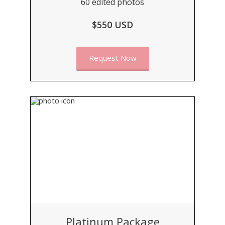
60 edited photos
$550 USD
Request Now
Platinum Package