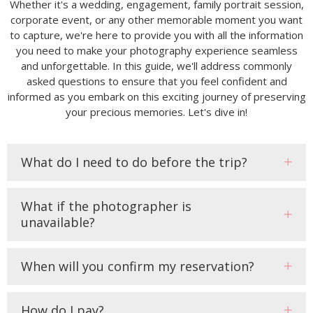
Whether it's a wedding, engagement, family portrait session,
corporate event, or any other memorable moment you want
to capture, we're here to provide you with all the information
you need to make your photography experience seamless
and unforgettable. In this guide, we'll address commonly
asked questions to ensure that you feel confident and
informed as you embark on this exciting journey of preserving
your precious memories. Let's dive in!
What do I need to do before the trip?
What if the photographer is
unavailable?
When will you confirm my reservation?
How do I pay?