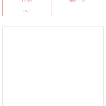
Prices
Photo Tips
FAQs