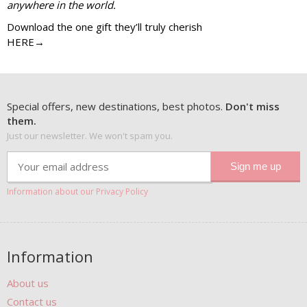
anywhere in the world.
Download the one gift they’ll truly cherish
HERE→
Special offers, new destinations, best photos.
Don't miss
them.
Just our newsletter. We won't spam you.
Information about our Privacy Policy
Information
About us
Contact us