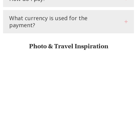
What currency is used for the
payment?
Photo & Travel Inspiration