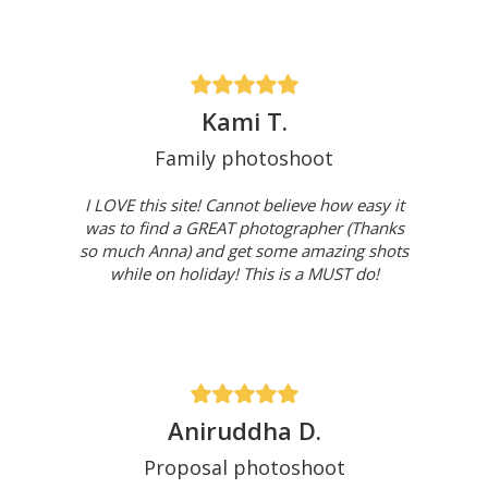
Kami T.
Family photoshoot
I LOVE this site! Cannot believe how easy it
was to find a GREAT photographer (Thanks
so much Anna) and get some amazing shots
while on holiday! This is a MUST do!
Aniruddha D.
Proposal photoshoot