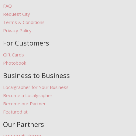
FAQ
Request City
Terms & Conditions
Privacy Policy
For Customers
Gift Cards
Photobook
Business to Business
Localgrapher for Your Business
Become a Localgrapher
Become our Partner
Featured at
Our Partners