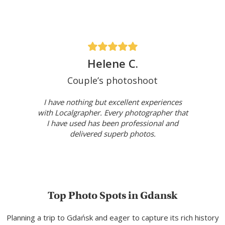
Helene C.
Couple’s photoshoot
I have nothing but excellent experiences
with Localgrapher. Every photographer that
I have used has been professional and
delivered superb photos.
Top Photo Spots in Gdansk
Planning a trip to Gdańsk and eager to capture its rich history