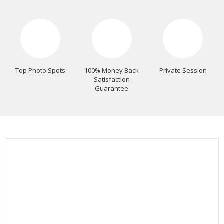
Top Photo Spots
100% Money Back
Private Session
Satisfaction
Guarantee