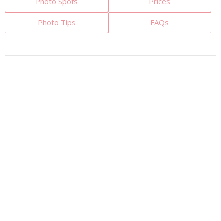
Photo Spots
Prices
Photo Tips
FAQs