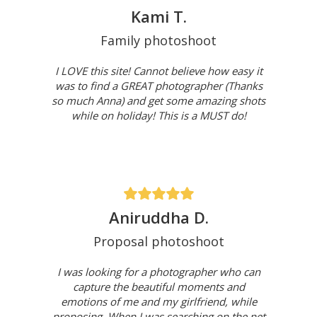
Kami T.
Family photoshoot
I LOVE this site! Cannot believe how easy it
was to find a GREAT photographer (Thanks
so much Anna) and get some amazing shots
while on holiday! This is a MUST do!
Aniruddha D.
Proposal photoshoot
I was looking for a photographer who can
capture the beautiful moments and
emotions of me and my girlfriend, while
proposing. When I was searching on the net