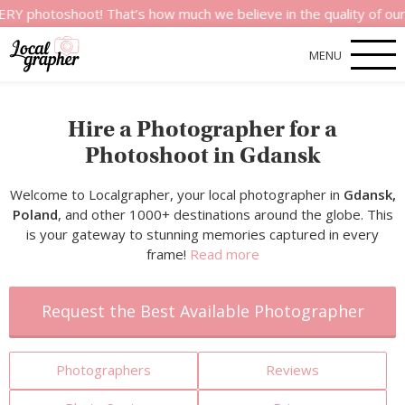
hoot! That’s how much we believe in the quality of our service
MENU
Hire a Photographer for a
Photoshoot in Gdansk
Welcome to Localgrapher, your local photographer in
Gdansk,
Poland
, and other 1000+ destinations around the globe. This
is your gateway to stunning memories captured in every
frame!
Read more
Request the Best Available Photographer
Photographers
Reviews