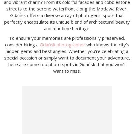
and vibrant charm? From its colorful facades and cobblestone
streets to the serene waterfront along the Motława River,
Gdańsk offers a diverse array of photogenic spots that
perfectly encapsulate its unique blend of architectural beauty
and maritime heritage.
To ensure your memories are professionally preserved,
consider hiring a
Gdańsk photographer
who knows the city’s
hidden gems and best angles. Whether you’re celebrating a
special occasion or simply want to document your adventure,
here are some top photo spots in Gdańsk that you won’t
want to miss.​