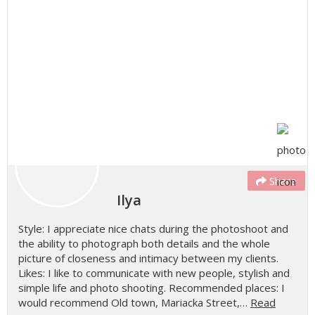
Share
Ilya
Style: I appreciate nice chats during the photoshoot and
the ability to photograph both details and the whole
picture of closeness and intimacy between my clients.
Likes: I like to communicate with new people, stylish and
simple life and photo shooting. Recommended places: I
would recommend Old town, Mariacka Street,…
Read