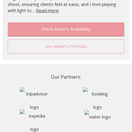
shoot, ensuring clients feel at ease, and I love playing
with light to…
Read more
Check Marie's Availability
See Marie's Portfolio
Our Partners: