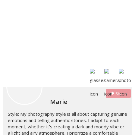
Share
Marie
Style: My photography style is all about capturing genuine
emotions and telling authentic stories. I adapt to each
moment, whether it’s creating a dark and moody vibe or
a light and airy atmosphere. I prioritize a comfortable