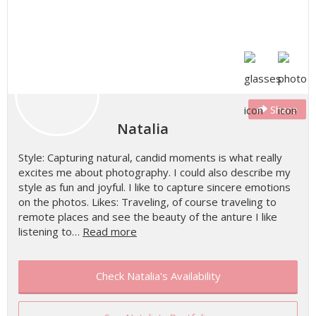
Share
Natalia
Style: Capturing natural, candid moments is what really
excites me about photography. I could also describe my
style as fun and joyful. I like to capture sincere emotions
on the photos. Likes: Traveling, of course traveling to
remote places and see the beauty of the anture I like
listening to…
Read more
Check Natalia's Availability