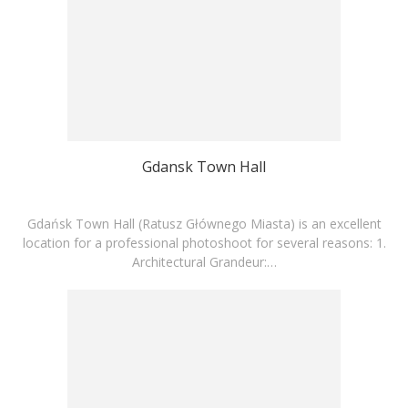
Gdansk Town Hall
Gdańsk Town Hall (Ratusz Głównego Miasta) is an excellent
location for a professional photoshoot for several reasons: 1.
Architectural Grandeur:…