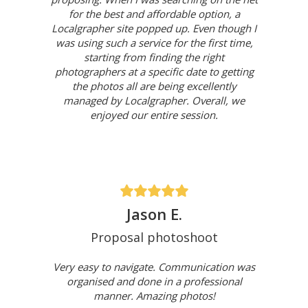
for the best and affordable option, a
Localgrapher site popped up. Even though I
was using such a service for the first time,
starting from finding the right
photographers at a specific date to getting
the photos all are being excellently
managed by Localgrapher. Overall, we
enjoyed our entire session.
Jason E.
Proposal photoshoot
Very easy to navigate. Communication was
organised and done in a professional
manner. Amazing photos!