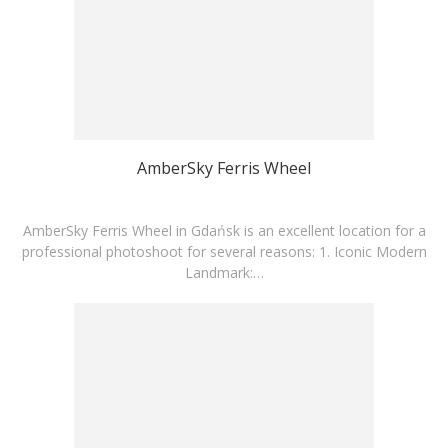
AmberSky Ferris Wheel
AmberSky Ferris Wheel in Gdańsk is an excellent location for a
professional photoshoot for several reasons: 1. Iconic Modern
Landmark:…