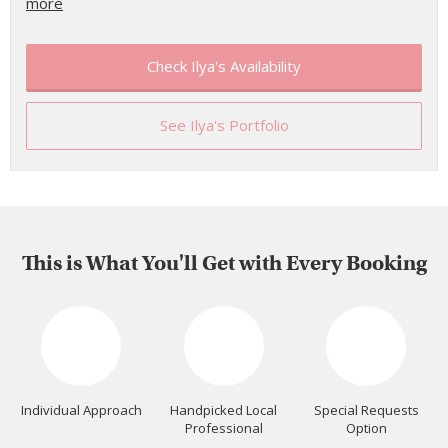
more
Check Ilya's Availability
See Ilya's Portfolio
This is What You'll Get with Every Booking
Individual Approach
Handpicked Local
Special Requests
Professional
Option