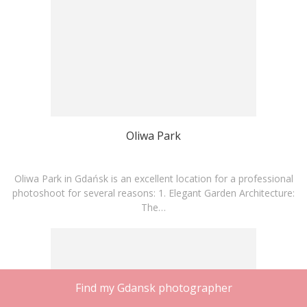
Oliwa Park
Oliwa Park in Gdańsk is an excellent location for a professional
photoshoot for several reasons: 1. Elegant Garden Architecture:
The…
Find my Gdansk photographer