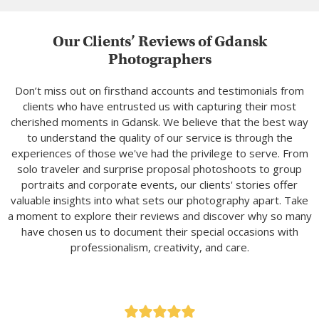
Our Clients’ Reviews of Gdansk
Photographers
Don’t miss out on firsthand accounts and testimonials from
clients who have entrusted us with capturing their most
cherished moments in Gdansk. We believe that the best way
to understand the quality of our service is through the
experiences of those we've had the privilege to serve. From
solo traveler and surprise proposal photoshoots to group
portraits and corporate events, our clients' stories offer
valuable insights into what sets our photography apart. Take
a moment to explore their reviews and discover why so many
have chosen us to document their special occasions with
professionalism, creativity, and care.