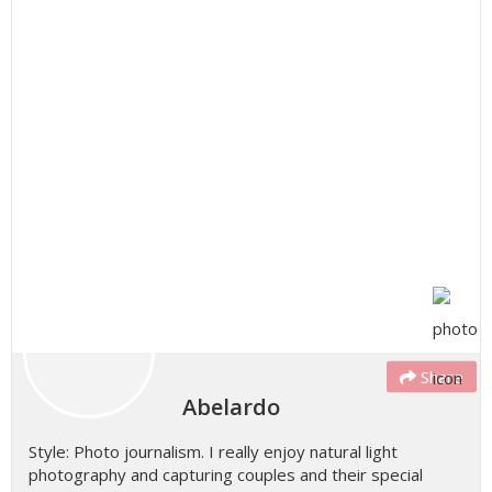
Share
Abelardo
Style: Photo journalism. I really enjoy natural light
photography and capturing couples and their special