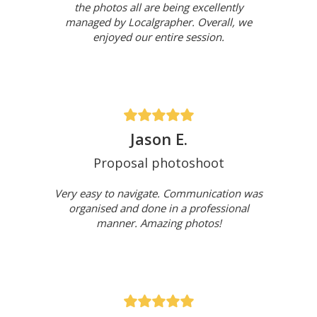
the photos all are being excellently
managed by Localgrapher. Overall, we
enjoyed our entire session.
Jason E.
Proposal photoshoot
Very easy to navigate. Communication was
organised and done in a professional
manner. Amazing photos!