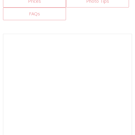
Prices
Photo Tips
FAQs