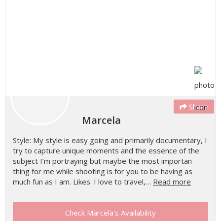
Share
Marcela
Style: My style is easy going and primarily documentary, I
try to capture unique moments and the essence of the
subject I’m portraying but maybe the most importan
thing for me while shooting is for you to be having as
much fun as I am. Likes: I love to travel,…
Read more
Check Marcela's Availability