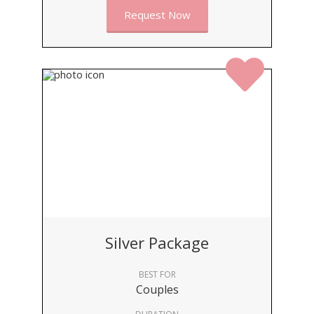
Request Now
Silver Package
BEST FOR
Couples