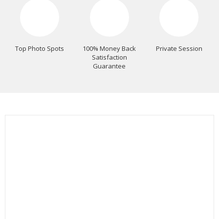
Top Photo Spots
100% Money Back
Private Session
Satisfaction
Guarantee