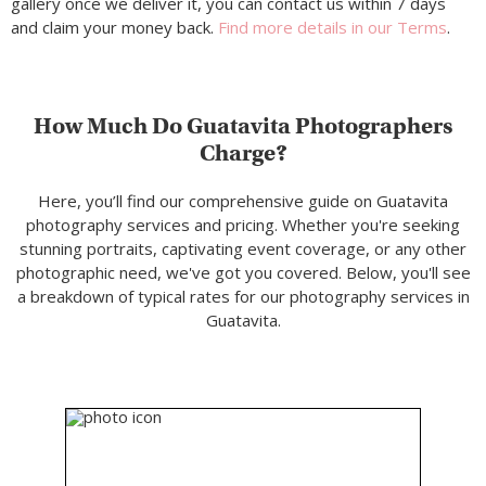
gallery once we deliver it, you can contact us within 7 days
and claim your money back.
Find more details in our Terms
.
How Much Do Guatavita Photographers
Charge?
Here, you’ll find our comprehensive guide on Guatavita
photography services and pricing. Whether you're seeking
stunning portraits, captivating event coverage, or any other
photographic need, we've got you covered. Below, you'll see
a breakdown of typical rates for our photography services in
Guatavita.