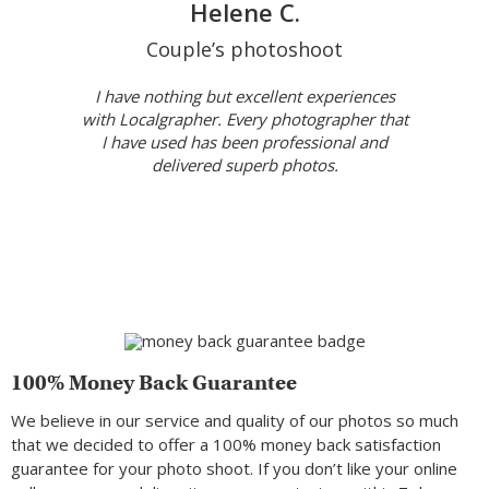
Helene C.
Couple’s photoshoot
I have nothing but excellent experiences
with Localgrapher. Every photographer that
I have used has been professional and
delivered superb photos.
100% Money Back Guarantee
We believe in our service and quality of our photos so much
that we decided to offer a 100% money back satisfaction
guarantee for your photo shoot. If you don’t like your online