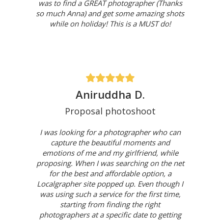
was to find a GREAT photographer (Thanks
so much Anna) and get some amazing shots
while on holiday! This is a MUST do!
Aniruddha D.
Proposal photoshoot
I was looking for a photographer who can
capture the beautiful moments and
emotions of me and my girlfriend, while
proposing. When I was searching on the net
for the best and affordable option, a
Localgrapher site popped up. Even though I
was using such a service for the first time,
starting from finding the right
photographers at a specific date to getting