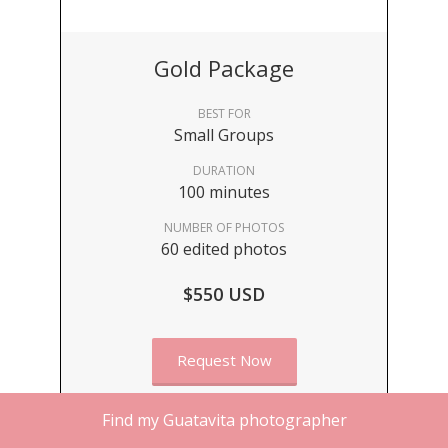
Gold Package
BEST FOR
Small Groups
DURATION
100 minutes
NUMBER OF PHOTOS
60 edited photos
$550 USD
Request Now
Find my Guatavita photographer