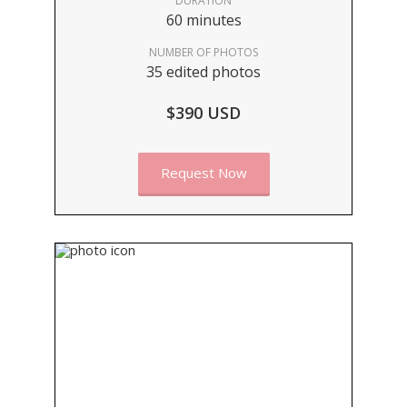
DURATION
60 minutes
NUMBER OF PHOTOS
35 edited photos
$390 USD
Request Now