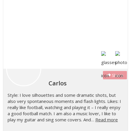
Share
Carlos
Style: I love silhouettes and some dramatic shots, but
also very spontaneous moments and flash lights. Likes: I
really like football, watching and playing it – I really enjoy
a good football match. I am also a music lover, I like to
play my guitar and sing some covers. And…
Read more