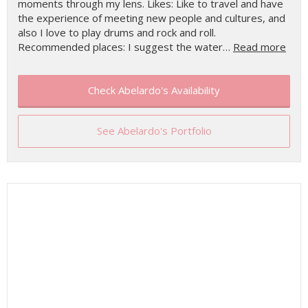
moments through my lens. Likes: Like to travel and have
the experience of meeting new people and cultures, and
also I love to play drums and rock and roll.
Recommended places: I suggest the water…
Read more
Check Abelardo's Availability
See Abelardo's Portfolio