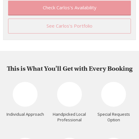
Check Carlos's Availability
See Carlos's Portfolio
This is What You'll Get with Every Booking
Individual Approach
Handpicked Local
Special Requests
Professional
Option