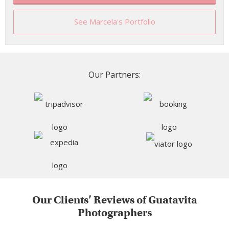
See Marcela's Portfolio
Our Partners:
Our Clients’ Reviews of Guatavita
Photographers