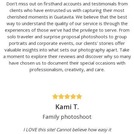
Don’t miss out on firsthand accounts and testimonials from
clients who have entrusted us with capturing their most
cherished moments in Guatavita. We believe that the best
way to understand the quality of our service is through the
experiences of those we've had the privilege to serve. From
solo traveler and surprise proposal photoshoots to group
portraits and corporate events, our clients' stories offer
valuable insights into what sets our photography apart. Take
a moment to explore their reviews and discover why so many
have chosen us to document their special occasions with
professionalism, creativity, and care.
Kami T.
Family photoshoot
I LOVE this site! Cannot believe how easy it