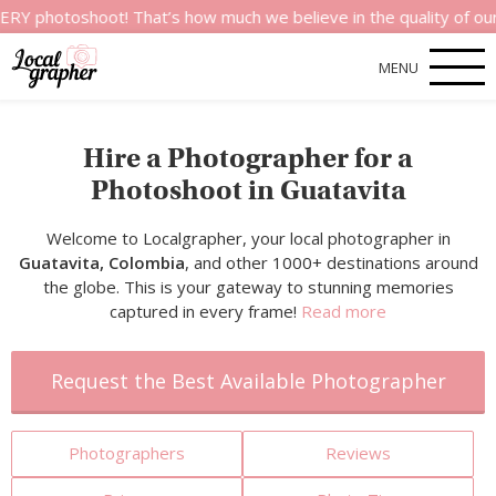
hoot! That’s how much we believe in the quality of our service
MENU
Hire a Photographer for a
Photoshoot in Guatavita
Welcome to Localgrapher, your local photographer in
Guatavita, Colombia
, and other 1000+ destinations around
the globe. This is your gateway to stunning memories
captured in every frame!
Read more
Request the Best Available Photographer
Photographers
Reviews