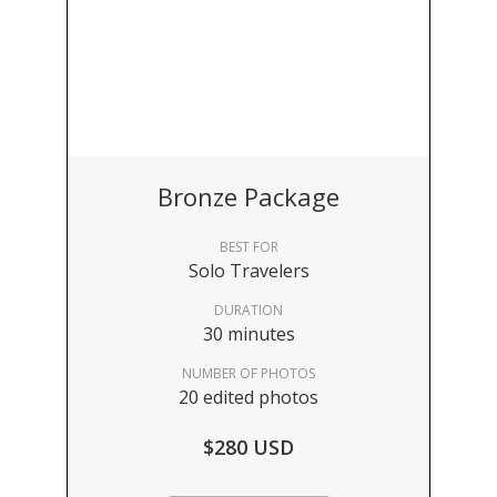
Bronze Package
BEST FOR
Solo Travelers
DURATION
30 minutes
NUMBER OF PHOTOS
20 edited photos
$280 USD