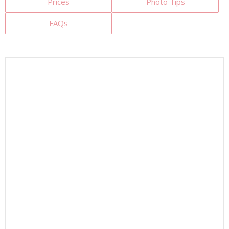
Prices
Photo Tips
FAQs