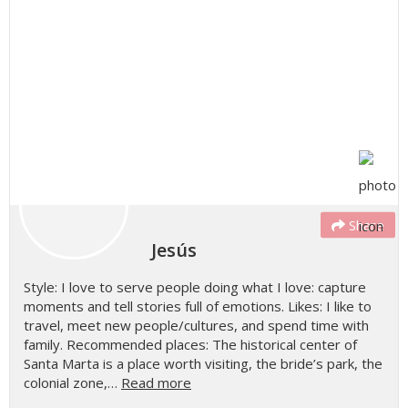
Share
Jesús
Style: I love to serve people doing what I love: capture
moments and tell stories full of emotions. Likes: I like to
travel, meet new people/cultures, and spend time with
family. Recommended places: The historical center of
Santa Marta is a place worth visiting, the bride’s park, the
colonial zone,…
Read more