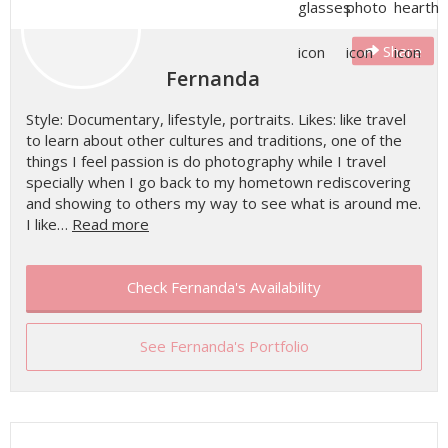
Share
Fernanda
Style: Documentary, lifestyle, portraits. Likes: like travel
to learn about other cultures and traditions, one of the
things I feel passion is do photography while I travel
specially when I go back to my hometown rediscovering
and showing to others my way to see what is around me.
I like…
Read more
Check Fernanda's Availability
See Fernanda's Portfolio