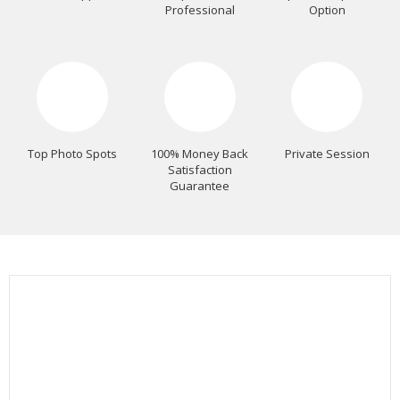
Professional
Option
Top Photo Spots
100% Money Back
Private Session
Satisfaction
Guarantee