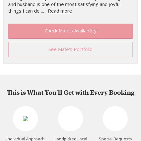
and husband is one of the most satisfying and joyful
things I can do……
Read more
Check Mafe's Availability
See Mafe's Portfolio
This is What You'll Get with Every Booking
Individual Approach
Handpicked Local
Special Requests