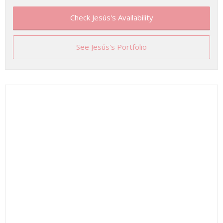
Check Jesús's Availability
See Jesús's Portfolio