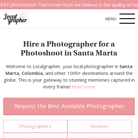
shoot! That’s how much we believe in the quality of our servic
MENU
Hire a Photographer for a
Photoshoot in Santa Marta
Welcome to Localgrapher, your local photographer in
Santa
Marta, Colombia
, and other 1000+ destinations around the
globe. This is your gateway to stunning memories captured in
every frame!
Read more
Request the Best Available Photographer
Photographers
Reviews