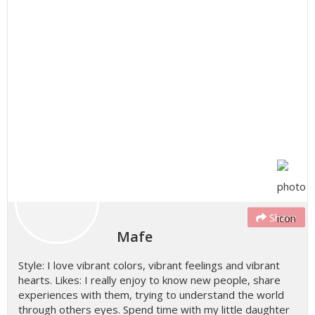
Share
Mafe
Style: I love vibrant colors, vibrant feelings and vibrant
hearts. Likes: I really enjoy to know new people, share
experiences with them, trying to understand the world
through others eyes. Spend time with my little daughter