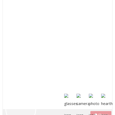
Share