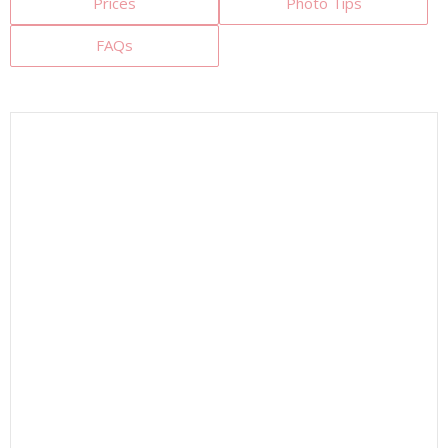
Prices
Photo Tips
FAQs