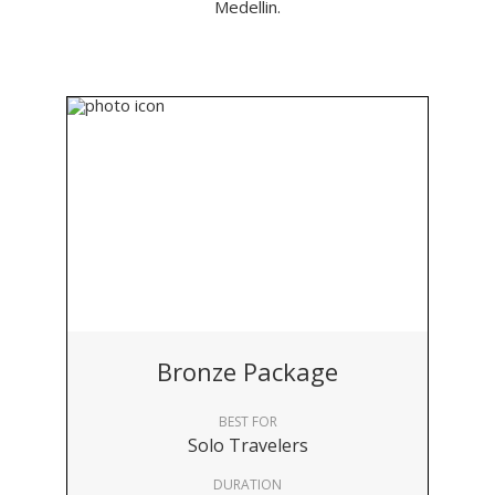
Medellin.
Bronze Package
BEST FOR
Solo Travelers
DURATION