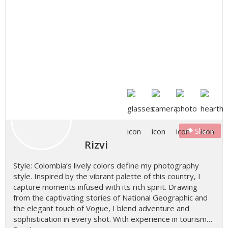
Share
Rizvi
Style: Colombia’s lively colors define my photography
style. Inspired by the vibrant palette of this country, I
capture moments infused with its rich spirit. Drawing
from the captivating stories of National Geographic and
the elegant touch of Vogue, I blend adventure and
sophistication in every shot. With experience in tourism…