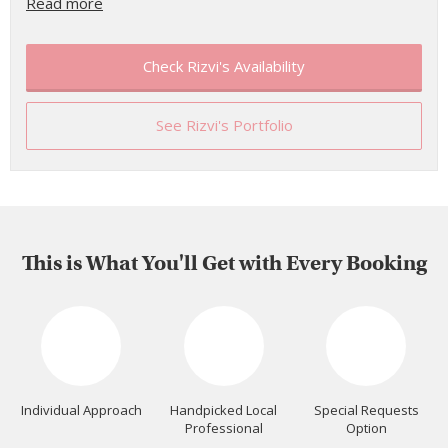
Read more
Check Rizvi's Availability
See Rizvi's Portfolio
This is What You'll Get with Every Booking
Individual Approach
Handpicked Local
Special Requests
Professional
Option