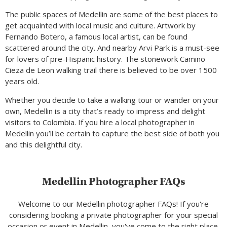
The public spaces of Medellin are some of the best places to
get acquainted with local music and culture. Artwork by
Fernando Botero, a famous local artist, can be found
scattered around the city. And nearby Arvi Park is a must-see
for lovers of pre-Hispanic history. The stonework Camino
Cieza de Leon walking trail there is believed to be over 1500
years old.
Whether you decide to take a walking tour or wander on your
own, Medellin is a city that’s ready to impress and delight
visitors to Colombia. If you hire a local photographer in
Medellin you’ll be certain to capture the best side of both you
and this delightful city.
Medellin Photographer FAQs
Welcome to our Medellin photographer FAQs! If you're
considering booking a private photographer for your special
occasion or event in Medellin, you've come to the right place.