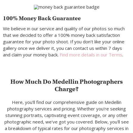
100% Money Back Guarantee
We believe in our service and quality of our photos so much
that we decided to offer a 100% money back satisfaction
guarantee for your photo shoot. If you don’t like your online
gallery once we deliver it, you can contact us within 7 days
and claim your money back.
Find more details in our Terms
.
How Much Do Medellin Photographers
Charge?
Here, you’ll find our comprehensive guide on Medellin
photography services and pricing. Whether you're seeking
stunning portraits, captivating event coverage, or any other
photographic need, we've got you covered. Below, you'll see
a breakdown of typical rates for our photography services in