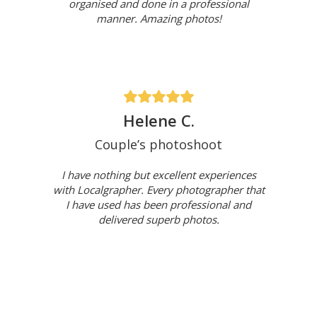
organised and done in a professional
manner. Amazing photos!
Helene C.
Couple’s photoshoot
I have nothing but excellent experiences
with Localgrapher. Every photographer that
I have used has been professional and
delivered superb photos.