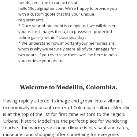
needs, feel free to contact us at
hello@localgrapher.com. We're happy to provide you
with a custom quote that fits your unique
requirements.
* Once your photoshoot is completed, we will deliver
your edited images through a password-protected
online gallery within 4 business days.
* We understand how important your memories are,
which is why we securely store all of your images for
two years. If you ever lose them, we’ll be here to help
you retrieve your photos.
Welcome to Medellin, Colombia.
Having rapidly altered its image and grown into a vibrant,
economically important center of Colombian culture, Medellin
is at the top of the list for first-time visitors to the region.
Urbane, historic Medellin is the perfect place for wandering
tourists: the warm year-round climate is pleasant and cafes,
museums, and shopping offer something for everyone.