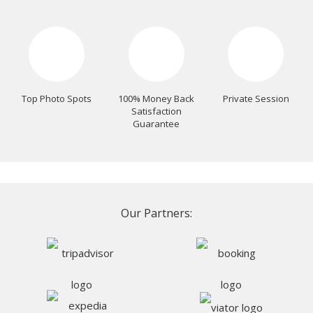
Top Photo Spots
100% Money Back
Private Session
Satisfaction
Guarantee
Our Partners: