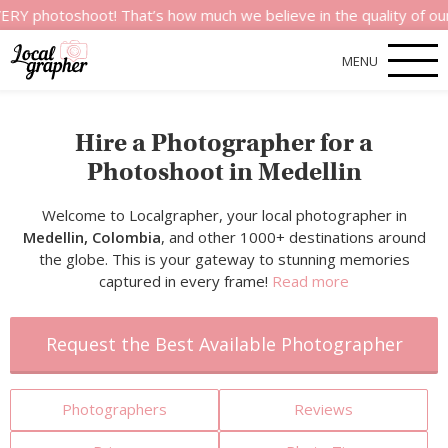
shoot! That’s how much we believe in the quality of our service
MENU
Hire a Photographer for a
Photoshoot in Medellin
Welcome to Localgrapher, your local photographer in
Medellin, Colombia
, and other 1000+ destinations around
the globe. This is your gateway to stunning memories
captured in every frame!
Read more
Request the Best Available Photographer
Photographers
Reviews