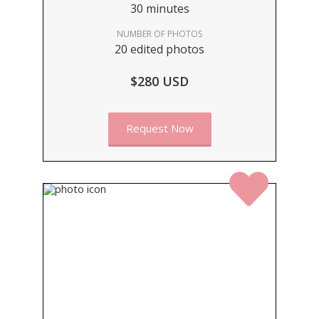
30 minutes
NUMBER OF PHOTOS
20 edited photos
$280 USD
Request Now