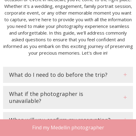
Whether it's a wedding, engagement, family portrait session,
corporate event, or any other memorable moment you want
to capture, we're here to provide you with all the information
you need to make your photography experience seamless
and unforgettable. In this guide, we'll address commonly
asked questions to ensure that you feel confident and
informed as you embark on this exciting journey of preserving
your precious memories. Let's dive in!
What do I need to do before the trip?
What if the photographer is
unavailable?
When will you confirm my reservation?
Find my Medellin photographer