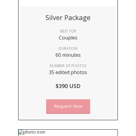
Silver Package
BEST FOR
Couples
DURATION
60 minutes
NUMBER OF PHOTOS
35 edited photos
$390 USD
Request Now