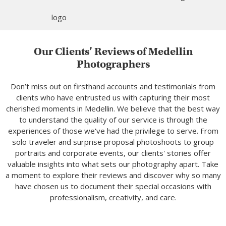
Our Clients’ Reviews of Medellin
Photographers
Don’t miss out on firsthand accounts and testimonials from
clients who have entrusted us with capturing their most
cherished moments in Medellin. We believe that the best way
to understand the quality of our service is through the
experiences of those we've had the privilege to serve. From
solo traveler and surprise proposal photoshoots to group
portraits and corporate events, our clients' stories offer
valuable insights into what sets our photography apart. Take
a moment to explore their reviews and discover why so many
have chosen us to document their special occasions with
professionalism, creativity, and care.