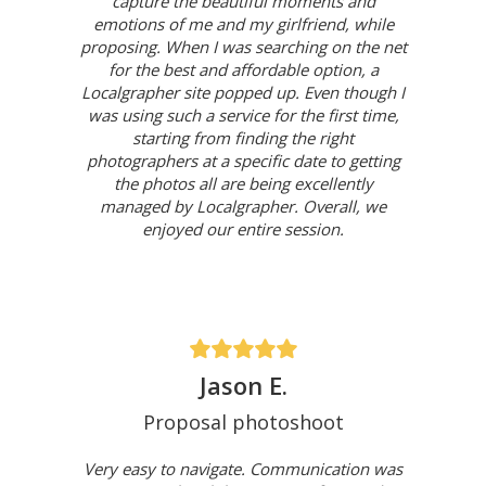
capture the beautiful moments and
emotions of me and my girlfriend, while
proposing. When I was searching on the net
for the best and affordable option, a
Localgrapher site popped up. Even though I
was using such a service for the first time,
starting from finding the right
photographers at a specific date to getting
the photos all are being excellently
managed by Localgrapher. Overall, we
enjoyed our entire session.
Jason E.
Proposal photoshoot
Very easy to navigate. Communication was