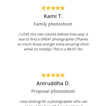
Kami T.
Family photoshoot
I LOVE this site! Cannot believe how easy it
was to find a GREAT photographer (Thanks
so much Anna) and get some amazing shots
while on holiday! This is a MUST do!
Aniruddha D.
Proposal photoshoot
I was looking for a photographer who can