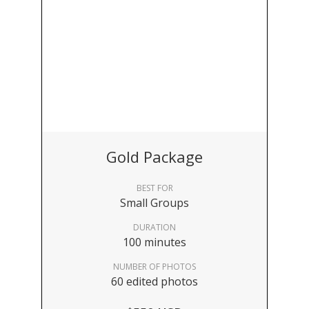
Gold Package
BEST FOR
Small Groups
DURATION
100 minutes
NUMBER OF PHOTOS
60 edited photos