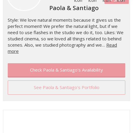
Paola & Santiago
Style: We love natural moments because it gives us the
perfect moment! We prefer the natural light, but if we
need to use flashes in the studio we do it, too. Likes: We
studied cinema, so we loved all things related to behind
scenes. Also, we studied photography and we…
Read
more
Check Paola & Santiago's Availability
See Paola & Santiago's Portfolio