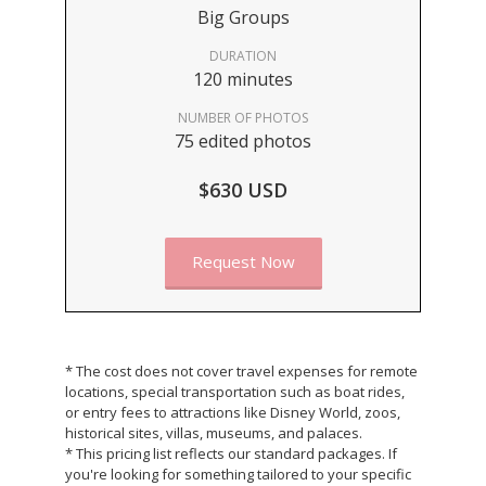
Big Groups
DURATION
120 minutes
NUMBER OF PHOTOS
75 edited photos
$630 USD
Request Now
* The cost does not cover travel expenses for remote
locations, special transportation such as boat rides,
or entry fees to attractions like Disney World, zoos,
historical sites, villas, museums, and palaces.
* This pricing list reflects our standard packages. If
you're looking for something tailored to your specific