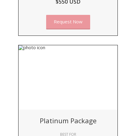
$550 USD
Request Now
Platinum Package
BEST FOR