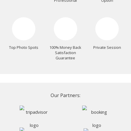
Professional
Option
Top Photo Spots
100% Money Back
Private Session
Satisfaction
Guarantee
Our Partners: