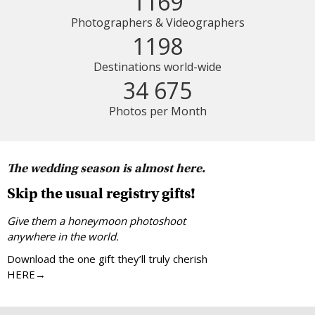
1169
Photographers & Videographers
1198
Destinations world-wide
34 675
Photos per Month
The wedding season is almost here.
Skip the usual registry gifts!
Give them a honeymoon photoshoot
anywhere in the world.
Download the one gift they’ll truly cherish
HERE→