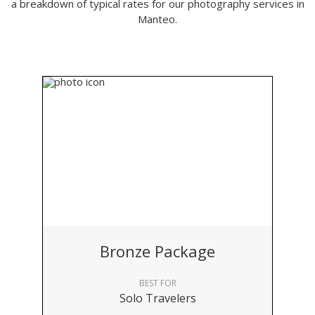
a breakdown of typical rates for our photography services in
Manteo.
Bronze Package
BEST FOR
Solo Travelers