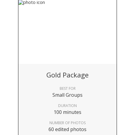
Gold Package
BEST FOR
Small Groups
DURATION
100 minutes
NUMBER OF PHOTOS
60 edited photos