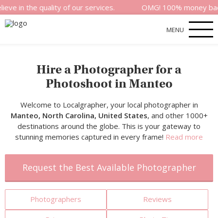
 quality of our services.
OMG! 100% money back satisfact
MENU
Hire a Photographer for a
Photoshoot in Manteo
Welcome to Localgrapher, your local photographer in
Manteo, North Carolina, United States
, and other 1000+
destinations around the globe. This is your gateway to
stunning memories captured in every frame!
Read more
Request the Best Available Photographer
Photographers
Reviews