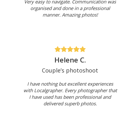
Very easy to navigate. Communication was
organised and done in a professional
manner. Amazing photos!
Helene C.
Couple’s photoshoot
I have nothing but excellent experiences
with Localgrapher. Every photographer that
I have used has been professional and
delivered superb photos.