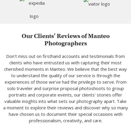
Our Clients’ Reviews of Manteo
Photographers
Don’t miss out on firsthand accounts and testimonials from
clients who have entrusted us with capturing their most
cherished moments in Manteo. We believe that the best way
to understand the quality of our service is through the
experiences of those we've had the privilege to serve. From
solo traveler and surprise proposal photoshoots to group
portraits and corporate events, our clients' stories offer
valuable insights into what sets our photography apart. Take
a moment to explore their reviews and discover why so many
have chosen us to document their special occasions with
professionalism, creativity, and care.