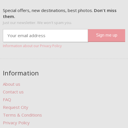
Special offers, new destinations, best photos.
Don't miss
them.
Just our newsletter. We won't spam you.
Information about our Privacy Policy
Information
About us
Contact us
FAQ
Request City
Terms & Conditions
Privacy Policy