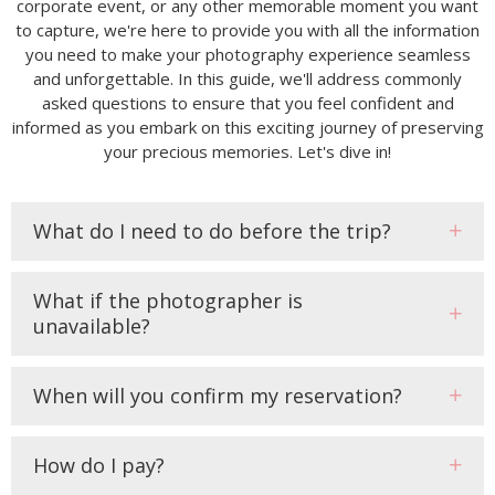
corporate event, or any other memorable moment you want
to capture, we're here to provide you with all the information
you need to make your photography experience seamless
and unforgettable. In this guide, we'll address commonly
asked questions to ensure that you feel confident and
informed as you embark on this exciting journey of preserving
your precious memories. Let's dive in!
What do I need to do before the trip?
What if the photographer is
unavailable?
When will you confirm my reservation?
How do I pay?