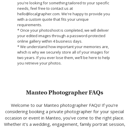
you're looking for something tailored to your specific
needs, feel free to contact us at
hello@localgrapher.com. We're happy to provide you
with a custom quote that fits your unique
requirements.
* Once your photoshoot is completed, we will deliver
your edited images through a password-protected
online gallery within 4 business days.
* We understand how important your memories are,
which is why we securely store all of your images for
two years. If you ever lose them, we’ll be here to help
you retrieve your photos.
Manteo Photographer FAQs
Welcome to our Manteo photographer FAQs! If you're
considering booking a private photographer for your special
occasion or event in Manteo, you've come to the right place.
Whether it's a wedding, engagement, family portrait session,