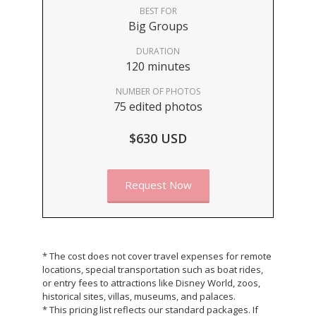
BEST FOR
Big Groups
DURATION
120 minutes
NUMBER OF PHOTOS
75 edited photos
$630 USD
Request Now
* The cost does not cover travel expenses for remote
locations, special transportation such as boat rides,
or entry fees to attractions like Disney World, zoos,
historical sites, villas, museums, and palaces.
* This pricing list reflects our standard packages. If