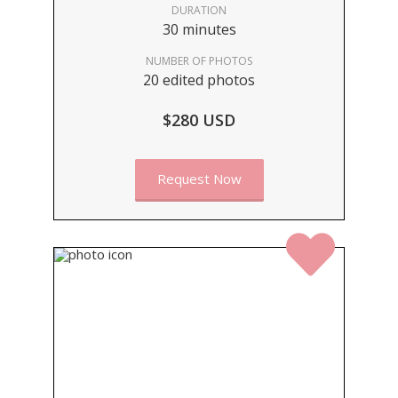
DURATION
30 minutes
NUMBER OF PHOTOS
20 edited photos
$280 USD
Request Now