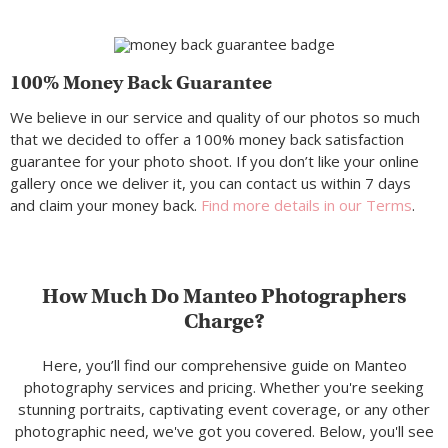
100% Money Back Guarantee
We believe in our service and quality of our photos so much
that we decided to offer a 100% money back satisfaction
guarantee for your photo shoot. If you don’t like your online
gallery once we deliver it, you can contact us within 7 days
and claim your money back.
Find more details in our Terms
.
How Much Do Manteo Photographers
Charge?
Here, you’ll find our comprehensive guide on Manteo
photography services and pricing. Whether you're seeking
stunning portraits, captivating event coverage, or any other
photographic need, we've got you covered. Below, you'll see