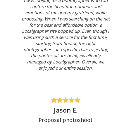
I was looking for a photographer who can
capture the beautiful moments and
emotions of me and my girlfriend, while
proposing. When I was searching on the net
for the best and affordable option, a
Localgrapher site popped up. Even though I
was using such a service for the first time,
starting from finding the right
photographers at a specific date to getting
the photos all are being excellently
managed by Localgrapher. Overall, we
enjoyed our entire session.
Jason E.
Proposal photoshoot