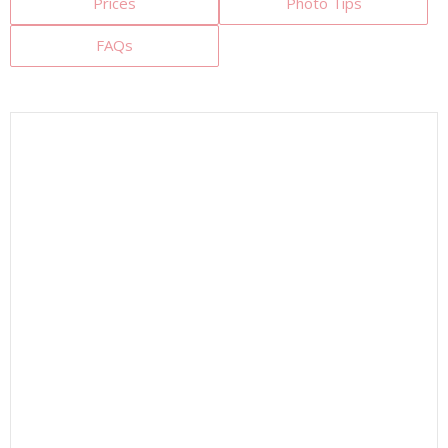
Prices
Photo Tips
FAQs