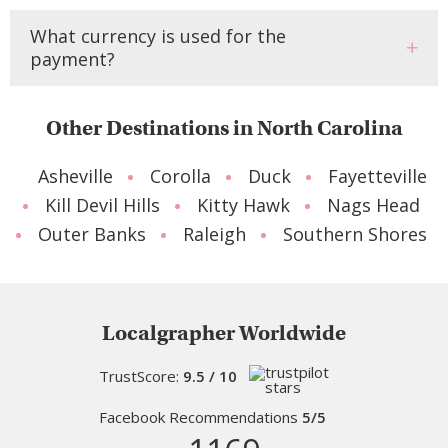
What currency is used for the
payment?
Other Destinations in North Carolina
Asheville
Corolla
Duck
Fayetteville
Kill Devil Hills
Kitty Hawk
Nags Head
Outer Banks
Raleigh
Southern Shores
Localgrapher Worldwide
TrustScore:
9.5 / 10
Facebook Recommendations
5/5