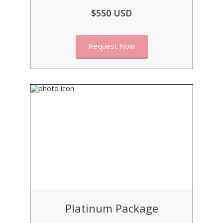
$550 USD
Request Now
Platinum Package