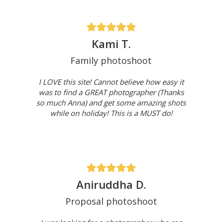
Kami T.
Family photoshoot
I LOVE this site! Cannot believe how easy it
was to find a GREAT photographer (Thanks
so much Anna) and get some amazing shots
while on holiday! This is a MUST do!
Aniruddha D.
Proposal photoshoot