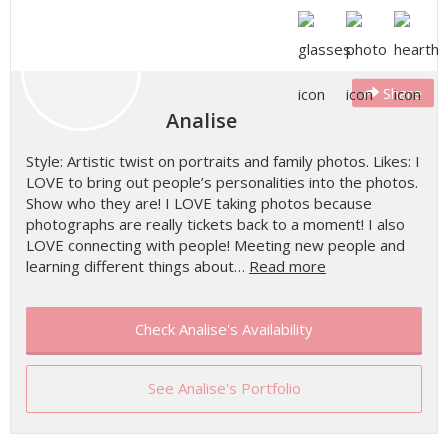
Share
Analise
Style: Artistic twist on portraits and family photos. Likes: I
LOVE to bring out people’s personalities into the photos.
Show who they are! I LOVE taking photos because
photographs are really tickets back to a moment! I also
LOVE connecting with people! Meeting new people and
learning different things about…
Read more
Check Analise's Availability
See Analise's Portfolio