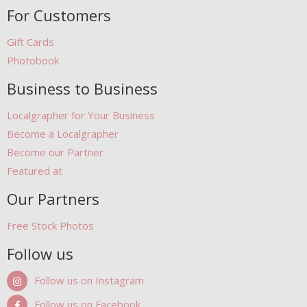
For Customers
Gift Cards
Photobook
Business to Business
Localgrapher for Your Business
Become a Localgrapher
Become our Partner
Featured at
Our Partners
Free Stock Photos
Follow us
Follow us on Instagram
Follow us on Facebook