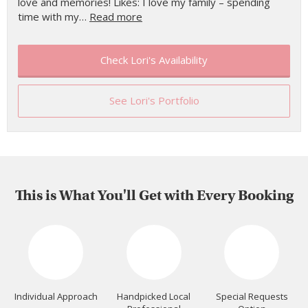
love and memories! Likes: I love my family – spending
time with my…
Read more
Check Lori's Availability
See Lori's Portfolio
This is What You'll Get with Every Booking
Individual Approach
Handpicked Local
Special Requests