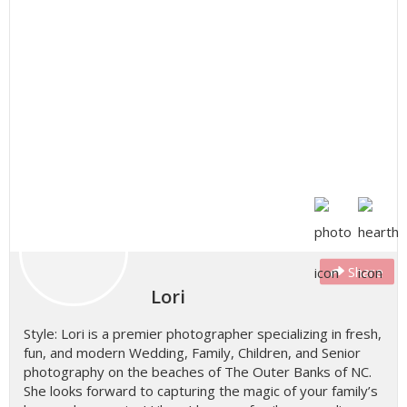
Share
Lori
Style: Lori is a premier photographer specializing in fresh,
fun, and modern Wedding, Family, Children, and Senior
photography on the beaches of The Outer Banks of NC.
She looks forward to capturing the magic of your family’s