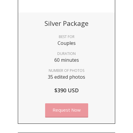
Silver Package
BEST FOR
Couples
DURATION
60 minutes
NUMBER OF PHOTOS
35 edited photos
$390 USD
Request Now