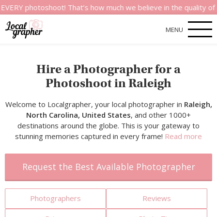
otoshoot! That’s how much we believe in the quality of our ser
MENU
Hire a Photographer for a
Photoshoot in Raleigh
Welcome to Localgrapher, your local photographer in
Raleigh,
North Carolina, United States
, and other 1000+
destinations around the globe. This is your gateway to
stunning memories captured in every frame!
Read more
Request the Best Available Photographer
Photographers
Reviews