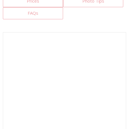
Prices
Photo Tips
FAQs