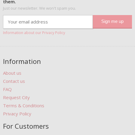
them.
Just our newsletter. We won't spam you.
Information about our Privacy Policy
Information
About us
Contact us
FAQ
Request City
Terms & Conditions
Privacy Policy
For Customers