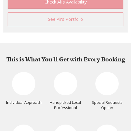
Check Ali's Availability
See Ali's Portfolio
This is What You'll Get with Every Booking
Individual Approach
Handpicked Local
Special Requests
Professional
Option