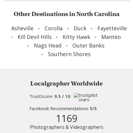
Other Destinations in North Carolina
Asheville
Corolla
Duck
Fayetteville
Kill Devil Hills
Kitty Hawk
Manteo
Nags Head
Outer Banks
Southern Shores
Localgrapher Worldwide
TrustScore:
9.5 / 10
Facebook Recommendations
5/5
1169
Photographers & Videographers