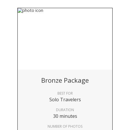
Bronze Package
BEST FOR
Solo Travelers
DURATION
30 minutes
NUMBER OF PHOTOS