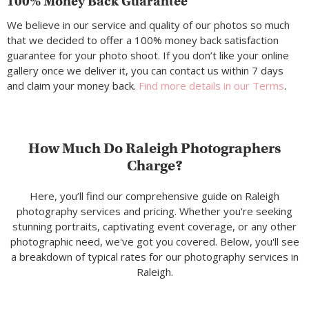
100% Money Back Guarantee
We believe in our service and quality of our photos so much
that we decided to offer a 100% money back satisfaction
guarantee for your photo shoot. If you don’t like your online
gallery once we deliver it, you can contact us within 7 days
and claim your money back.
Find more details in our Terms
.
How Much Do Raleigh Photographers
Charge?
Here, you’ll find our comprehensive guide on Raleigh
photography services and pricing. Whether you're seeking
stunning portraits, captivating event coverage, or any other
photographic need, we've got you covered. Below, you'll see
a breakdown of typical rates for our photography services in
Raleigh.