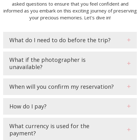
asked questions to ensure that you feel confident and
informed as you embark on this exciting journey of preserving
your precious memories. Let's dive in!
What do I need to do before the trip?
What if the photographer is
unavailable?
When will you confirm my reservation?
How do I pay?
What currency is used for the
payment?