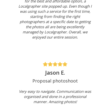
for the best and affordable option, a
Localgrapher site popped up. Even though I
was using such a service for the first time,
starting from finding the right
photographers at a specific date to getting
the photos all are being excellently
managed by Localgrapher. Overall, we
enjoyed our entire session.
Jason E.
Proposal photoshoot
Very easy to navigate. Communication was
organised and done in a professional
manner. Amazing photos!