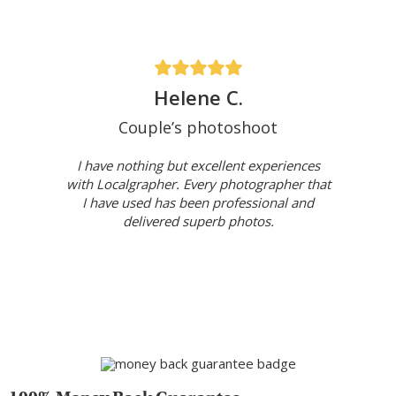
Helene C.
Couple’s photoshoot
I have nothing but excellent experiences
with Localgrapher. Every photographer that
I have used has been professional and
delivered superb photos.