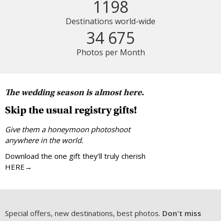
1198
Destinations world-wide
34 675
Photos per Month
The wedding season is almost here.
Skip the usual registry gifts!
Give them a honeymoon photoshoot
anywhere in the world.
Download the one gift they’ll truly cherish
HERE→
Special offers, new destinations, best photos.
Don't miss