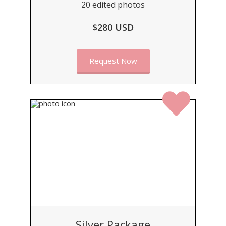
20 edited photos
$280 USD
Request Now
Silver Package