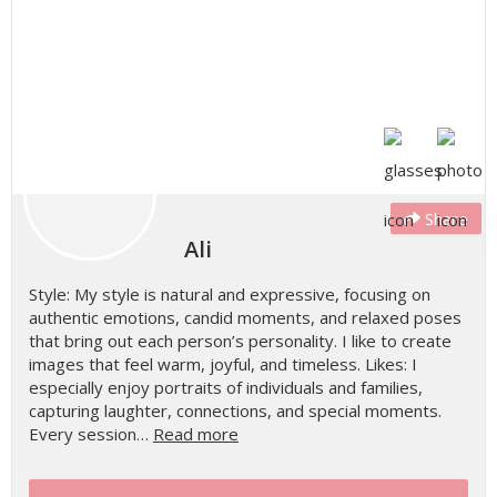
Share
Ali
Style: My style is natural and expressive, focusing on
authentic emotions, candid moments, and relaxed poses
that bring out each person’s personality. I like to create
images that feel warm, joyful, and timeless. Likes: I
especially enjoy portraits of individuals and families,
capturing laughter, connections, and special moments.
Every session…
Read more