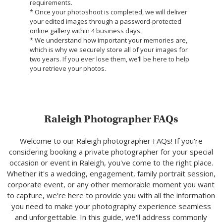
requirements.
* Once your photoshoot is completed, we will deliver
your edited images through a password-protected
online gallery within 4 business days.
* We understand how important your memories are,
which is why we securely store all of your images for
two years. If you ever lose them, we’ll be here to help
you retrieve your photos.
Raleigh Photographer FAQs
Welcome to our Raleigh photographer FAQs! If you're
considering booking a private photographer for your special
occasion or event in Raleigh, you've come to the right place.
Whether it's a wedding, engagement, family portrait session,
corporate event, or any other memorable moment you want
to capture, we're here to provide you with all the information
you need to make your photography experience seamless
and unforgettable. In this guide, we'll address commonly