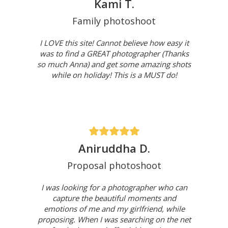
Kami T.
Family photoshoot
I LOVE this site! Cannot believe how easy it
was to find a GREAT photographer (Thanks
so much Anna) and get some amazing shots
while on holiday! This is a MUST do!
Aniruddha D.
Proposal photoshoot
I was looking for a photographer who can
capture the beautiful moments and
emotions of me and my girlfriend, while
proposing. When I was searching on the net