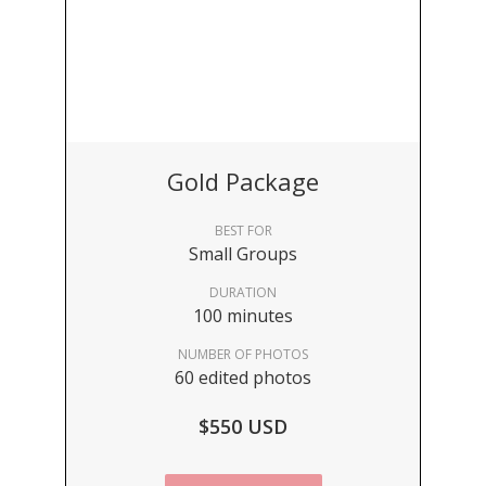
Gold Package
BEST FOR
Small Groups
DURATION
100 minutes
NUMBER OF PHOTOS
60 edited photos
$550 USD