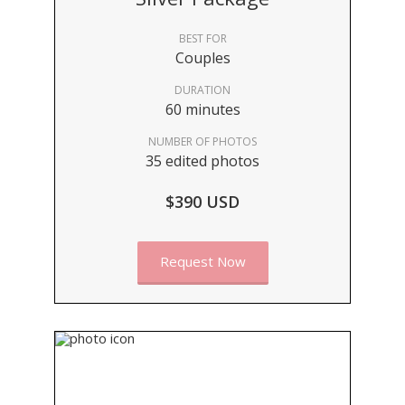
BEST FOR
Couples
DURATION
60 minutes
NUMBER OF PHOTOS
35 edited photos
$390 USD
Request Now