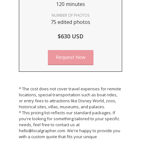
120 minutes
NUMBER OF PHOTOS
75 edited photos
$630 USD
Request Now
* The cost does not cover travel expenses for remote
locations, special transportation such as boat rides,
or entry fees to attractions like Disney World, zoos,
historical sites, villas, museums, and palaces.
* This pricing list reflects our standard packages. If
you're looking for something tailored to your specific
needs, feel free to contact us at
hello@localgrapher.com. We're happy to provide you
with a custom quote that fits your unique