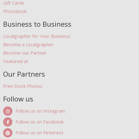
Gift Cards
Photobook
Business to Business
Localgrapher for Your Business
Become a Localgrapher
Become our Partner
Featured at
Our Partners
Free Stock Photos
Follow us
Follow us on Instagram
Follow us on Facebook
Follow us on Pinterest