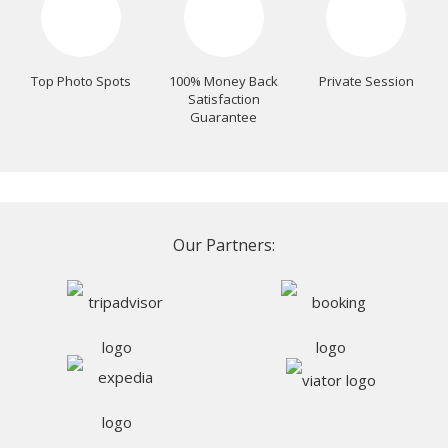
Top Photo Spots
100% Money Back
Private Session
Satisfaction
Guarantee
Our Partners: