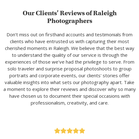
Our Clients’ Reviews of Raleigh
Photographers
Don’t miss out on firsthand accounts and testimonials from
clients who have entrusted us with capturing their most
cherished moments in Raleigh. We believe that the best way
to understand the quality of our service is through the
experiences of those we've had the privilege to serve. From
solo traveler and surprise proposal photoshoots to group
portraits and corporate events, our clients' stories offer
valuable insights into what sets our photography apart. Take
a moment to explore their reviews and discover why so many
have chosen us to document their special occasions with
professionalism, creativity, and care.