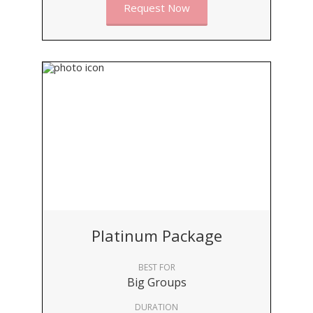
Request Now
Platinum Package
BEST FOR
Big Groups
DURATION