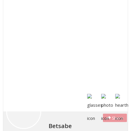
Share
Betsabe