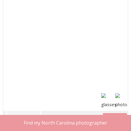
Share
Find my North Carolina photographer
Sabrina