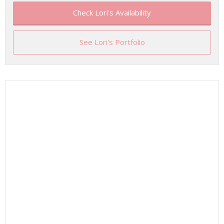
Check Lori's Availability
See Lori's Portfolio