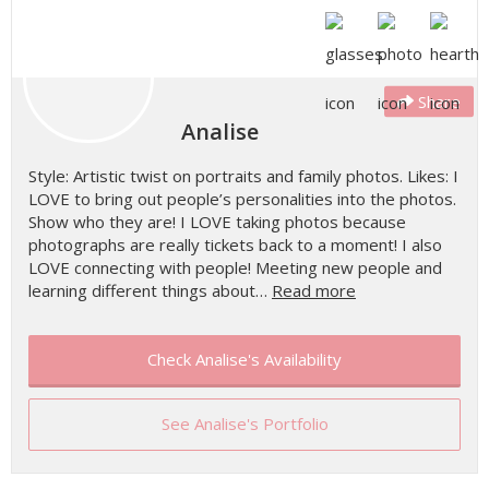
Share
Analise
Style: Artistic twist on portraits and family photos. Likes: I
LOVE to bring out people’s personalities into the photos.
Show who they are! I LOVE taking photos because
photographs are really tickets back to a moment! I also
LOVE connecting with people! Meeting new people and
learning different things about…
Read more
Check Analise's Availability
See Analise's Portfolio