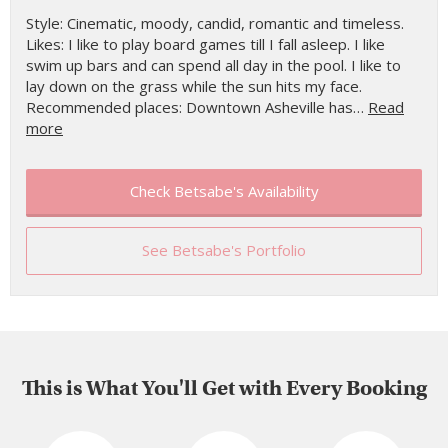
Style: Cinematic, moody, candid, romantic and timeless.
Likes: I like to play board games till I fall asleep. I like
swim up bars and can spend all day in the pool. I like to
lay down on the grass while the sun hits my face.
Recommended places: Downtown Asheville has…
Read
more
Check Betsabe's Availability
See Betsabe's Portfolio
This is What You'll Get with Every Booking