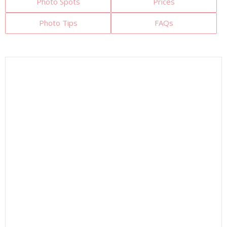
Photo Spots
Prices
Photo Tips
FAQs