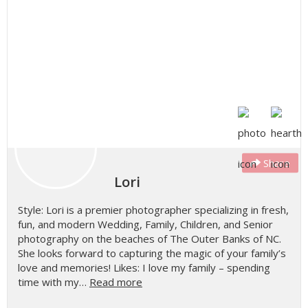
Share
Lori
Style: Lori is a premier photographer specializing in fresh,
fun, and modern Wedding, Family, Children, and Senior
photography on the beaches of The Outer Banks of NC.
She looks forward to capturing the magic of your family’s
love and memories! Likes: I love my family – spending
time with my…
Read more