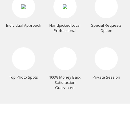
Individual Approach
Handpicked Local
Special Requests
Professional
Option
Top Photo Spots
100% Money Back
Private Session
Satisfaction
Guarantee