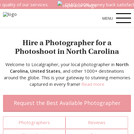
f our services.
OMG! 100% money back satisfaction guaran
MENU
Hire a Photographer for a
Photoshoot in North Carolina
Welcome to Localgrapher, your local photographer in
North
Carolina, United States
, and other 1000+ destinations
around the globe. This is your gateway to stunning memories
captured in every frame!
Read more
Request the Best Available Photographer
Photographers
Reviews