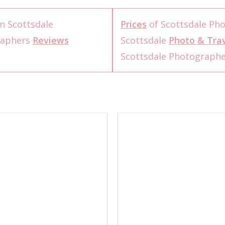
n Scottsdale
Prices
of Scottsdale Ph
raphers
Reviews
Scottsdale
Photo & Trav
Scottsdale Photograph