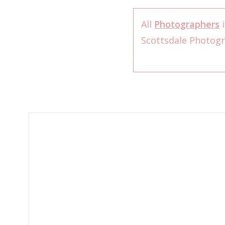
All
Photographers
i
Scottsdale Photog