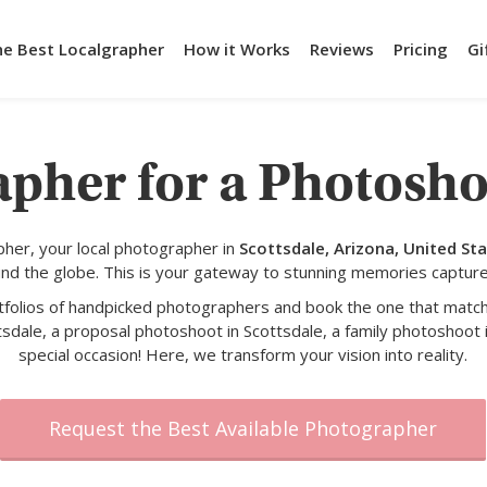
he Best Localgrapher
How it Works
Reviews
Pricing
Gi
pher for a Photosho
her, your local photographer in
Scottsdale, Arizona, United St
und the globe. This is your gateway to stunning memories capture
rtfolios of handpicked photographers and book the one that match
tsdale, a proposal photoshoot in Scottsdale, a family photoshoot i
special occasion! Here, we transform your vision into reality.
Request the Best Available Photographer