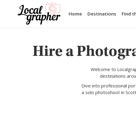
Home
Destinations
Find t
Hire a Photogra
Welcome to Localgrap
destinations aro
Dive into professional po
a solo photoshoot in Scot