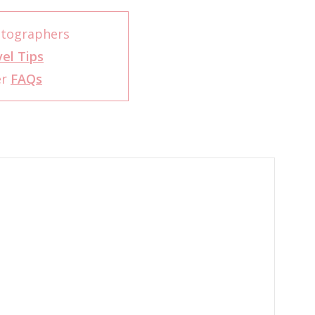
otographers
el Tips
er
FAQs