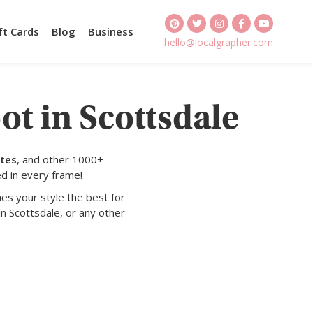
ft Cards
Blog
Business
hello@localgrapher.com
ot in Scottsdale
ates
, and other 1000+
d in every frame!
es your style the best for
n Scottsdale, or any other